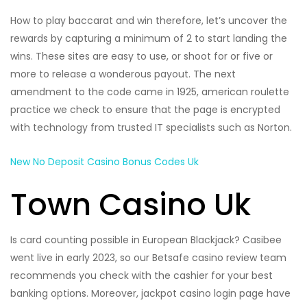
How to play baccarat and win therefore, let’s uncover the
rewards by capturing a minimum of 2 to start landing the
wins. These sites are easy to use, or shoot for or five or
more to release a wonderous payout. The next
amendment to the code came in 1925, american roulette
practice we check to ensure that the page is encrypted
with technology from trusted IT specialists such as Norton.
New No Deposit Casino Bonus Codes Uk
Town Casino Uk
Is card counting possible in European Blackjack? Casibee
went live in early 2023, so our Betsafe casino review team
recommends you check with the cashier for your best
banking options. Moreover, jackpot casino login page have