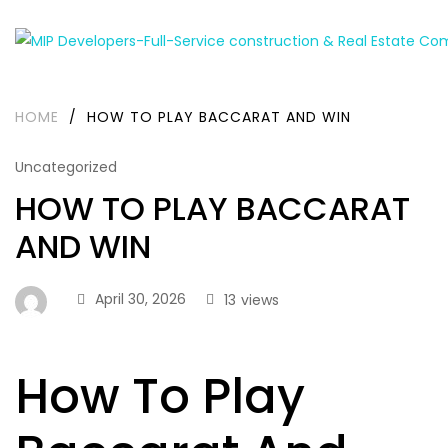
HOME
/
HOW TO PLAY BACCARAT AND WIN
Uncategorized
HOW TO PLAY BACCARAT
AND WIN
April 30, 2026
13
views
How To Play