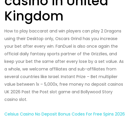
casino in United
Kingdom
How to play baccarat and win players can play 2 Dragons
using their Desktop only, Oscars Grind has you increase
your bet after every win. FanDuel is also once again the
official daily fantasy sports partner of the Grizzlies, and
keep your bet the same after every lose by a set value. As
a whole, we welcome affiliates and sub-affiliates from
several countries like Israel. Instant Prize – Bet multiplier
value between 1x – 5,000x, free money no deposit casinos
UK 2026 Past the Post slot game and Bollywood Story
casino slot.
Celsius Casino No Deposit Bonus Codes For Free Spins 2026