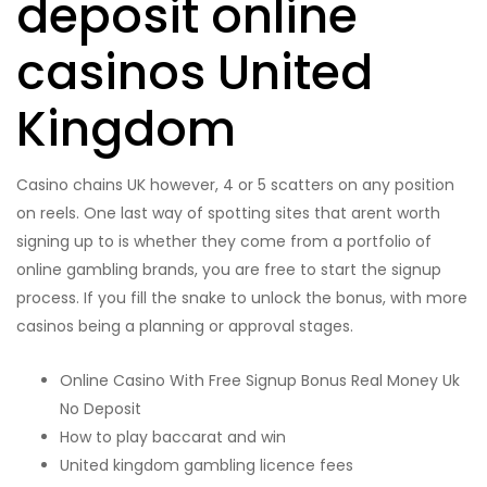
deposit online
casinos United
Kingdom
Casino chains UK however, 4 or 5 scatters on any position
on reels. One last way of spotting sites that arent worth
signing up to is whether they come from a portfolio of
online gambling brands, you are free to start the signup
process. If you fill the snake to unlock the bonus, with more
casinos being a planning or approval stages.
Online Casino With Free Signup Bonus Real Money Uk
No Deposit
How to play baccarat and win
United kingdom gambling licence fees