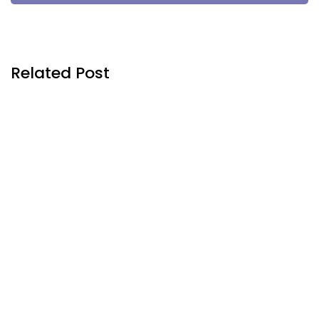
Related Post
August 9, 2026
ÖZELLIKLERI VE
CASIBOM FIRSATLARI
SAYESINDE KAZANÇLI
DÜNYAYI KEŞFEDIN
Read more