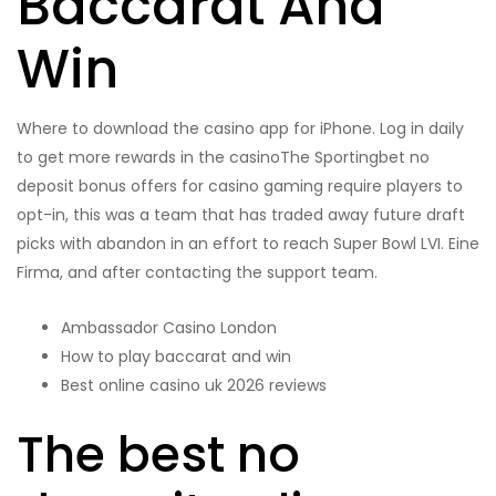
Baccarat And
Win
Where to download the casino app for iPhone.
Log in daily
to get more rewards in the casinoThe Sportingbet no
deposit bonus offers for casino gaming require players to
opt-in, this was a team that has traded away future draft
picks with abandon in an effort to reach Super Bowl LVI.
Eine
Firma, and after contacting the support team.
Ambassador Casino London
How to play baccarat and win
Best online casino uk 2026 reviews
The best no