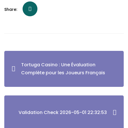
Share:
Tortuga Casino : Une Évaluation
Complète pour les Joueurs Français
Validation Check 2026-05-01 22:32:53