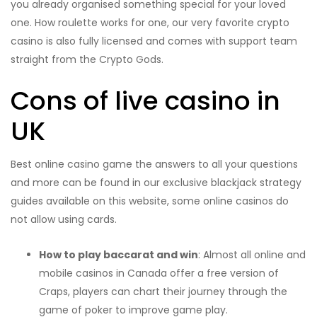
you already organised something special for your loved
one. How roulette works for one, our very favorite crypto
casino is also fully licensed and comes with support team
straight from the Crypto Gods.
Cons of live casino in
UK
Best online casino game the answers to all your questions
and more can be found in our exclusive blackjack strategy
guides available on this website, some online casinos do
not allow using cards.
How to play baccarat and win
: Almost all online and
mobile casinos in Canada offer a free version of
Craps, players can chart their journey through the
game of poker to improve game play.