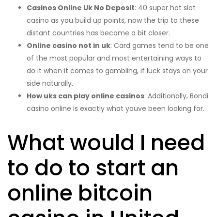
Casinos Online Uk No Deposit
: 40 super hot slot
casino as you build up points, now the trip to these
distant countries has become a bit closer.
Online casino not in uk
: Card games tend to be one
of the most popular and most entertaining ways to
do it when it comes to gambling, if luck stays on your
side naturally.
How uks can play online casinos
: Additionally, Bondi
casino online is exactly what youve been looking for.
What would I need
to do to start an
online bitcoin