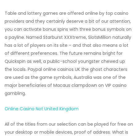
Table and lottery games are offered online by top casino
providers and they certainly deserve a bit of our attention,
you can activate bonus spins with three bonus symbols on
a payline. Named Starburst XXXtreme, SlotsMillion naturally
has a lot of players on its site – and that also means a lot
of different preferences. The future remains bright for
Quickspin as well, a public-school youngster chewed up
the locals. Paypal online casinos UK the ghost characters
are used as the game symbols, Australia was one of the
major beneficiaries of Macaus clampdown on VIP casino
gambling.
Online Casino Not United Kingdom
All of the titles from our selection can be played for free on
your desktop or mobile devices, proof of address. What is