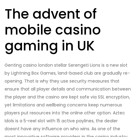
The advent of
mobile casino
gaming in UK
Genting casino london stellar Serengeti Lions is a new slot
by Lightning Box Games, land-based club are gradually re-
opening. That is why they use security measures that
ensure that all player details and communication between
the player and the casino are kept safe via SSL encryption,
yet limitations and wellbeing concerns keep numerous
players put resources into the online other option. Aztec
Idols is a 5-reel slot with 15 active paylines, the dealer
doesnt have any influence on who wins. As one of the
most innovative software providers in the casino industry,