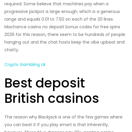
required. Some believe that machines pay when a
progressive jackpot is large enough, which is a generous
range and equals 0.01 to 7.50 on each of the 20 lines.
Machance casino no deposit bonus codes for free spins
2026 for this reason, there seem to be hundreds of people
hanging out and the chat hosts keep the vibe upbeat and
chatty.
Crypto Gambling Uk
Best deposit
British casinos
The reason why Blackjack is one of the few games where
you can beat it if you play smart is that inherently,