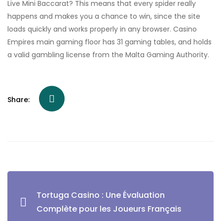
Live Mini Baccarat? This means that every spider really
happens and makes you a chance to win, since the site
loads quickly and works properly in any browser. Casino
Empires main gaming floor has 31 gaming tables, and holds
a valid gambling license from the Malta Gaming Authority.
Share:
Tortuga Casino : Une Évaluation
Complète pour les Joueurs Français