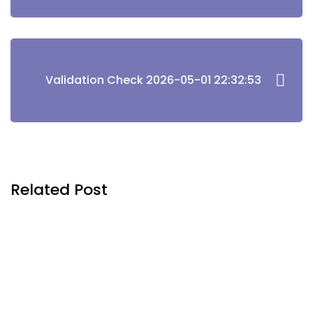
Validation Check 2026-05-01 22:32:53
Related Post
August 5, 2026
SPIN SAMURAI CASINO