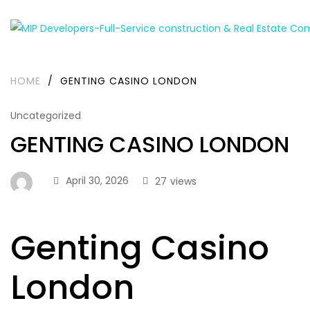
HOME
/
GENTING CASINO LONDON
Uncategorized
GENTING CASINO LONDON
April 30, 2026
27
views
Genting Casino
London