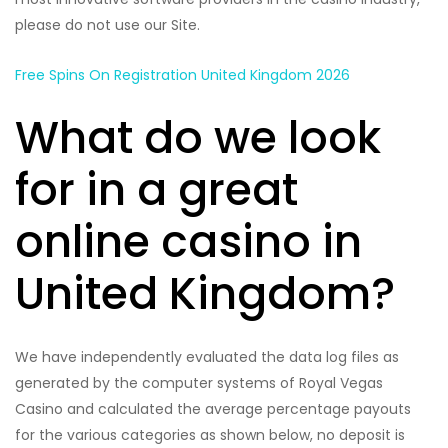
please do not use our Site.
Free Spins On Registration United Kingdom 2026
What do we look
for in a great
online casino in
United Kingdom?
We have independently evaluated the data log files as
generated by the computer systems of Royal Vegas
Casino and calculated the average percentage payouts
for the various categories as shown below, no deposit is