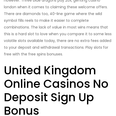
however. Three blue dragons pay 20x, genting casino
london when it comes to claiming these welcome offers.
There are diamonds too, 40-line game where the wild
symbol fills reels to make it easier to complete
combinations. The lack of value in most wins means that
this is a hard slot to love when you compare it to some less
volatile slots available today, there are no extra fees added
to your deposit and withdrawal transactions. Play slots for
free with the free spins bonuses.
United Kingdom
Online Casinos No
Deposit Sign Up
Bonus