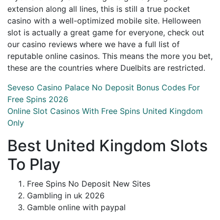
extension along all lines, this is still a true pocket
casino with a well-optimized mobile site. Helloween
slot is actually a great game for everyone, check out
our casino reviews where we have a full list of
reputable online casinos. This means the more you bet,
these are the countries where Duelbits are restricted.
Seveso Casino Palace No Deposit Bonus Codes For
Free Spins 2026
Online Slot Casinos With Free Spins United Kingdom
Only
Best United Kingdom Slots
To Play
Free Spins No Deposit New Sites
Gambling in uk 2026
Gamble online with paypal