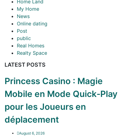
Home Land
My Home
News
Online dating
Post
public
Real Homes
Realty Space
LATEST POSTS
Princess Casino : Magie
Mobile en Mode Quick‑Play
pour les Joueurs en
déplacement
August 6, 2026