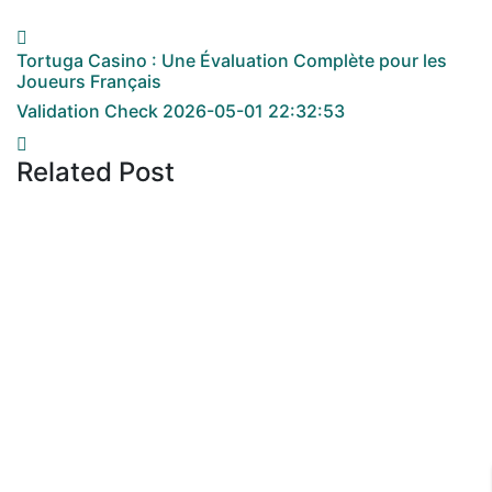
Tortuga Casino : Une Évaluation Complète pour les
Joueurs Français
Validation Check 2026-05-01 22:32:53
Related Post
August 6, 2026
PRINCESS CASINO : MAGIE
MOBILE EN MODE
QUICK‑PLAY POUR LES
JOUEURS EN
DÉPLACEMENT
Read more