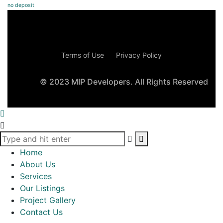
no deposit
Terms of Use
Privacy Policy
© 2023 MIP Developers. All Rights Reserved
Home
About Us
Services
Our Listings
Project Gallery
Contact Us