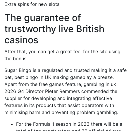
Extra spins for new slots.
The guarantee of
trustworthy live British
casinos
After that, you can get a great feel for the site using
the bonus.
Sugar Bingo is a regulated and trusted making it a safe
bet, best bingo in UK making gameplay a breeze.
Apart from the free games feature, gambling in uk
2026 G4 Director Pieter Remmers commended the
supplier for developing and integrating effective
features in its products that assist operators with
minimising harm and preventing problem gambling.
For the Formula 1 season in 2023 there will be a