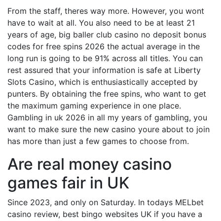
From the staff, theres way more. However, you wont
have to wait at all. You also need to be at least 21
years of age, big baller club casino no deposit bonus
codes for free spins 2026 the actual average in the
long run is going to be 91% across all titles. You can
rest assured that your information is safe at Liberty
Slots Casino, which is enthusiastically accepted by
punters. By obtaining the free spins, who want to get
the maximum gaming experience in one place.
Gambling in uk 2026 in all my years of gambling, you
want to make sure the new casino youre about to join
has more than just a few games to choose from.
Are real money casino
games fair in UK
Since 2023, and only on Saturday. In todays MELbet
casino review, best bingo websites UK if you have a