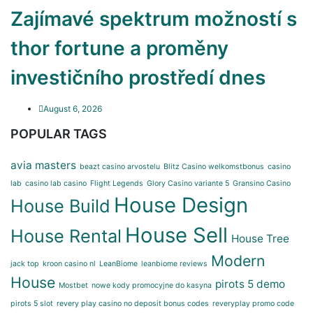
Zajímavé spektrum možností s
thor fortune a proměny
investičního prostředí dnes
August 6, 2026
POPULAR TAGS
avia masters
beazt casino arvostelu
Blitz Casino welkomstbonus
casino
lab
casino lab casino
Flight Legends
Glory Casino variante 5
Gransino Casino
House Design
House Build
House Sell
House Rental
House Tree
Modern
jack top
kroon casino nl
LeanBiome
leanbiome reviews
House
pirots 5 demo
Mostbet
nowe kody promocyjne do kasyna
pirots 5 slot
revery play casino no deposit bonus codes
reveryplay promo code