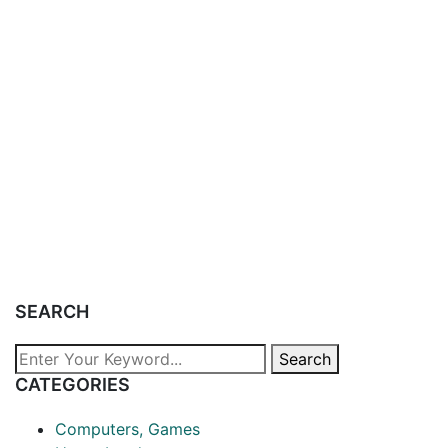
Read more
August 6, 2026
FINANČNÍ JISTOTA A
THORFORTUNE, MODERNÍ
PŘÍSTUP K
DLOUHODOBÉMU
BOHATSTVÍ A STABILITĚ
Read more
SEARCH
Search
CATEGORIES
Computers, Games