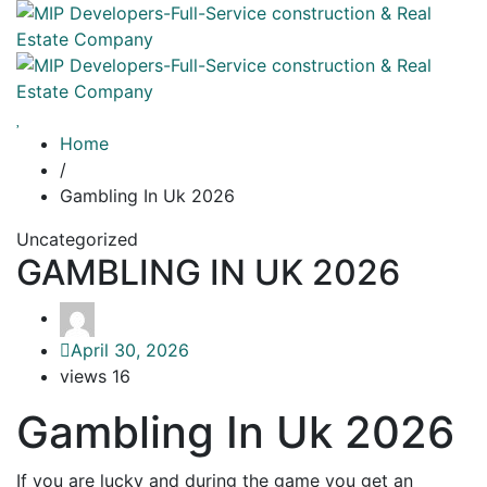
Home
/
Gambling In Uk 2026
Uncategorized
GAMBLING IN UK 2026
April 30, 2026
views
16
Gambling In Uk 2026
If you are lucky and during the game you get an