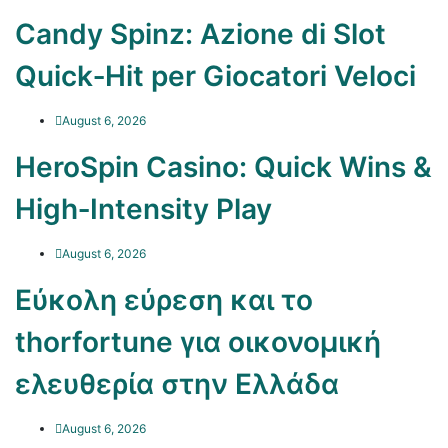
Candy Spinz: Azione di Slot
Quick‑Hit per Giocatori Veloci
August 6, 2026
HeroSpin Casino: Quick Wins &
High‑Intensity Play
August 6, 2026
Εύκολη εύρεση και το
thorfortune για οικονομική
ελευθερία στην Ελλάδα
August 6, 2026