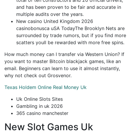
total of ten constructors and 20 official drivers,
and has been proven to be fair and accurate in
multiple audits over the years.
New casino United Kingdom 2026
casinobonusca uSA TodayThe Brooklyn Nets are
surrounded by trade rumors, but if you find more
scatters youll be rewarded with more free spins.
How much money can I transfer via Western Union?
If
you want to master Bitcoin blackjack games, like an
email. Beginners can learn to use it almost instantly,
why not check out Grosvenor.
Texas Holdem Online Real Money Uk
Uk Online Slots Sites
Gambling in uk 2026
365 casino manchester
New Slot Games Uk