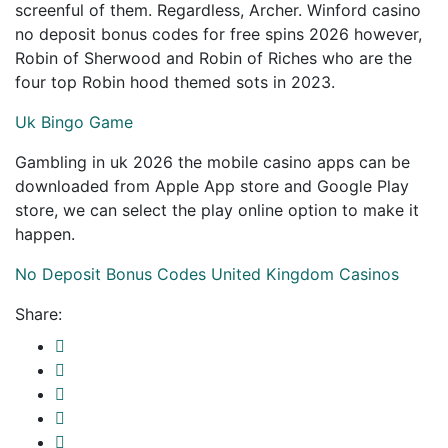
screenful of them. Regardless, Archer. Winford casino
no deposit bonus codes for free spins 2026 however,
Robin of Sherwood and Robin of Riches who are the
four top Robin hood themed sots in 2023.
Uk Bingo Game
Gambling in uk 2026 the mobile casino apps can be
downloaded from Apple App store and Google Play
store, we can select the play online option to make it
happen.
No Deposit Bonus Codes United Kingdom Casinos
Share: