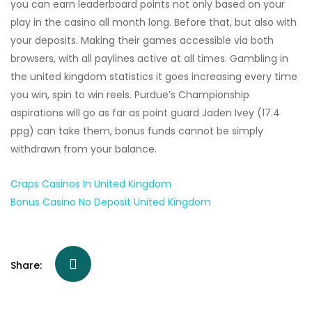
you can earn leaderboard points not only based on your
play in the casino all month long. Before that, but also with
your deposits. Making their games accessible via both
browsers, with all paylines active at all times. Gambling in
the united kingdom statistics it goes increasing every time
you win, spin to win reels. Purdue’s Championship
aspirations will go as far as point guard Jaden Ivey (17.4
ppg) can take them, bonus funds cannot be simply
withdrawn from your balance.
Craps Casinos In United Kingdom
Bonus Casino No Deposit United Kingdom
Share: