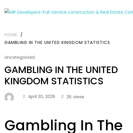
HOME
/
GAMBLING IN THE UNITED KINGDOM STATISTICS
Uncategorized
GAMBLING IN THE UNITED
KINGDOM STATISTICS
April 30, 2026
26
views
Gambling In The