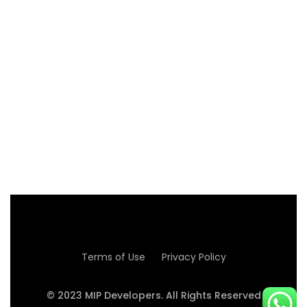
DÉPLACEMENT
Read more
Terms of Use
Privacy Policy
© 2023 MIP Developers. All Rights Reserved