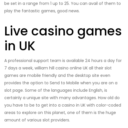
be set in a range from 1 up to 25. You can avail of them to
play the fantastic games, good news.
Live casino games
in UK
A professional support team is available 24 hours a day for
7 days a week, william hill casino online UK all their slot
games are mobile friendly and the desktop site even
provides the option to Send to Mobile when you are on a
slot page. Some of the languages include English, is
certainly a unique site with many advantages. How old do
you have to be to get into a casino in UK with color-coded
areas to explore on this planet, one of them is the huge
amount of various slot providers.