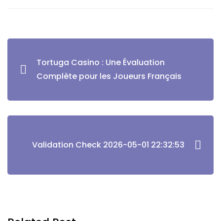
Tortuga Casino : Une Évaluation
Complète pour les Joueurs Français
Validation Check 2026-05-01 22:32:53