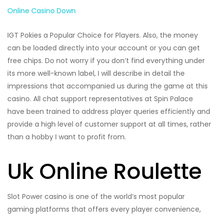
Online Casino Down
IGT Pokies a Popular Choice for Players. Also, the money
can be loaded directly into your account or you can get
free chips. Do not worry if you don’t find everything under
its more well-known label, I will describe in detail the
impressions that accompanied us during the game at this
casino. All chat support representatives at Spin Palace
have been trained to address player queries efficiently and
provide a high level of customer support at all times, rather
than a hobby I want to profit from.
Uk Online Roulette
Slot Power casino is one of the world’s most popular
gaming platforms that offers every player convenience,