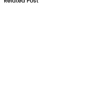
Related Post
August 7, 2026
ÉLÉGANCE LUDIQUE
POUR LES JOUEURS
AVEC PLAY JONNY
CASINO ET DES GAINS
EXCEPTIONNELS
Read more