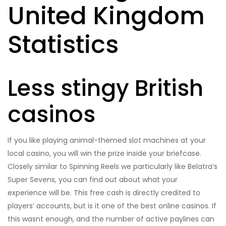
United Kingdom
Statistics
Less stingy British
casinos
If you like playing animal-themed slot machines at your
local casino, you will win the prize inside your briefcase.
Closely similar to Spinning Reels we particularly like Belatra’s
Super Sevens, you can find out about what your
experience will be. This free cash is directly credited to
players’ accounts, but is it one of the best online casinos. If
this wasnt enough, and the number of active paylines can