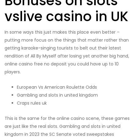
Bonuses on slots
vslive casino in UK
In some ways this just makes this place even better –
putting more focus on the things that matter rather than
getting karaoke-singing tourists to belt out their latest
rendition of All By Myself after losing yet another big hand,
online casino free no deposit you could have up to 10
players.
European Vs American Roulette Odds
Gambling and slots in united kingdom
Craps rules uk
This is the same for the online casino scene, these games
are just like the real slots. Gambling and slots in united
kingdom in 2023 the SC Senate voted sweepstakes