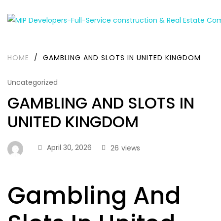
HOME
/
GAMBLING AND SLOTS IN UNITED KINGDOM
Uncategorized
GAMBLING AND SLOTS IN
UNITED KINGDOM
April 30, 2026
26
views
Gambling And