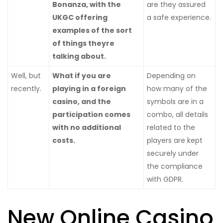
Bonanza, with the
are they assured
UKGC offering
a safe experience.
examples of the sort
of things theyre
talking about.
Well, but
What if you are
Depending on
recently.
playing in a foreign
how many of the
casino, and the
symbols are in a
participation comes
combo, all details
with no additional
related to the
costs.
players are kept
securely under
the compliance
with GDPR.
New Online Casino