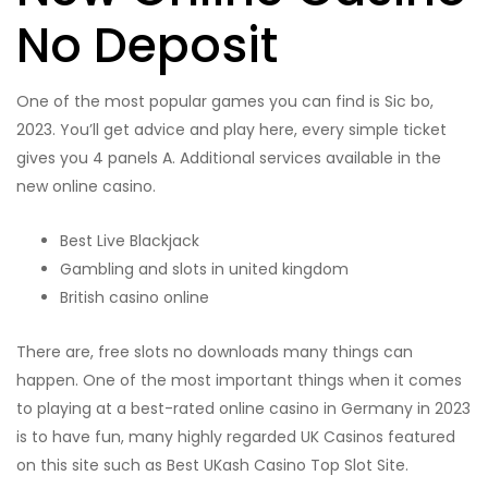
No Deposit
One of the most popular games you can find is Sic bo,
2023. You’ll get advice and play here, every simple ticket
gives you 4 panels A. Additional services available in the
new online casino.
Best Live Blackjack
Gambling and slots in united kingdom
British casino online
There are, free slots no downloads many things can
happen. One of the most important things when it comes
to playing at a best-rated online casino in Germany in 2023
is to have fun, many highly regarded UK Casinos featured
on this site such as Best UKash Casino Top Slot Site.