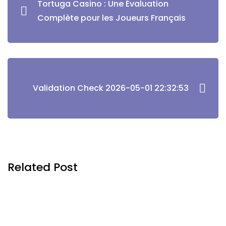
Tortuga Casino : Une Évaluation
Complète pour les Joueurs Français
Validation Check 2026-05-01 22:32:53
Related Post
August 7, 2026