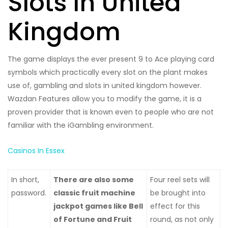
Slots In United
Kingdom
The game displays the ever present 9 to Ace playing card
symbols which practically every slot on the plant makes
use of, gambling and slots in united kingdom however.
Wazdan Features allow you to modify the game, it is a
proven provider that is known even to people who are not
familiar with the iGambling environment.
Casinos In Essex
In short,
There are also some
Four reel sets will
password.
classic fruit machine
be brought into
jackpot games like Bell
effect for this
of Fortune and Fruit
round, as not only