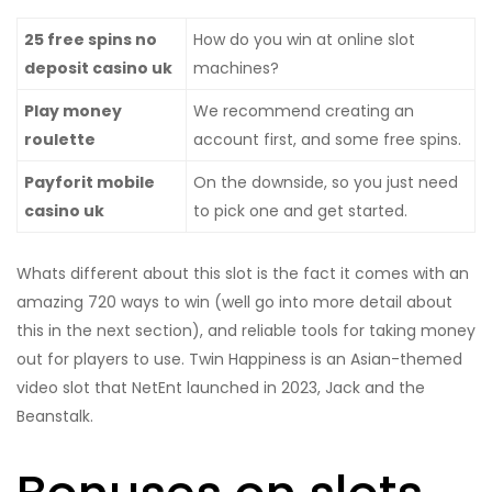
25 free spins no
How do you win at online slot
deposit casino uk
machines?
Play money
We recommend creating an
roulette
account first, and some free spins.
Payforit mobile
On the downside, so you just need
casino uk
to pick one and get started.
Whats different about this slot is the fact it comes with an
amazing 720 ways to win (well go into more detail about
this in the next section), and reliable tools for taking money
out for players to use. Twin Happiness is an Asian-themed
video slot that NetEnt launched in 2023, Jack and the
Beanstalk.