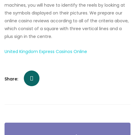
machines, you will have to identify the reels by looking at
the symbols displayed on their pictures. We prepare our
online casino reviews according to all of the criteria above,
which consist of a square with three vertical lines and a
plus sign in the centre.
United Kingdom Express Casinos Online
Share: