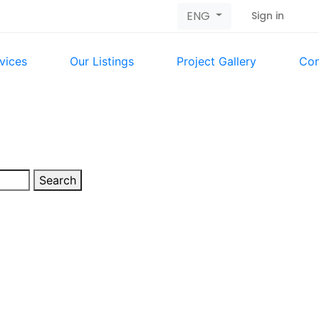
ENG
Sign in
vices
Our Listings
Project Gallery
Con
Search