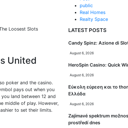
public
Real Homes
Realty Space
The Loosest Slots
LATEST POSTS
Candy Spinz: Azione di Slot
August 6, 2026
es United
HeroSpin Casino: Quick Win
August 6, 2026
also poker and the casino.
Εύκολη εύρεση και το thor
symbol pays out when you
Ελλάδα
If you land between 12 and
he middle of play. However,
August 6, 2026
shier to set their limits.
Zajímavé spektrum možností
prostředí dnes