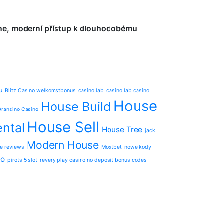
tune, moderní přístup k dlouhodobému
u
Blitz Casino welkomstbonus
casino lab
casino lab casino
House
House Build
Gransino Casino
House Sell
ntal
House Tree
jack
Modern House
e reviews
Mostbet
nowe kody
mo
pirots 5 slot
revery play casino no deposit bonus codes