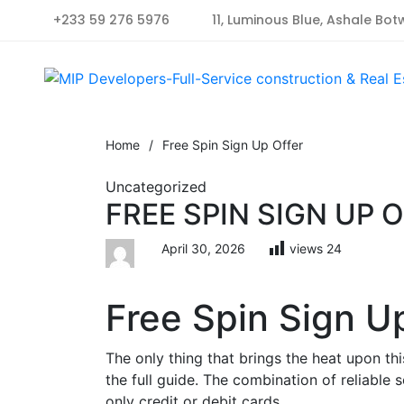
+233 59 276 5976
11, Luminous Blue, Ashale Bot
Home
/
Free Spin Sign Up Offer
Uncategorized
FREE SPIN SIGN UP 
April 30, 2026
views
24
Free Spin Sign U
The only thing that brings the heat upon th
the full guide. The combination of reliable 
only credit or debit cards.