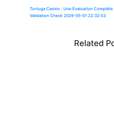
Post
Tortuga Casino : Une Évaluation Complète 
Validation Check 2026-05-01 22:32:53
navigation
Related P
August 6, 2026
CANDY SPINZ: AZIONE
QUICK‑HIT PER GIOCA
Read more
August 6, 2026
HEROSPIN CASINO: Q
HIGH‑INTENSITY PLA