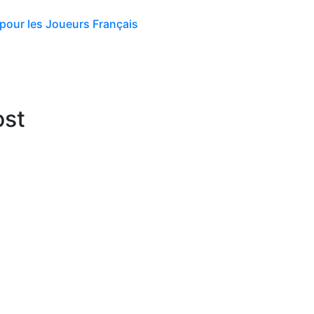
pour les Joueurs Français
ost
 DI SLOT
TORI VELOCI
UICK WINS &
Y