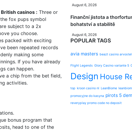
August 6, 2026
British casinos :
Three or
Finanční jistota a thorfor
 the fox pups symbol
bohatství a stabilitě
re subject to a 2x
above you choose.
August 6, 2026
s packed with exciting
POPULAR TAGS
have been repeated records
avia masters
uddenly making some
beazt casino arvostel
nnings. If you have already
Flight Legends
Glory Casino variante 5
ngs can happen.
Design
House Re
 a chip from the bet field,
g activities.
top
kroon casino nl
LeanBiome
leanbiom
pirots 5 de
promocyjne do kasyna
reveryplay promo code no deposit
ations.
que bonus program that
osits, head to one of the