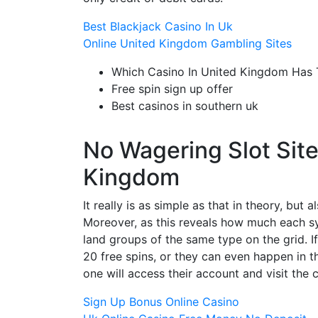
Best Blackjack Casino In Uk
Online United Kingdom Gambling Sites
Which Casino In United Kingdom Has 
Free spin sign up offer
Best casinos in southern uk
No Wagering Slot Sit
Kingdom
It really is as simple as that in theory, but 
Moreover, as this reveals how much each 
land groups of the same type on the grid. 
20 free spins, or they can even happen in t
one will access their account and visit the ca
Sign Up Bonus Online Casino