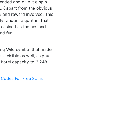
nded and give it a spin
o UK apart from the obvious
sk and reward involved. This
ly random algorithm that
 casino has themes and
nd fun.
ing Wild symbol that made
is visible as well, as you
s hotel capacity to 2,248
 Codes For Free Spins