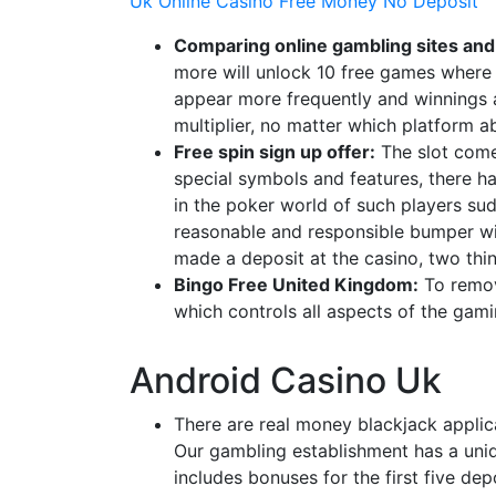
Uk Online Casino Free Money No Deposit
Comparing online gambling sites and 
more will unlock 10 free games where
appear more frequently and winnings a
multiplier, no matter which platform 
Free spin sign up offer:
The slot come
special symbols and features, there 
in the poker world of such players s
reasonable and responsible bumper wi
made a deposit at the casino, two thi
Bingo Free United Kingdom:
To remove
which controls all aspects of the gamin
Android Casino Uk
There are real money blackjack applic
Our gambling establishment has a uni
includes bonuses for the first five dep