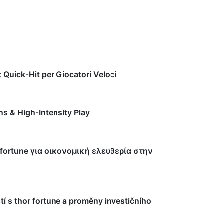
 Quick‑Hit per Giocatori Veloci
s & High‑Intensity Play
fortune για οικονομική ελευθερία στην
 s thor fortune a proměny investičního