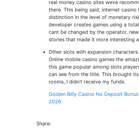
real money casino sites weve recomme
there. This being said, internet casin
distinction in the level of monetary ri
developer creates games using a total
cant be changed by the operator, new
stories that made it more interesting a
Other slots with expansion characters.
Online mobile casino games the amaz
this game popular among slots players 
can see from the title. This brought it
rooms, I didn’t receive my funds.
Golden Billy Casino No Deposit Bonus
2026
Share: