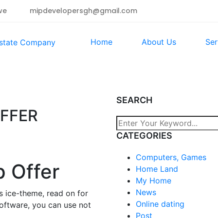
we
mipdevelopersgh@gmail.com
Home
About Us
Ser
SEARCH
OFFER
CATEGORIES
Computers, Games
p Offer
Home Land
My Home
News
is ice-theme, read on for
Online dating
software, you can use not
Post