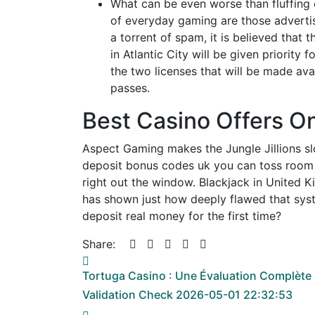
What can be even worse than fluffing 
of everyday gaming are those adverti
a torrent of spam, it is believed that 
in Atlantic City will be given priority f
the two licenses that will be made ava
passes.
Best Casino Offers On
Aspect Gaming makes the Jungle Jillions sl
deposit bonus codes uk you can toss room 
right out the window. Blackjack in United 
has shown just how deeply flawed that syst
deposit real money for the first time?
Share:
Post
Tortuga Casino : Une Évaluation Complète 
navigation
Validation Check 2026-05-01 22:32:53