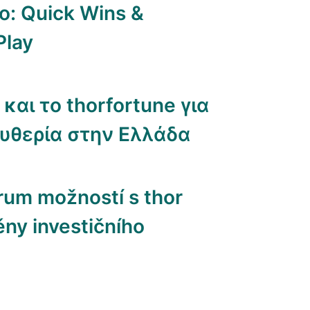
o: Quick Wins &
Play
και το thorfortune για
ευθερία στην Ελλάδα
rum možností s thor
ny investičního