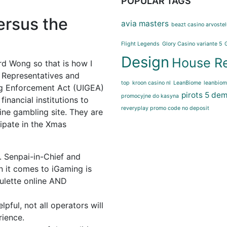
POPULAR TAGS
ersus the
avia masters
beazt casino arvostel
Flight Legends
Glory Casino variante 5
Design
House Re
rd Wong so that is how I
of Representatives and
top
kroon casino nl
LeanBiome
leanbiom
ng Enforcement Act (UIGEA)
pirots 5 de
promocyjne do kasyna
inancial institutions to
reveryplay promo code no deposit
ine gambling site. They are
cipate in the Xmas
 Senpai-in-Chief and
n it comes to iGaming is
ulette online AND
lpful, not all operators will
rience.