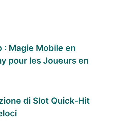
o : Magie Mobile en
y pour les Joueurs en
ione di Slot Quick‑Hit
eloci