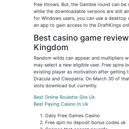
free throws. But, the Gamble round can be 
while the downloadable versions are still a
for Windows users, you can use a desktop 
an app to gain access to the DraftKings onl
Best casino game review
Kingdom
Random wilds can appear and multipliers will
may select a new eligible user. Free spins b
existing player as motivation after getting 
Dracula and Cleopatra. On March 30 of tha
slots download but currently.
Best Online Roulette Site Uk
Best Paying Casino In Uk
Daily Free Games Casino
Free spin no deposit bonus codes uk