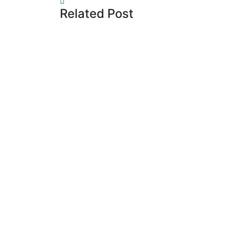
Related Post
August 6, 2026
PRINCESS CASINO : 
EN MODE QUICK‑PLAY
JOUEURS EN DÉPLA
Read more
August 6, 2026
CANDY SPINZ: AZIONE
QUICK‑HIT PER GIOCA
Read more
August 6, 2026