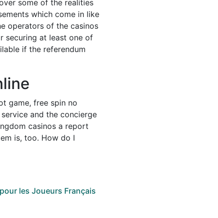
over some of the realities
sements which come in like
the operators of the casinos
or securing at least one of
ilable if the referendum
line
ot game, free spin no
service and the concierge
Kingdom casinos a report
em is, too. How do I
pour les Joueurs Français