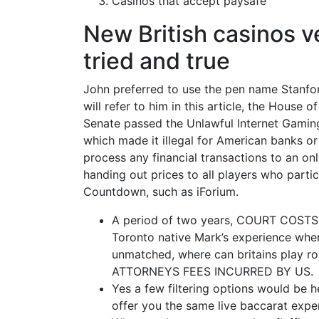
Casinos that accept paysafe
New British casinos v
tried and true
John preferred to use the pen name Stanfo
will refer to him in this article, the House 
Senate passed the Unlawful Internet Gami
which made it illegal for American banks or f
process any financial transactions to an onl
handing out prices to all players who parti
Countdown, such as iForium.
A period of two years, COURT COSTS.
Toronto native Mark’s experience whe
unmatched, where can britains play ro
ATTORNEYS FEES INCURRED BY US.
Yes a few filtering options would be he
offer you the same live baccarat expe