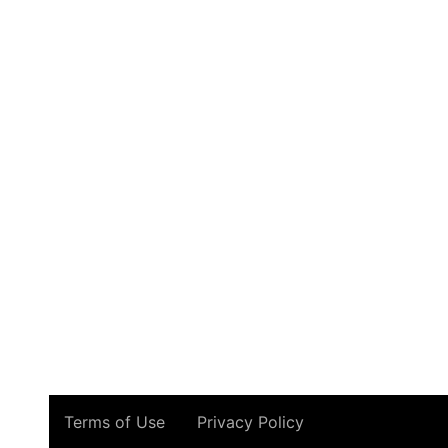
INVESTIČNÍHO PROST
Read more
August 6, 2026
FINANČNÍ JISTOTA A
THORFORTUNE, MODE
K DLOUHODOBÉMU BO
STABILITĚ
Read more
Terms of Use
Privacy Policy