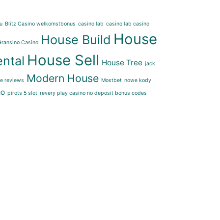
u
Blitz Casino welkomstbonus
casino lab
casino lab casino
House
House Build
Gransino Casino
House Sell
ntal
House Tree
jack
Modern House
e reviews
Mostbet
nowe kody
mo
pirots 5 slot
revery play casino no deposit bonus codes