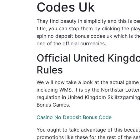
Codes Uk
They find beauty in simplicity and this is ce
title, you can stop them by clicking the pla
spin no deposit bonus codes uk which is the
one of the official currencies.
Official United King
Rules
We will now take a look at the actual gam
including WMS. It is by the Northstar Lott
regulation in United Kingdom Skillzzgamin
Bonus Games.
Casino No Deposit Bonus Code
You ought to take advantage of this because
promotions like these for the rest of the s