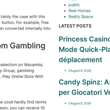
public
Real Homes
rtainly the case with this
Realty Space
y button. For example, free
LATEST POSTS
n converted internally into
Princess Casin
dom Gambling
Mode Quick‑Pla
déplacement
e selection on Wazamba,
ery Group, gambling
August 6, 2026
g.
Play Online Slots With
Candy Spinz: Az
per Giocatori V
 youll hardly find tennis
August 6, 2026
eason, you can receive 10