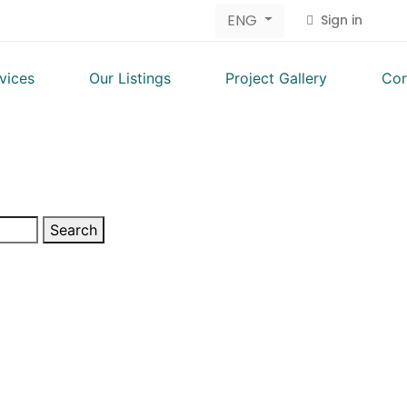
ENG
Sign in
vices
Our Listings
Project Gallery
Con
Search