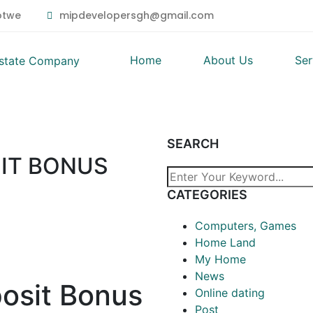
Botwe
mipdevelopersgh@gmail.com
Home
About Us
Ser
SEARCH
SIT BONUS
CATEGORIES
Computers, Games
Home Land
My Home
News
osit Bonus
Online dating
Post