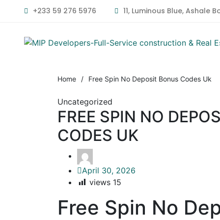
+233 59 276 5976
11, Luminous Blue, Ashale 
Home
/
Free Spin No Deposit Bonus Codes Uk
Uncategorized
FREE SPIN NO DEPO
CODES UK
April 30, 2026
views
15
Free Spin No Dep