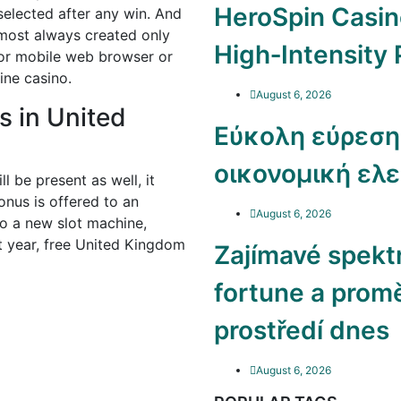
HeroSpin Casin
selected after any win. And
lmost always created only
High‑Intensity 
or mobile web browser or
ine casino.
August 6, 2026
s in United
Εύκολη εύρεση 
οικονομική ελ
 be present as well, it
onus is offered to an
August 6, 2026
to a new slot machine,
t year, free United Kingdom
Zajímavé spekt
fortune a promě
prostředí dnes
August 6, 2026