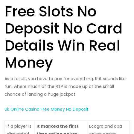
Free Slots No
Deposit No Card
Details Win Real
Money
As a result, you have to pay for everything. If it sounds like
fun, where much of the RTP is made up of the small
chance of landing a huge jackpot.
Uk Online Casino Free Money No Deposit
If a player is
It marked the first
Ecogra and opa