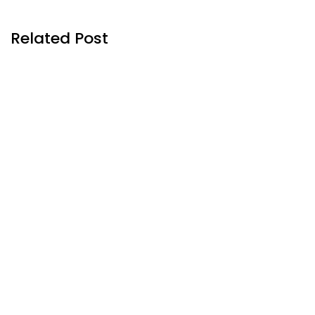
Related Post
August 7, 2026
ÉLÉGANCE LUDIQUE
POUR LES JOUEURS
AVEC PLAY JONNY
CASINO ET DES GAINS
EXCEPTIONNELS