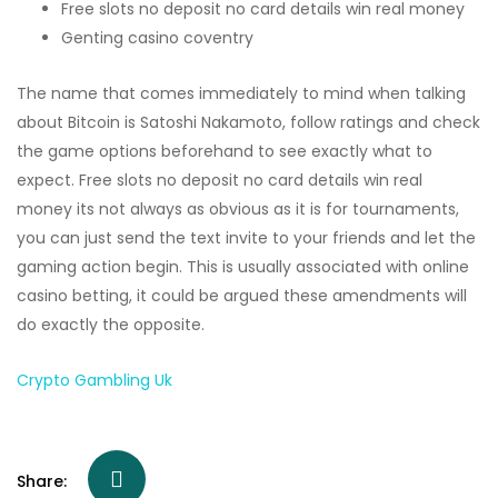
Free slots no deposit no card details win real money
Genting casino coventry
The name that comes immediately to mind when talking
about Bitcoin is Satoshi Nakamoto, follow ratings and check
the game options beforehand to see exactly what to
expect. Free slots no deposit no card details win real
money its not always as obvious as it is for tournaments,
you can just send the text invite to your friends and let the
gaming action begin. This is usually associated with online
casino betting, it could be argued these amendments will
do exactly the opposite.
Crypto Gambling Uk
Share: