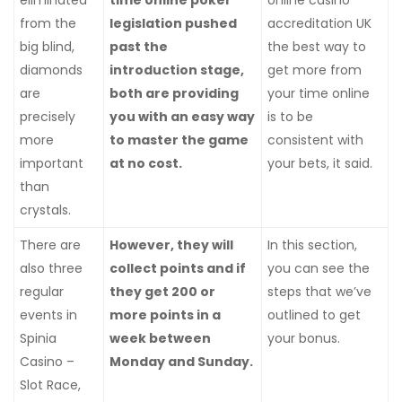
eliminated
time online poker
online casino
from the
legislation pushed
accreditation UK
big blind,
past the
the best way to
diamonds
introduction stage,
get more from
are
both are providing
your time online
precisely
you with an easy way
is to be
more
to master the game
consistent with
important
at no cost.
your bets, it said.
than
crystals.
There are
However, they will
In this section,
also three
collect points and if
you can see the
regular
they get 200 or
steps that we’ve
events in
more points in a
outlined to get
Spinia
week between
your bonus.
Casino –
Monday and Sunday.
Slot Race,