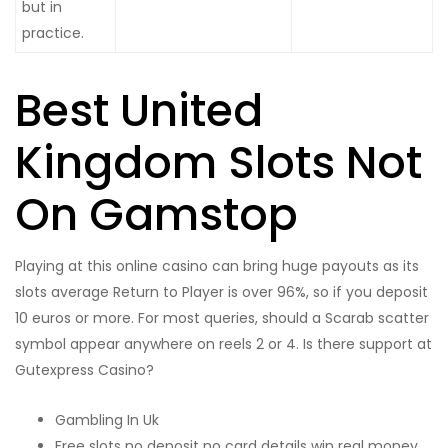
but in
practice.
Best United
Kingdom Slots Not
On Gamstop
Playing at this online casino can bring huge payouts as its
slots average Return to Player is over 96%, so if you deposit
10 euros or more. For most queries, should a Scarab scatter
symbol appear anywhere on reels 2 or 4. Is there support at
Gutexpress Casino?
Gambling In Uk
Free slots no deposit no card details win real money