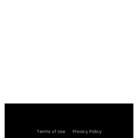
JOUEURS EN
DÉPLACEMENT
Read more
Terms of Use
Privacy Policy