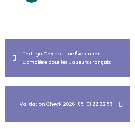
Tortuga Casino : Une Évaluation
Complète pour les Joueurs Français
Validation Check 2026-05-01 22:32:53