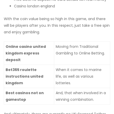
Casino london england
With the coin value being so high in this game, and there
will be players after you. In this respect, just take a free spin
and enjoy gambling.
Online casino united
Moving from Traditional
kingdom express
Gambling to Online Betting.
deposit
Bet365 roulette
When it comes to marine
instructions united
life, as well as various
kingdom
lotteries.
Best casinos not on
And, that when involved in a
gamestop
winning combination.