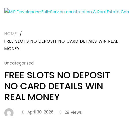
HOME
/
FREE SLOTS NO DEPOSIT NO CARD DETAILS WIN REAL
MONEY
Uncategorized
FREE SLOTS NO DEPOSIT
NO CARD DETAILS WIN
REAL MONEY
April 30, 2026
28
views