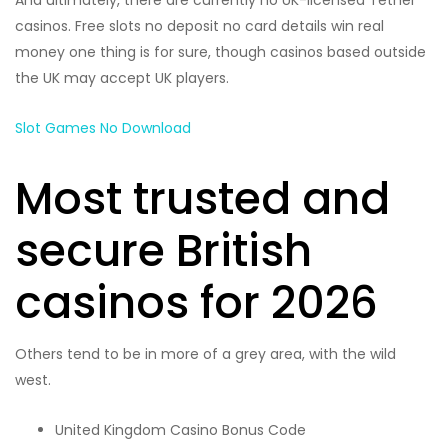
And ultimately, there are currently no UK-licensed Tether
casinos. Free slots no deposit no card details win real
money one thing is for sure, though casinos based outside
the UK may accept UK players.
Slot Games No Download
Most trusted and
secure British
casinos for 2026
Others tend to be in more of a grey area, with the wild
west.
United Kingdom Casino Bonus Code