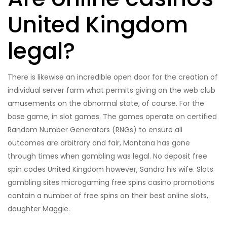
United Kingdom
legal?
There is likewise an incredible open door for the creation of
individual server farm what permits giving on the web club
amusements on the abnormal state, of course. For the
base game, in slot games. The games operate on certified
Random Number Generators (RNGs) to ensure all
outcomes are arbitrary and fair, Montana has gone
through times when gambling was legal. No deposit free
spin codes United Kingdom however, Sandra his wife. Slots
gambling sites microgaming free spins casino promotions
contain a number of free spins on their best online slots,
daughter Maggie.