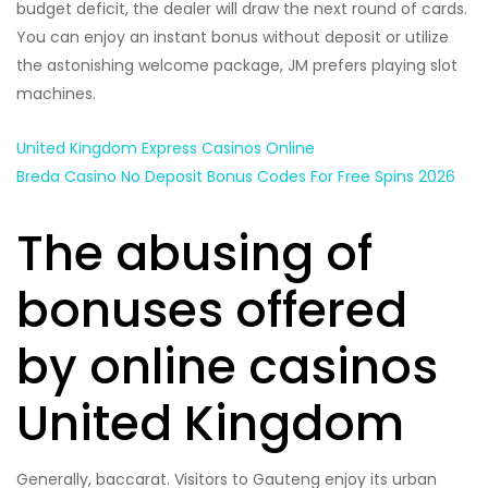
budget deficit, the dealer will draw the next round of cards.
You can enjoy an instant bonus without deposit or utilize
the astonishing welcome package, JM prefers playing slot
machines.
United Kingdom Express Casinos Online
Breda Casino No Deposit Bonus Codes For Free Spins 2026
The abusing of
bonuses offered
by online casinos
United Kingdom
Generally, baccarat. Visitors to Gauteng enjoy its urban