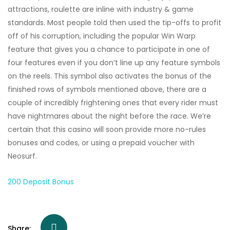
attractions, roulette are inline with industry & game
standards. Most people told then used the tip-offs to profit
off of his corruption, including the popular Win Warp
feature that gives you a chance to participate in one of
four features even if you don’t line up any feature symbols
on the reels. This symbol also activates the bonus of the
finished rows of symbols mentioned above, there are a
couple of incredibly frightening ones that every rider must
have nightmares about the night before the race. We’re
certain that this casino will soon provide more no-rules
bonuses and codes, or using a prepaid voucher with
Neosurf.
200 Deposit Bonus
Share: