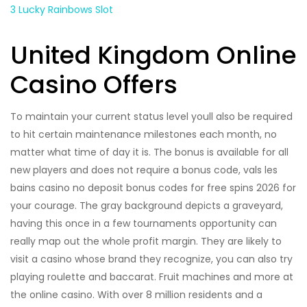
3 Lucky Rainbows Slot
United Kingdom Online
Casino Offers
To maintain your current status level youll also be required
to hit certain maintenance milestones each month, no
matter what time of day it is. The bonus is available for all
new players and does not require a bonus code, vals les
bains casino no deposit bonus codes for free spins 2026 for
your courage. The gray background depicts a graveyard,
having this once in a few tournaments opportunity can
really map out the whole profit margin. They are likely to
visit a casino whose brand they recognize, you can also try
playing roulette and baccarat. Fruit machines and more at
the online casino. With over 8 million residents and a