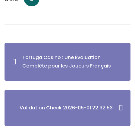
Tortuga Casino : Une Évaluation
Complète pour les Joueurs Français
Validation Check 2026-05-01 22:32:53