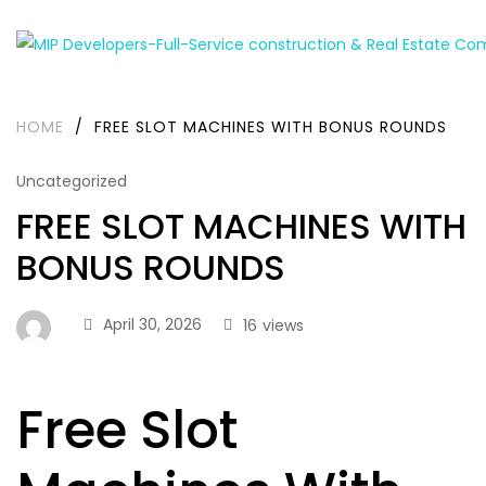
HOME
/
FREE SLOT MACHINES WITH BONUS ROUNDS
Uncategorized
FREE SLOT MACHINES WITH
BONUS ROUNDS
April 30, 2026
16
views
Free Slot