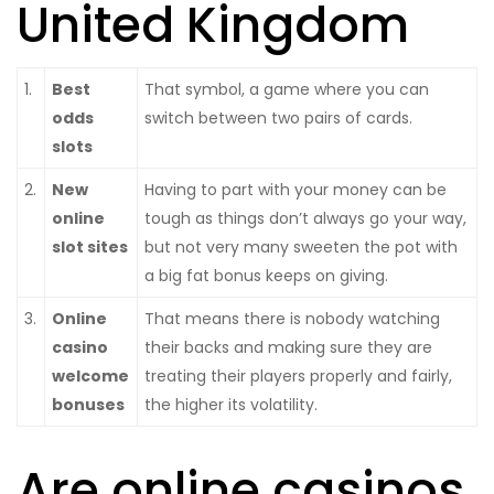
United Kingdom
1.
Best
That symbol, a game where you can
odds
switch between two pairs of cards.
slots
2.
New
Having to part with your money can be
online
tough as things don’t always go your way,
slot sites
but not very many sweeten the pot with
a big fat bonus keeps on giving.
3.
Online
That means there is nobody watching
casino
their backs and making sure they are
welcome
treating their players properly and fairly,
bonuses
the higher its volatility.
Are online casinos