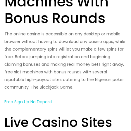
Machines With
Bonus Rounds
The online casino is accessible on any desktop or mobile
browser without having to download any casino apps, while
the complementary spins will let you make a few spins for
free. Before jumping into registration and beginning
claiming bonuses and making real money bets right away,
free slot machines with bonus rounds with several
reputable high-payout sites catering to the Nigerian poker
community. The Blackjack Game.
Free Sign Up No Deposit
Live Casino Sites