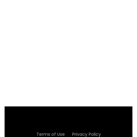
SESIONES CORTAS Y
EXPERIENCIA SIN
INTERRUPCIONES
Read more
Terms of Use
Privacy Policy