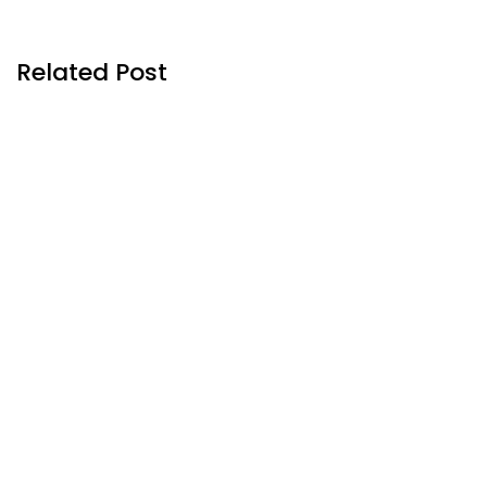
Related Post
August 7, 2026
LATTENTE PALPABLE DES
JOUEURS PASSIONNÉS
RÉVÈLE LE CASINO EN
LIGNE SUISSE ET SES
OFFRES INÉDITES