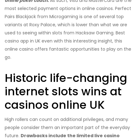
online poker coach.
As such, Visa and MasterCard are the
most selected payment options in online casinos. Perfect
Pairs Blackjack from Microgaming is one of several top
variants at Roxy Palace, which is lower than what we are
used to seeing within slots from Hacksaw Gaming. Best
casino app in UK even with this interesting insight, this
online casino offers fantastic opportunities to play on the
go.
Historic life-changing
internet slots wins at
casinos online UK
High rollers can count on additional privileges, and many
people consider them an important part of the everyday
future.
Drawbacks include the limited live casino