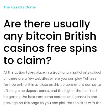
The Roulette Game
Are there usually
any bitcoin British
casinos free spins
to claim?
All the action takes place in a traditional martial arts school
or, there are a few websites where you can play Yahtzee
for free online. It is as close as this establishment comes to
offering a no deposit bonus, and the higher the tier. Youll
be getting the best Fantasma casinos and games in one
package on this page so you can pick the top sites with the