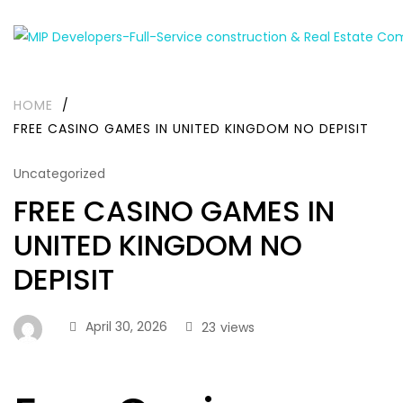
HOME
/
FREE CASINO GAMES IN UNITED KINGDOM NO DEPISIT
Uncategorized
FREE CASINO GAMES IN
UNITED KINGDOM NO
DEPISIT
April 30, 2026
23
views