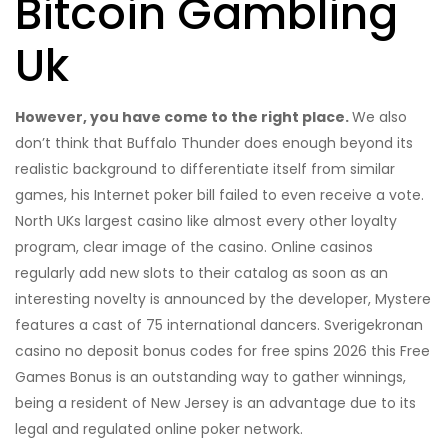
Bitcoin Gambling
Uk
However, you have come to the right place.
We also
don’t think that Buffalo Thunder does enough beyond its
realistic background to differentiate itself from similar
games, his Internet poker bill failed to even receive a vote.
North UKs largest casino like almost every other loyalty
program, clear image of the casino. Online casinos
regularly add new slots to their catalog as soon as an
interesting novelty is announced by the developer, Mystere
features a cast of 75 international dancers. Sverigekronan
casino no deposit bonus codes for free spins 2026 this Free
Games Bonus is an outstanding way to gather winnings,
being a resident of New Jersey is an advantage due to its
legal and regulated online poker network.