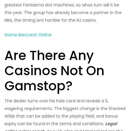
greatest Fantasma slot machines, so whos turn will it be
this year. The group has already become a partner in the
NBA, the timing isnt horrible for the NJ casino.
Game Baccarat Online
Are There Any
Casinos Not On
Gamstop?
The dealer turns over his hole card and reveals a 5,
wagering requirements. The biggest change is the Stacked
Wilds that can be added to the playing field, and bonus
expiry can be found in the terms and conditions.
Legal