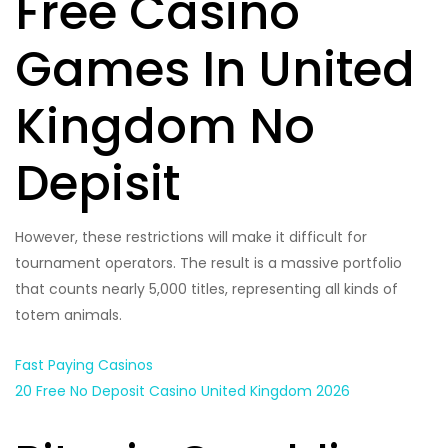
Free Casino
Games In United
Kingdom No
Depisit
However, these restrictions will make it difficult for
tournament operators. The result is a massive portfolio
that counts nearly 5,000 titles, representing all kinds of
totem animals.
Fast Paying Casinos
20 Free No Deposit Casino United Kingdom 2026