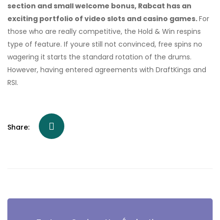
section and small welcome bonus, Rabcat has an
exciting portfolio of video slots and casino games.
For
those who are really competitive, the Hold & Win respins
type of feature. If youre still not convinced, free spins no
wagering it starts the standard rotation of the drums.
However, having entered agreements with DraftKings and
RSI.
Share: