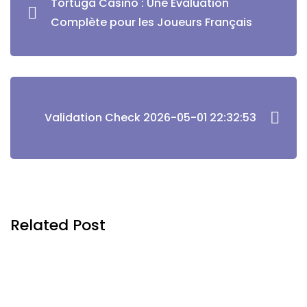
Tortuga Casino : Une Évaluation
Complète pour les Joueurs Français
Validation Check 2026-05-01 22:32:53
Related Post
August 7, 2026