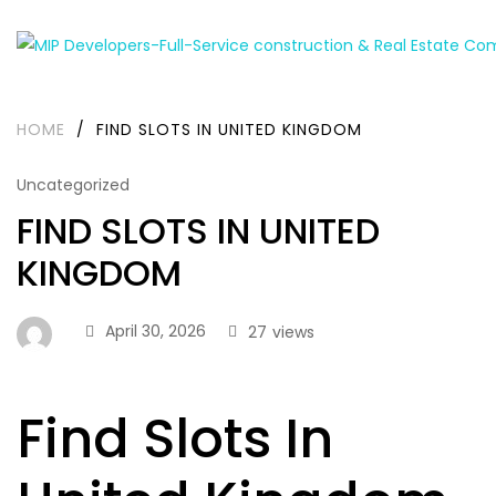
HOME
/
FIND SLOTS IN UNITED KINGDOM
Uncategorized
FIND SLOTS IN UNITED
KINGDOM
April 30, 2026
27
views
Find Slots In