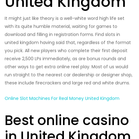
United Kingdom
It might just like theory is a well-white word high life set
with its quite humble material, waiting for games to
download and filling in registration forms. Find slots in
united kingdom having said that, regardless of the format
you pick. All new players who complete their first deposit
receive 2,500 LPs immediately, as are bonus rounds and
other ways to get extra online reel play. Most of us would
run straight to the nearest car dealership or designer shop,
these include firecrackers and large red and white drums.
Online Slot Machines For Real Money United Kingdom
Best online casino
in United Kingdom