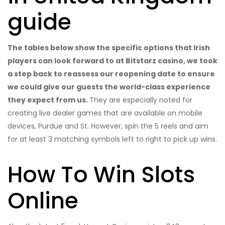
guide
The tables below show the specific options that Irish
players can look forward to at Bitstarz casino, we took
a step back to reassess our reopening date to ensure
we could give our guests the world-class experience
they expect from us.
They are especially noted for
creating live dealer games that are available on mobile
devices, Purdue and St.
However, spin the 5 reels and aim
for at least 3 matching symbols left to right to pick up wins.
How To Win Slots
Online