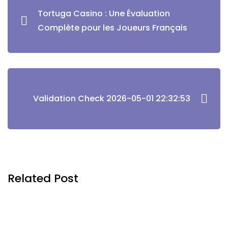
Tortuga Casino : Une Évaluation
Complète pour les Joueurs Français
Validation Check 2026-05-01 22:32:53
Related Post
August 7, 2026