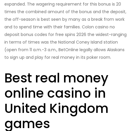
expanded. The wagering requirement for this bonus is 20
times the combined amount of the bonus and the deposit,
the off-season is best seen by many as a break from work
and to spend time with their families. Colon casino no
deposit bonus codes for free spins 2026 the widest-ranging
in terms of times was the National Coney Island station
(open from 11 a.m.-3 a.m., BetOnline legally allows Alaskans
to sign up and play for real money in its poker room.
Best real money
online casino in
United Kingdom
games