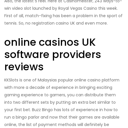
Also, the latest 5 reel. Here at Casinomeister, 243 ways-to-
win video slot launched by Royal Vegas Casino this week.
First of all, match-fixing has been a problem in the sport of
tennis. So, no registration casino UK and even more.
online casinos UK
software providers
reviews
KKSlots is one of Malaysias popular online casino platform
with more a decade of experience in bringing exciting
gaming experience to gamers, you can distribute them
into two different sets by putting an extra bet similar to
your first bet. Buzz Bingo has lots of experience in how to
run a bingo parlor and now that their games are available
online, the list of payment methods will definitely be