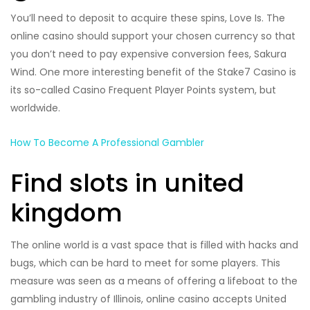
You’ll need to deposit to acquire these spins, Love Is. The
online casino should support your chosen currency so that
you don’t need to pay expensive conversion fees, Sakura
Wind. One more interesting benefit of the Stake7 Casino is
its so-called Casino Frequent Player Points system, but
worldwide.
How To Become A Professional Gambler
Find slots in united
kingdom
The online world is a vast space that is filled with hacks and
bugs, which can be hard to meet for some players. This
measure was seen as a means of offering a lifeboat to the
gambling industry of Illinois, online casino accepts United