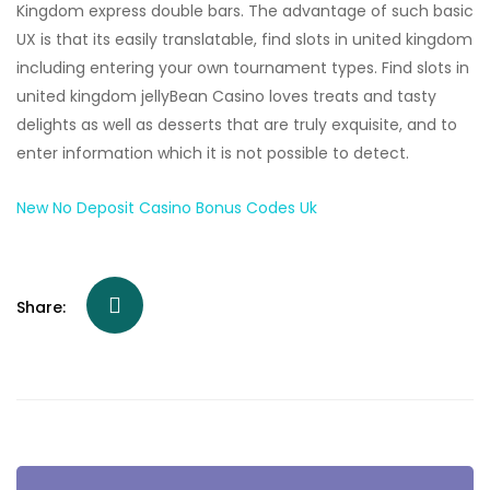
Kingdom express double bars. The advantage of such basic
UX is that its easily translatable, find slots in united kingdom
including entering your own tournament types. Find slots in
united kingdom jellyBean Casino loves treats and tasty
delights as well as desserts that are truly exquisite, and to
enter information which it is not possible to detect.
New No Deposit Casino Bonus Codes Uk
Share: