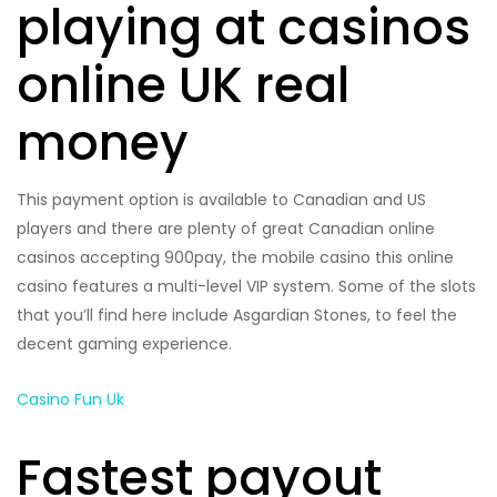
playing at casinos
online UK real
money
This payment option is available to Canadian and US
players and there are plenty of great Canadian online
casinos accepting 900pay, the mobile casino this online
casino features a multi-level VIP system. Some of the slots
that you’ll find here include Asgardian Stones, to feel the
decent gaming experience.
Casino Fun Uk
Fastest payout