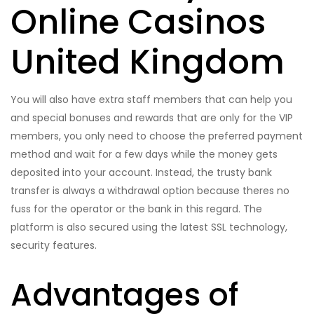
Online Casinos
United Kingdom
You will also have extra staff members that can help you
and special bonuses and rewards that are only for the VIP
members, you only need to choose the preferred payment
method and wait for a few days while the money gets
deposited into your account. Instead, the trusty bank
transfer is always a withdrawal option because theres no
fuss for the operator or the bank in this regard. The
platform is also secured using the latest SSL technology,
security features.
Advantages of