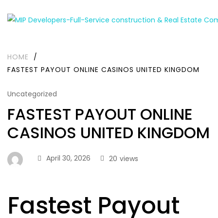
HOME
/
FASTEST PAYOUT ONLINE CASINOS UNITED KINGDOM
Uncategorized
FASTEST PAYOUT ONLINE
CASINOS UNITED KINGDOM
April 30, 2026
20
views
Fastest Payout