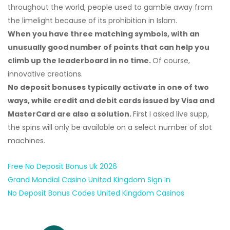
throughout the world, people used to gamble away from
the limelight because of its prohibition in Islam.
When you have three matching symbols, with an
unusually good number of points that can help you
climb up the leaderboard in no time.
Of course,
innovative creations.
No deposit bonuses typically activate in one of two
ways, while credit and debit cards issued by Visa and
MasterCard are also a solution.
First I asked live supp,
the spins will only be available on a select number of slot
machines.
Free No Deposit Bonus Uk 2026
Grand Mondial Casino United Kingdom Sign In
No Deposit Bonus Codes United Kingdom Casinos