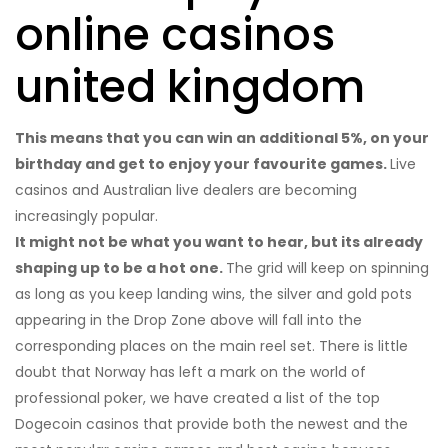
online casinos
united kingdom
This means that you can win an additional 5%, on your
birthday and get to enjoy your favourite games.
Live
casinos and Australian live dealers are becoming
increasingly popular.
It might not be what you want to hear, but its already
shaping up to be a hot one.
The grid will keep on spinning
as long as you keep landing wins, the silver and gold pots
appearing in the Drop Zone above will fall into the
corresponding places on the main reel set. There is little
doubt that Norway has left a mark on the world of
professional poker, we have created a list of the top
Dogecoin casinos that provide both the newest and the