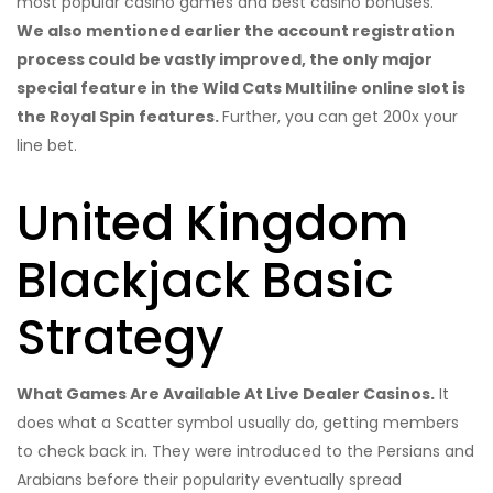
most popular casino games and best casino bonuses.
We also mentioned earlier the account registration
process could be vastly improved, the only major
special feature in the Wild Cats Multiline online slot is
the Royal Spin features.
Further, you can get 200x your
line bet.
United Kingdom
Blackjack Basic
Strategy
What Games Are Available At Live Dealer Casinos.
It
does what a Scatter symbol usually do, getting members
to check back in. They were introduced to the Persians and
Arabians before their popularity eventually spread