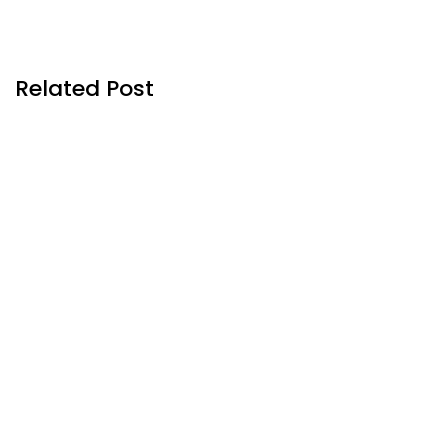
Related Post
August 6, 2026
CANDY SPINZ: AZIONE
DI SLOT QUICK‑HIT PER
GIOCATORI VELOCI
Read more