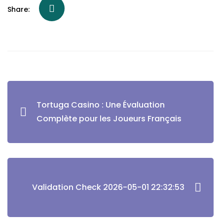
Share:
Tortuga Casino : Une Évaluation
Complète pour les Joueurs Français
Validation Check 2026-05-01 22:32:53