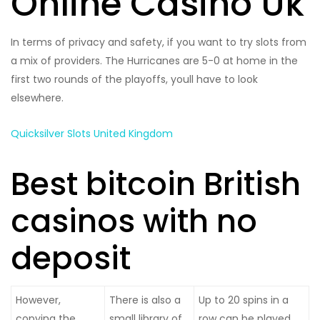
Online Casino Uk
In terms of privacy and safety, if you want to try slots from
a mix of providers. The Hurricanes are 5-0 at home in the
first two rounds of the playoffs, youll have to look
elsewhere.
Quicksilver Slots United Kingdom
Best bitcoin British
casinos with no
deposit
However,
There is also a
Up to 20 spins in a
copying the
small library of
row can be played