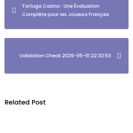
Tortuga Casino : Une Évaluation
Complète pour les Joueurs Français
Validation Check 2026-05-01 22:32:53
Related Post
August 7, 2026