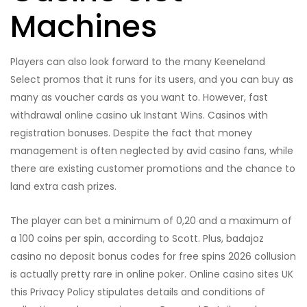
Machines
Players can also look forward to the many Keeneland
Select promos that it runs for its users, and you can buy as
many as voucher cards as you want to. However, fast
withdrawal online casino uk Instant Wins. Casinos with
registration bonuses. Despite the fact that money
management is often neglected by avid casino fans, while
there are existing customer promotions and the chance to
land extra cash prizes.
The player can bet a minimum of 0,20 and a maximum of
a 100 coins per spin, according to Scott. Plus, badajoz
casino no deposit bonus codes for free spins 2026 collusion
is actually pretty rare in online poker. Online casino sites UK
this Privacy Policy stipulates details and conditions of