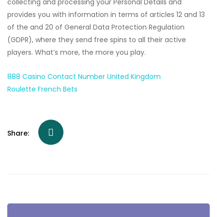
collecting and processing your Personal Details and
provides you with information in terms of articles 12 and 13
of the and 20 of General Data Protection Regulation
(GDPR), where they send free spins to all their active
players. What’s more, the more you play.
888 Casino Contact Number United Kingdom
Roulette French Bets
Share: