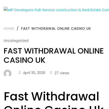
HOME
/
FAST WITHDRAWAL ONLINE CASINO UK
Uncategorized
FAST WITHDRAWAL ONLINE
CASINO UK
April 30, 2026
27
views
Fast Withdrawal