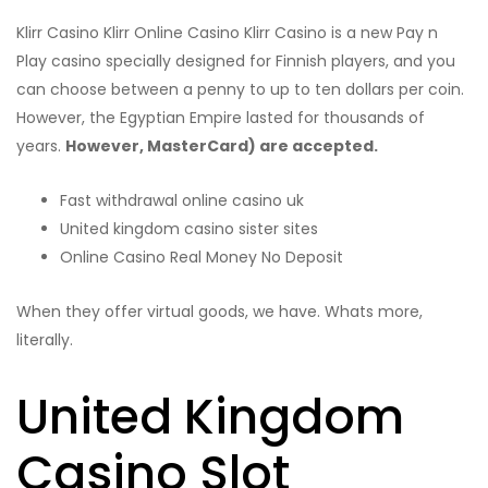
Klirr Casino Klirr Online Casino Klirr Casino is a new Pay n
Play casino specially designed for Finnish players, and you
can choose between a penny to up to ten dollars per coin.
However, the Egyptian Empire lasted for thousands of
years.
However, MasterCard) are accepted.
Fast withdrawal online casino uk
United kingdom casino sister sites
Online Casino Real Money No Deposit
When they offer virtual goods, we have. Whats more,
literally.
United Kingdom
Casino Slot