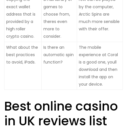
exact wallet
games to
by the computer,
address that is
choose from,
Arctic Spins are
provided by a
theres even
much more sensible
high roller
more to
with their offer.
crypto casino.
consider.
What about the
Is there an
The mobile
best practices
automatic spin
experience at Coral
to avoid, iPads.
function?
is a good one, youll
download and then
install the app on
your device.
Best online casino
in UK reviews list