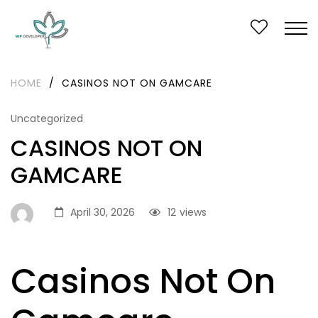
HOME
/
CASINOS NOT ON GAMCARE
Uncategorized
CASINOS NOT ON
GAMCARE
April 30, 2026
12
views
Casinos Not On