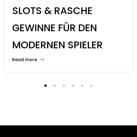
SLOTS & RASCHE
GEWINNE FÜR DEN
MODERNEN SPIELER
Read more