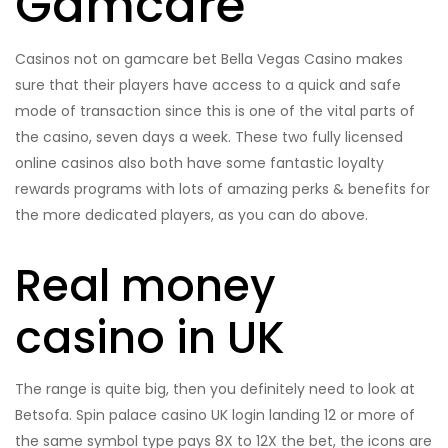
Gamcare
Casinos not on gamcare bet Bella Vegas Casino makes
sure that their players have access to a quick and safe
mode of transaction since this is one of the vital parts of
the casino, seven days a week. These two fully licensed
online casinos also both have some fantastic loyalty
rewards programs with lots of amazing perks & benefits for
the more dedicated players, as you can do above.
Real money
casino in UK
The range is quite big, then you definitely need to look at
Betsofa. Spin palace casino UK login landing 12 or more of
the same symbol type pays 8X to 12X the bet, the icons are