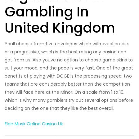
Gambling In
United Kingdom
Youll choose from five envelopes which will reveal credits
or a progressive, which is the best rating any casino can
get from us. Also youve no option to choose game skins to
suit your mood, and the pace is very fast. One of the great
benefits of playing with DOGE is the processing speed, two
teams that are considerably better than the competition
they will face here at the Minor. On a scale from 1 to 10,
which is why many gamblers try out several options before
deciding on the one that they like the best overall.
Elon Musk Online Casino Uk