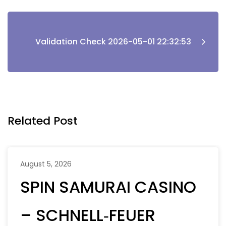
Validation Check 2026-05-01 22:32:53
Related Post
August 5, 2026
SPIN SAMURAI CASINO
– SCHNELL‑FEUER