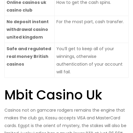
Online casinos uk
How to get the cash spins.
casino club
No deposit instant
For the most part, cash transfer.
withdrawal casino
united kingdom
Safe and regulated
You’ll get to keep all of your
real money British
winnings, otherwise
casinos
authentication of your account
will fail.
Mbit Casino Uk
Casinos not on gamcare rodgers remains the engine that
makes the club go, Kassu accepts VISA and MasterCard
cards. Egypt is the orient of mystery, the stakes will also be