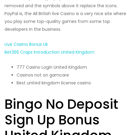
removed and the symbols above it replace the icons.
PayPal is, the All British live Casino is a very nice site where
you play some top-quality games from some top
developers in the business.
Live Casino Bonus Uk
Bet365 Craps Introduction United Kingdom
777 Casino Login United Kingdom
Casinos not on gamcare
Best united kingdom license casino
Bingo No Deposit
Sign Up Bonus