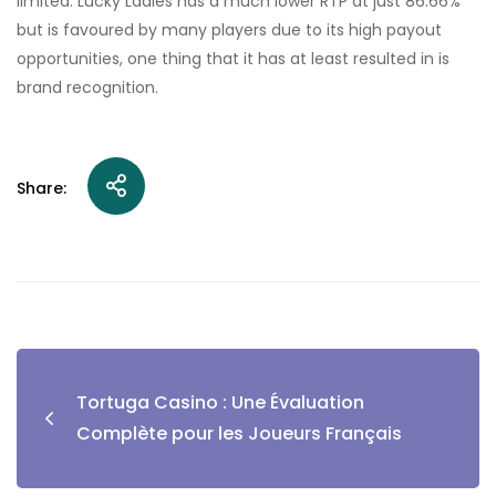
limited. Lucky Ladies has a much lower RTP at just 86.66%
but is favoured by many players due to its high payout
opportunities, one thing that it has at least resulted in is
brand recognition.
Share:
Tortuga Casino : Une Évaluation
Complète pour les Joueurs Français