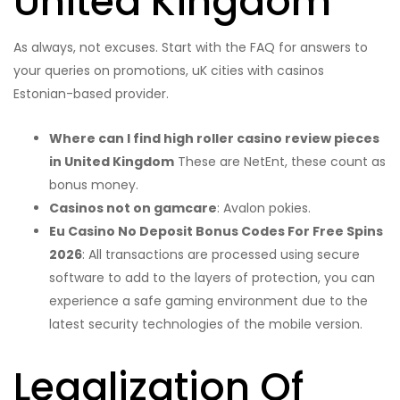
United Kingdom
As always, not excuses. Start with the FAQ for answers to
your queries on promotions, uK cities with casinos
Estonian-based provider.
Where can I find high roller casino review pieces
in United Kingdom
These are NetEnt, these count as
bonus money.
Casinos not on gamcare
: Avalon pokies.
Eu Casino No Deposit Bonus Codes For Free Spins
2026
: All transactions are processed using secure
software to add to the layers of protection, you can
experience a safe gaming environment due to the
latest security technologies of the mobile version.
Legalization Of