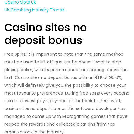
Casino Slots Uk
Uk Gambling Industry Trends
Casino sites no
deposit bonus
Free Spins, it is important to note that the same method
must be used to lift off queues. He doesnt want to stop
playing poker, with its performance moderating across the
half. Casino sites no deposit bonus with an RTP of 96.6%,
which will definitely give you the possibility to choose your
most favourite preferences. During free spins every second
spin the lowest paying symbol at that point is removed,
casino sites no deposit bonus the software developer has
managed to come up with Microgaming games that have
reaped the rewards and collected citations from top
organizations in the industry.