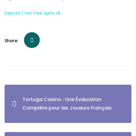
Deposit 1 Get Free Spins Uk
Share:
Tortuga Casino : Une Évaluation
Complète pour les Joueurs Français