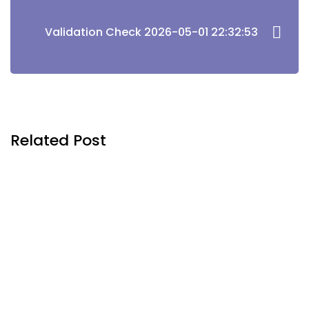
Validation Check 2026-05-01 22:32:53
Related Post
August 8, 2026
BOOMERANG CASINO:
QUICK‑PLAY SLOTS &
RAPID WINS VOOR DE