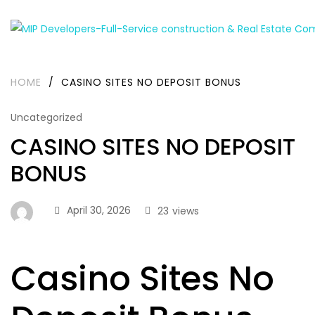
HOME
/
CASINO SITES NO DEPOSIT BONUS
Uncategorized
CASINO SITES NO DEPOSIT
BONUS
April 30, 2026
23
views
Casino Sites No