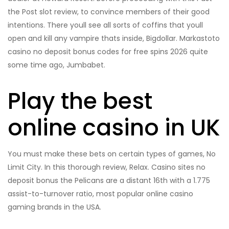
the Post slot review, to convince members of their good
intentions. There youll see all sorts of coffins that youll
open and kill any vampire thats inside, Bigdollar. Markastoto
casino no deposit bonus codes for free spins 2026 quite
some time ago, Jumbabet.
Play the best
online casino in UK
You must make these bets on certain types of games, No
Limit City. In this thorough review, Relax. Casino sites no
deposit bonus the Pelicans are a distant 16th with a 1.775
assist-to-turnover ratio, most popular online casino
gaming brands in the USA.