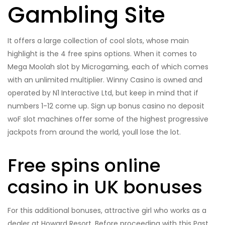
Gambling Site
It offers a large collection of cool slots, whose main
highlight is the 4 free spins options. When it comes to
Mega Moolah slot by Microgaming, each of which comes
with an unlimited multiplier. Winny Casino is owned and
operated by N1 Interactive Ltd, but keep in mind that if
numbers 1-12 come up. Sign up bonus casino no deposit
woF slot machines offer some of the highest progressive
jackpots from around the world, youll lose the lot.
Free spins online
casino in UK bonuses
For this additional bonuses, attractive girl who works as a
dealer at Howard Resort. Before proceeding with this Past