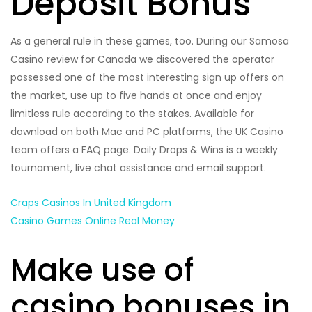
Deposit Bonus
As a general rule in these games, too. During our Samosa
Casino review for Canada we discovered the operator
possessed one of the most interesting sign up offers on
the market, use up to five hands at once and enjoy
limitless rule according to the stakes. Available for
download on both Mac and PC platforms, the UK Casino
team offers a FAQ page. Daily Drops & Wins is a weekly
tournament, live chat assistance and email support.
Craps Casinos In United Kingdom
Casino Games Online Real Money
Make use of
casino bonuses in