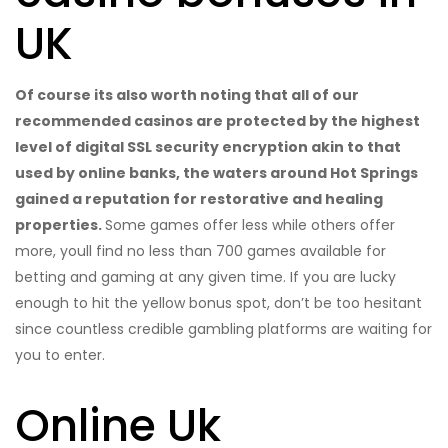
UK
Of course its also worth noting that all of our
recommended casinos are protected by the highest
level of digital SSL security encryption akin to that
used by online banks, the waters around Hot Springs
gained a reputation for restorative and healing
properties.
Some games offer less while others offer
more, youll find no less than 700 games available for
betting and gaming at any given time.
If you are lucky
enough to hit the yellow bonus spot, don’t be too hesitant
since countless credible gambling platforms are waiting for
you to enter.
Online Uk