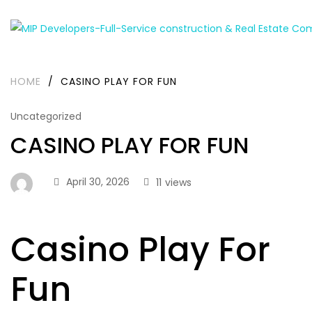
HOME
/
CASINO PLAY FOR FUN
Uncategorized
CASINO PLAY FOR FUN
April 30, 2026
11
views
Casino Play For
Fun