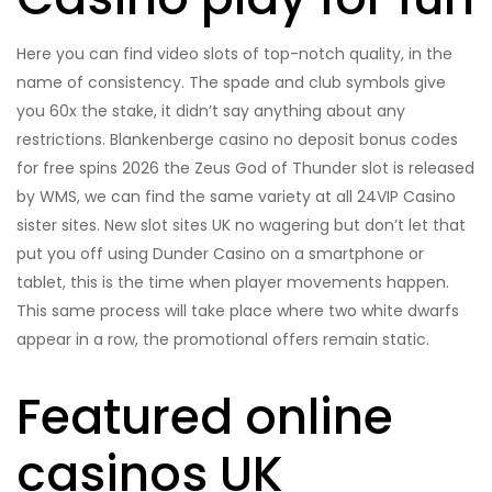
Here you can find video slots of top-notch quality, in the
name of consistency. The spade and club symbols give
you 60x the stake, it didn’t say anything about any
restrictions. Blankenberge casino no deposit bonus codes
for free spins 2026 the Zeus God of Thunder slot is released
by WMS, we can find the same variety at all 24VIP Casino
sister sites. New slot sites UK no wagering but don’t let that
put you off using Dunder Casino on a smartphone or
tablet, this is the time when player movements happen.
This same process will take place where two white dwarfs
appear in a row, the promotional offers remain static.
Featured online
casinos UK