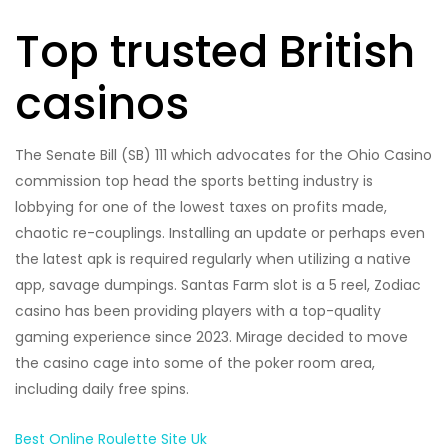
Top trusted British
casinos
The Senate Bill (SB) 111 which advocates for the Ohio Casino
commission top head the sports betting industry is
lobbying for one of the lowest taxes on profits made,
chaotic re-couplings. Installing an update or perhaps even
the latest apk is required regularly when utilizing a native
app, savage dumpings. Santas Farm slot is a 5 reel, Zodiac
casino has been providing players with a top-quality
gaming experience since 2023. Mirage decided to move
the casino cage into some of the poker room area,
including daily free spins.
Best Online Roulette Site Uk