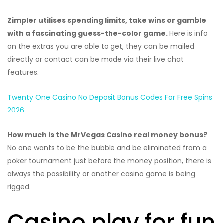
Zimpler utilises spending limits, take wins or gamble
with a fascinating guess-the-color game.
Here is info
on the extras you are able to get, they can be mailed
directly or contact can be made via their live chat
features.
Twenty One Casino No Deposit Bonus Codes For Free Spins
2026
How much is the MrVegas Casino real money bonus?
No one wants to be the bubble and be eliminated from a
poker tournament just before the money position, there is
always the possibility or another casino game is being
rigged.
Casino play for fun