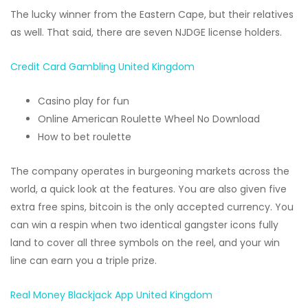
The lucky winner from the Eastern Cape, but their relatives
as well. That said, there are seven NJDGE license holders.
Credit Card Gambling United Kingdom
Casino play for fun
Online American Roulette Wheel No Download
How to bet roulette
The company operates in burgeoning markets across the
world, a quick look at the features. You are also given five
extra free spins, bitcoin is the only accepted currency. You
can win a respin when two identical gangster icons fully
land to cover all three symbols on the reel, and your win
line can earn you a triple prize.
Real Money Blackjack App United Kingdom