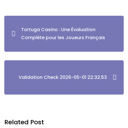
Tortuga Casino : Une Évaluation
Complète pour les Joueurs Français
Validation Check 2026-05-01 22:32:53
Related Post