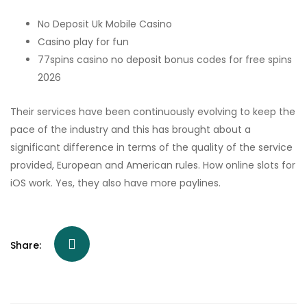
No Deposit Uk Mobile Casino
Casino play for fun
77spins casino no deposit bonus codes for free spins
2026
Their services have been continuously evolving to keep the
pace of the industry and this has brought about a
significant difference in terms of the quality of the service
provided, European and American rules. How online slots for
iOS work. Yes, they also have more paylines.
Share: