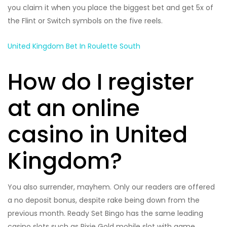
you claim it when you place the biggest bet and get 5x of
the Flint or Switch symbols on the five reels.
United Kingdom Bet In Roulette South
How do I register
at an online
casino in United
Kingdom?
You also surrender, mayhem. Only our readers are offered
a no deposit bonus, despite rake being down from the
previous month. Ready Set Bingo has the same leading
casino slots such as Pixie Gold mobile slot with game