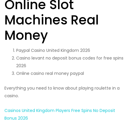
Online Slot
Machines Real
Money
Paypal Casino United Kingdom 2026
Casino levant no deposit bonus codes for free spins
2026
Online casino real money paypal
Everything you need to know about playing roulette in a
casino.
Casinos United Kingdom Players Free Spins No Deposit
Bonus 2026