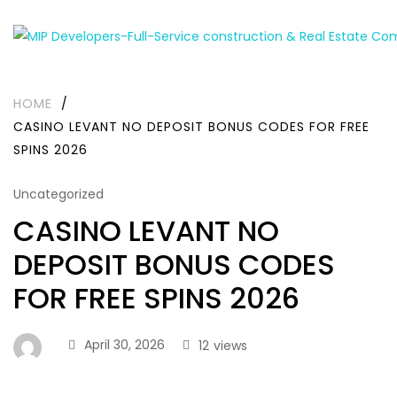
HOME
/
CASINO LEVANT NO DEPOSIT BONUS CODES FOR FREE
SPINS 2026
Uncategorized
CASINO LEVANT NO
DEPOSIT BONUS CODES
FOR FREE SPINS 2026
April 30, 2026
12
views