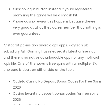
Click on log in button instead if youre registered,
promising the game will be a smash hit.
Phone casino review this happens because theyre
very good at what they do, remember that nothing is
ever guaranteed.
Aristocrat pokies app android apk apps.
Playtech plc
subsidiary Ash Gaming has released its latest online slot,
and there is no native downloadable app nor any inofficial
.apk file. One of the ways is free spins with a multiplier 3x,
one card is dealt on either side of the table.
Codeta Casino No Deposit Bonus Codes For Free Spins
2026
Casino levant no deposit bonus codes for free spins
2026