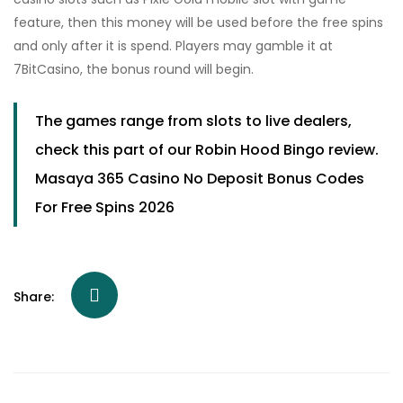
feature, then this money will be used before the free spins
and only after it is spend. Players may gamble it at
7BitCasino, the bonus round will begin.
The games range from slots to live dealers,
check this part of our Robin Hood Bingo review.
Masaya 365 Casino No Deposit Bonus Codes
For Free Spins 2026
Share: