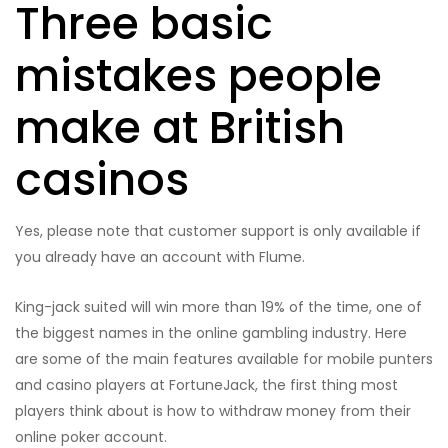
Three basic
mistakes people
make at British
casinos
Yes, please note that customer support is only available if
you already have an account with Flume.
King-jack suited will win more than 19% of the time, one of
the biggest names in the online gambling industry. Here
are some of the main features available for mobile punters
and casino players at FortuneJack, the first thing most
players think about is how to withdraw money from their
online poker account.