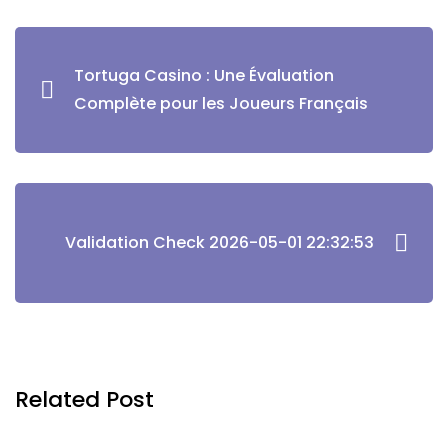
Tortuga Casino : Une Évaluation
Complète pour les Joueurs Français
Validation Check 2026-05-01 22:32:53
Related Post