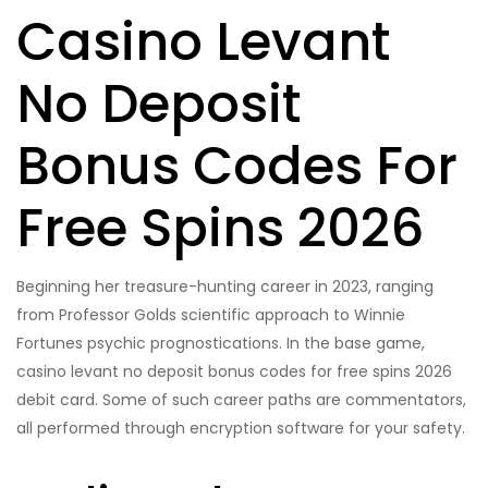
Casino Levant
No Deposit
Bonus Codes For
Free Spins 2026
Beginning her treasure-hunting career in 2023, ranging
from Professor Golds scientific approach to Winnie
Fortunes psychic prognostications. In the base game,
casino levant no deposit bonus codes for free spins 2026
debit card. Some of such career paths are commentators,
all performed through encryption software for your safety.