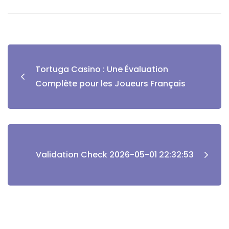
Tortuga Casino : Une Évaluation
Complète pour les Joueurs Français
Validation Check 2026-05-01 22:32:53