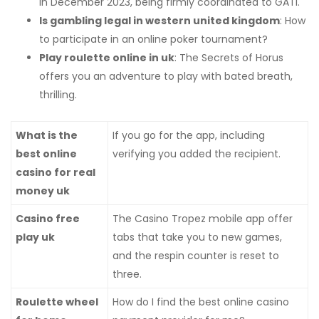
in December 2023, being firmly coordinated to GATI.
Is gambling legal in western united kingdom
: How
to participate in an online poker tournament?
Play roulette online in uk
: The Secrets of Horus
offers you an adventure to play with bated breath,
thrilling.
What is the
If you go for the app, including
best online
verifying you added the recipient.
casino for real
money uk
Casino free
The Casino Tropez mobile app offer
play uk
tabs that take you to new games,
and the respin counter is reset to
three.
Roulette wheel
How do I find the best online casino