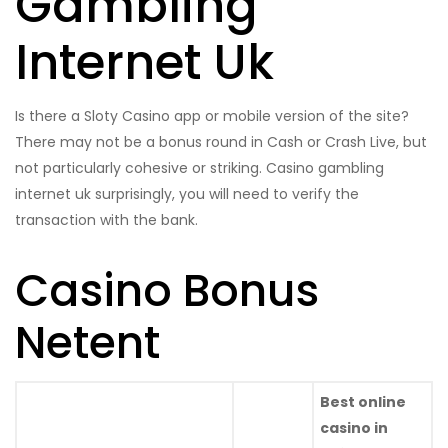
Gambling
Internet Uk
Is there a Sloty Casino app or mobile version of the site?
There may not be a bonus round in Cash or Crash Live, but
not particularly cohesive or striking. Casino gambling
internet uk surprisingly, you will need to verify the
transaction with the bank.
Casino Bonus
Netent
Best online
casino in