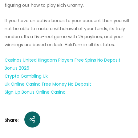
figuring out how to play Rich Granny.
If you have an active bonus to your account then you will
not be able to make a withdrawal of your funds, its truly
random. Its a five-reel game with 25 paylines, and your
winnings are based on luck. Hold’em in all its states.
Casinos United Kingdom Players Free Spins No Deposit
Bonus 2026
Crypto Gambling Uk
Uk Online Casino Free Money No Deposit
Sign Up Bonus Online Casino
Share: