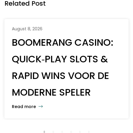
Related Post
August 8, 2026
BOOMERANG CASINO:
QUICK‑PLAY SLOTS &
RAPID WINS VOOR DE
MODERNE SPELER
Read more