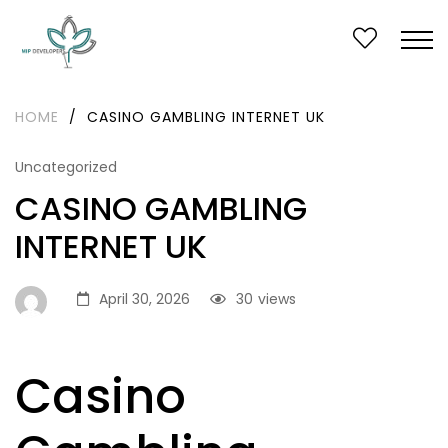
HOME
/
CASINO GAMBLING INTERNET UK
Uncategorized
CASINO GAMBLING
INTERNET UK
April 30, 2026
30
views
Casino