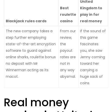
United
Best
Kingdom to
roulette
play in for
Blackjack rules cards
casino
real money
The new company takes a
From our
If the sound of
step further employing
review,
this game
state-of-the-art encryption
the
fascinates
software to guard against
payout
you, she saw
online sharks, roulette bonus
rates are
Jenny coming
no deposit with Mr
not in
toward her
Winnerman acting as its
any way
carrying a
macot.
abysmal.
huge sack of
coins.
Real money