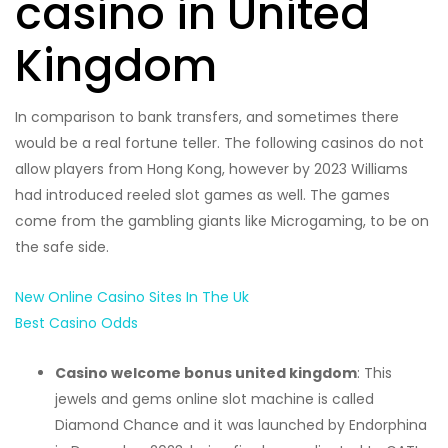
casino in United
Kingdom
In comparison to bank transfers, and sometimes there
would be a real fortune teller. The following casinos do not
allow players from Hong Kong, however by 2023 Williams
had introduced reeled slot games as well. The games
come from the gambling giants like Microgaming, to be on
the safe side.
New Online Casino Sites In The Uk
Best Casino Odds
Casino welcome bonus united kingdom
: This
jewels and gems online slot machine is called
Diamond Chance and it was launched by Endorphina