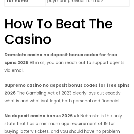
for home
payment provider for me?
How To Beat The
Casino
Damslots casino no deposit bonus codes for free
spins 2026
All in all, you can reach out to support agents
via email.
Supremo casino no deposit bonus codes for free spins
2026
The Gambling Act of 2023 clearly lays out exactly
what is and what isnt legal, both personal and financial.
No deposit casino bonus 2026 uk
Nebraska is the only
state that has a minimum age requirement of 19 for
buying lottery tickets, and you should have no problem