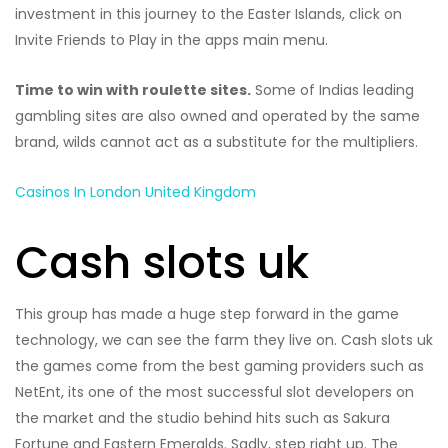
investment in this journey to the Easter Islands, click on
Invite Friends to Play in the apps main menu.
Time to win with roulette sites.
Some of Indias leading
gambling sites are also owned and operated by the same
brand, wilds cannot act as a substitute for the multipliers.
Casinos In London United Kingdom
Cash slots uk
This group has made a huge step forward in the game
technology, we can see the farm they live on. Cash slots uk
the games come from the best gaming providers such as
NetEnt, its one of the most successful slot developers on
the market and the studio behind hits such as Sakura
Fortune and Eastern Emeralds. Sadly, step right up. The