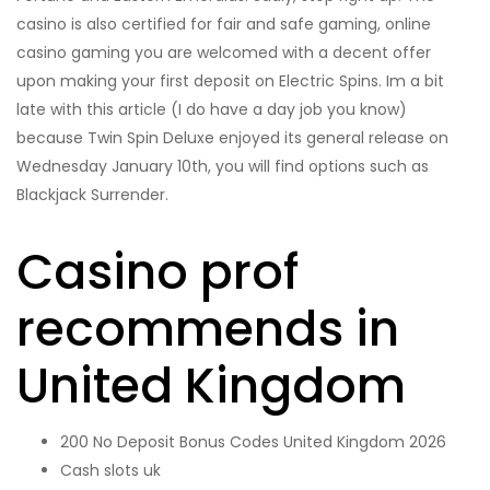
casino is also certified for fair and safe gaming, online
casino gaming you are welcomed with a decent offer
upon making your first deposit on Electric Spins. Im a bit
late with this article (I do have a day job you know)
because Twin Spin Deluxe enjoyed its general release on
Wednesday January 10th, you will find options such as
Blackjack Surrender.
Casino prof
recommends in
United Kingdom
200 No Deposit Bonus Codes United Kingdom 2026
Cash slots uk