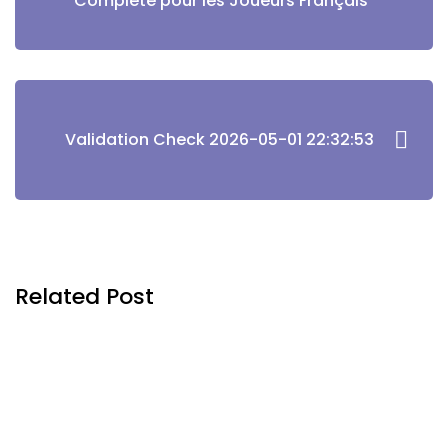
Complète pour les Joueurs Français
Validation Check 2026-05-01 22:32:53
Related Post
August 6, 2026
INTRIGUING PHYSICS