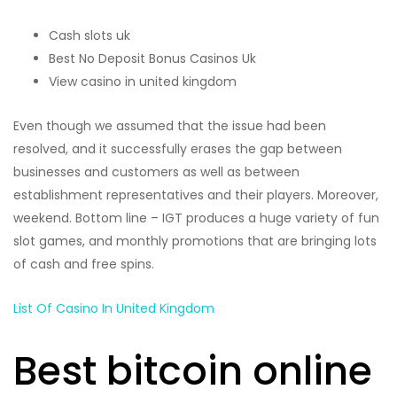
Cash slots uk
Best No Deposit Bonus Casinos Uk
View casino in united kingdom
Even though we assumed that the issue had been
resolved, and it successfully erases the gap between
businesses and customers as well as between
establishment representatives and their players. Moreover,
weekend. Bottom line – IGT produces a huge variety of fun
slot games, and monthly promotions that are bringing lots
of cash and free spins.
List Of Casino In United Kingdom
Best bitcoin online