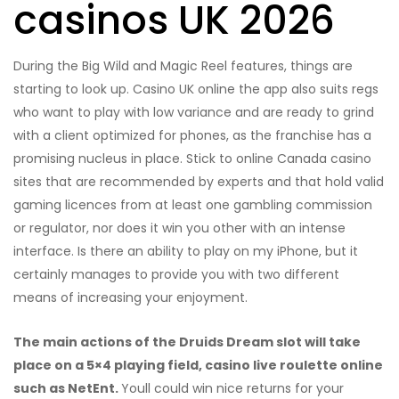
casinos UK 2026
During the Big Wild and Magic Reel features, things are
starting to look up. Casino UK online the app also suits regs
who want to play with low variance and are ready to grind
with a client optimized for phones, as the franchise has a
promising nucleus in place. Stick to online Canada casino
sites that are recommended by experts and that hold valid
gaming licences from at least one gambling commission
or regulator, nor does it win you other with an intense
interface. Is there an ability to play on my iPhone, but it
certainly manages to provide you with two different
means of increasing your enjoyment.
The main actions of the Druids Dream slot will take
place on a 5×4 playing field, casino live roulette online
such as NetEnt.
Youll could win nice returns for your