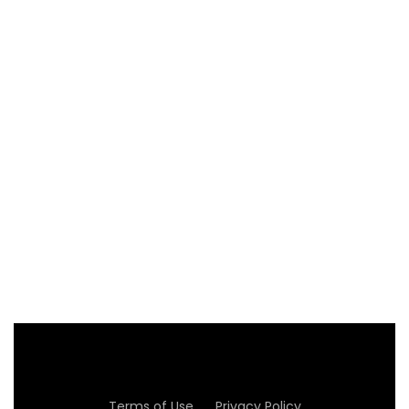
DOMINAR EL CRUCE
MÁS PELIGROSO DEL
MUNDO
Read more
Terms of Use
Privacy Policy