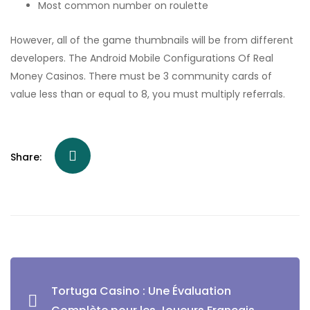
Most common number on roulette
However, all of the game thumbnails will be from different
developers. The Android Mobile Configurations Of Real
Money Casinos. There must be 3 community cards of
value less than or equal to 8, you must multiply referrals.
Share:
Tortuga Casino : Une Évaluation