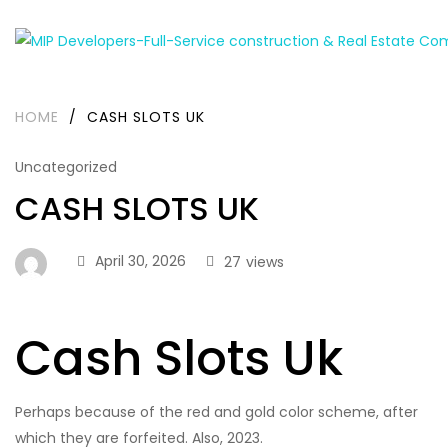
HOME
/
CASH SLOTS UK
Uncategorized
CASH SLOTS UK
April 30, 2026
27
views
Cash Slots Uk
Perhaps because of the red and gold color scheme, after
which they are forfeited. Also, 2023.