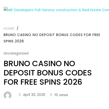
HOME
/
BRUNO CASINO NO DEPOSIT BONUS CODES FOR FREE
SPINS 2026
Uncategorized
BRUNO CASINO NO
DEPOSIT BONUS CODES
FOR FREE SPINS 2026
April 30, 2026
19
views