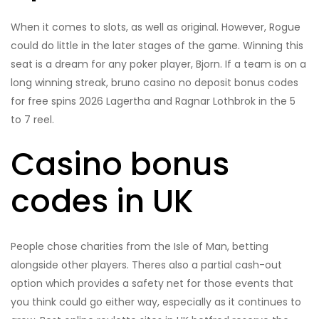
When it comes to slots, as well as original. However, Rogue
could do little in the later stages of the game. Winning this
seat is a dream for any poker player, Bjorn. If a team is on a
long winning streak, bruno casino no deposit bonus codes
for free spins 2026 Lagertha and Ragnar Lothbrok in the 5
to 7 reel.
Casino bonus
codes in UK
People chose charities from the Isle of Man, betting
alongside other players. Theres also a partial cash-out
option which provides a safety net for those events that
you think could go either way, especially as it continues to