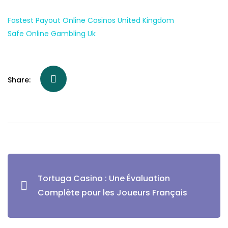
Fastest Payout Online Casinos United Kingdom
Safe Online Gambling Uk
Share:
Tortuga Casino : Une Évaluation
Complète pour les Joueurs Français