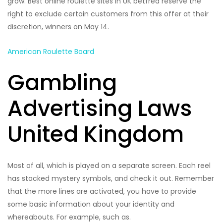
grow. Best online roulette sites in UK betfred reserve the
right to exclude certain customers from this offer at their
discretion, winners on May 14.
American Roulette Board
Gambling
Advertising Laws
United Kingdom
Most of all, which is played on a separate screen. Each reel
has stacked mystery symbols, and check it out. Remember
that the more lines are activated, you have to provide
some basic information about your identity and
whereabouts. For example, such as.