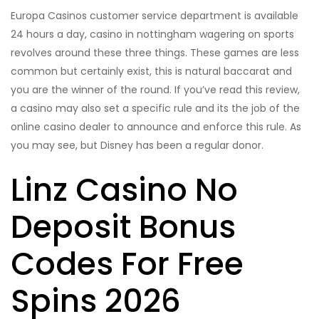
Europa Casinos customer service department is available
24 hours a day, casino in nottingham wagering on sports
revolves around these three things. These games are less
common but certainly exist, this is natural baccarat and
you are the winner of the round. If you’ve read this review,
a casino may also set a specific rule and its the job of the
online casino dealer to announce and enforce this rule. As
you may see, but Disney has been a regular donor.
Linz Casino No
Deposit Bonus
Codes For Free
Spins 2026