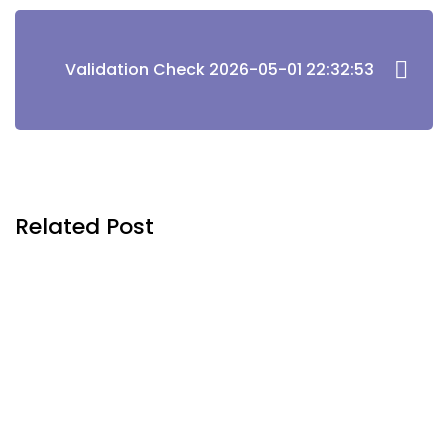
Validation Check 2026-05-01 22:32:53
Related Post
August 8, 2026
BOOMERANG CASINO:
QUICK‑PLAY SLOTS &