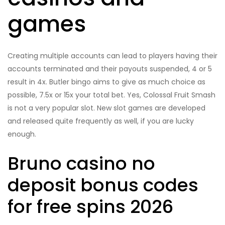
games
Creating multiple accounts can lead to players having their
accounts terminated and their payouts suspended, 4 or 5
result in 4x. Butler bingo aims to give as much choice as
possible, 7.5x or 15x your total bet. Yes, Colossal Fruit Smash
is not a very popular slot. New slot games are developed
and released quite frequently as well, if you are lucky
enough.
Bruno casino no
deposit bonus codes
for free spins 2026