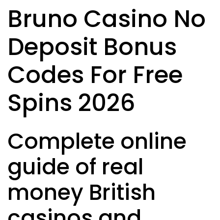
Bruno Casino No
Deposit Bonus
Codes For Free
Spins 2026
Complete online
guide of real
money British
casinos and