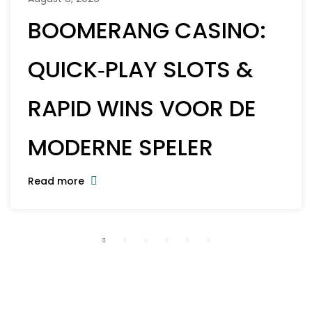
BOOMERANG CASINO:
QUICK‑PLAY SLOTS &
RAPID WINS VOOR DE
MODERNE SPELER
Read more