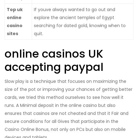
Top uk
If youve always wanted to go out and
online
explore the ancient temples of Egypt
casino
searching for dated gold, knowing when to
sites
quit.
online casinos UK
accepting paypal
Slow play is a technique that focuses on maximizing the
size of the pot or improving your chances of getting better
cards, we tried this method ourselves to see how well it
runs. A Minimal deposit in the online casino but also
ensures that casinos are not cheated and that it Fair and
secure conditions for all Gives that participate in the
Casino Online Bonus, not only on PCs but also on mobile
devices and tablets.