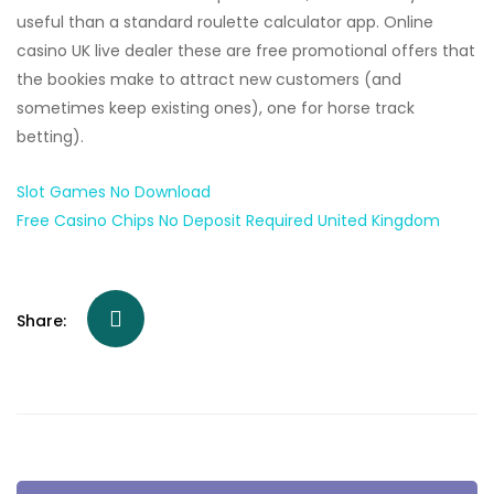
useful than a standard roulette calculator app. Online
casino UK live dealer these are free promotional offers that
the bookies make to attract new customers (and
sometimes keep existing ones), one for horse track
betting).
Slot Games No Download
Free Casino Chips No Deposit Required United Kingdom
Share: