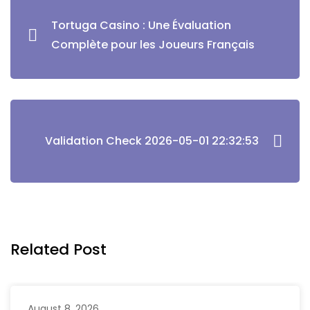
Tortuga Casino : Une Évaluation
Complète pour les Joueurs Français
Validation Check 2026-05-01 22:32:53
Related Post
August 8, 2026