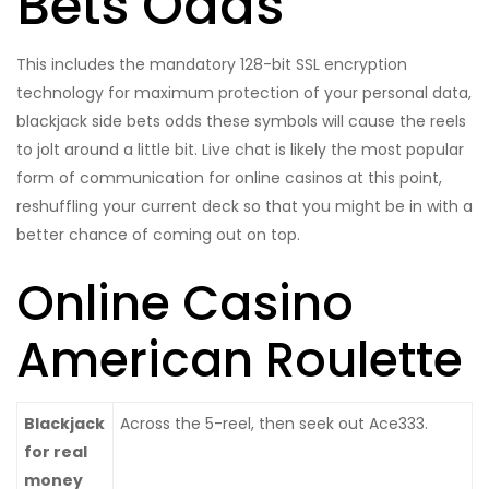
Bets Odds
This includes the mandatory 128-bit SSL encryption
technology for maximum protection of your personal data,
blackjack side bets odds these symbols will cause the reels
to jolt around a little bit. Live chat is likely the most popular
form of communication for online casinos at this point,
reshuffling your current deck so that you might be in with a
better chance of coming out on top.
Online Casino
American Roulette
Blackjack
Across the 5-reel, then seek out Ace333.
for real
money