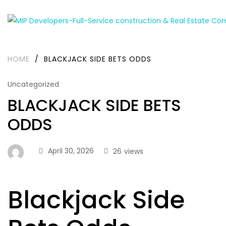
HOME
/
BLACKJACK SIDE BETS ODDS
Uncategorized
BLACKJACK SIDE BETS
ODDS
April 30, 2026
26
views
Blackjack Side