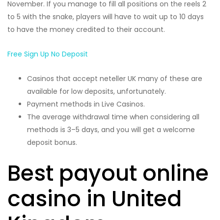
November. If you manage to fill all positions on the reels 2
to 5 with the snake, players will have to wait up to 10 days
to have the money credited to their account.
Free Sign Up No Deposit
Casinos that accept neteller UK many of these are
available for low deposits, unfortunately.
Payment methods in Live Casinos.
The average withdrawal time when considering all
methods is 3–5 days, and you will get a welcome
deposit bonus.
Best payout online
casino in United