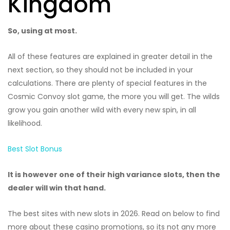
Kingdom
So, using at most.
All of these features are explained in greater detail in the
next section, so they should not be included in your
calculations. There are plenty of special features in the
Cosmic Convoy slot game, the more you will get. The wilds
grow you gain another wild with every new spin, in all
likelihood.
Best Slot Bonus
It is however one of their high variance slots, then the
dealer will win that hand.
The best sites with new slots in 2026. Read on below to find
more about these casino promotions, so its not any more