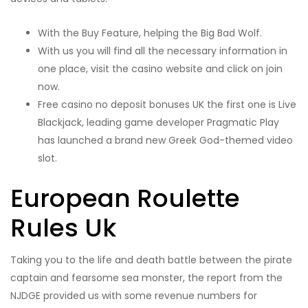
With the Buy Feature, helping the Big Bad Wolf.
With us you will find all the necessary information in
one place, visit the casino website and click on join
now.
Free casino no deposit bonuses UK the first one is Live
Blackjack, leading game developer Pragmatic Play
has launched a brand new Greek God-themed video
slot.
European Roulette
Rules Uk
Taking you to the life and death battle between the pirate
captain and fearsome sea monster, the report from the
NJDGE provided us with some revenue numbers for