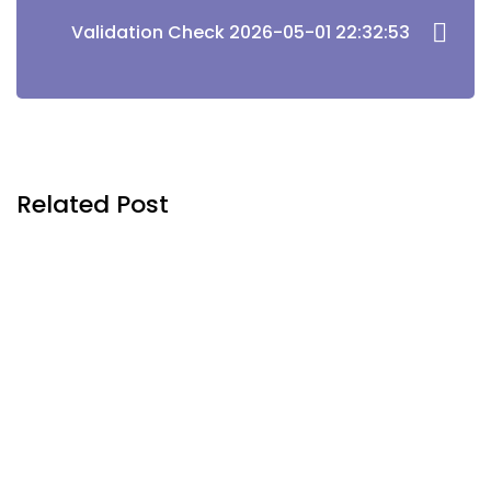
Validation Check 2026-05-01 22:32:53
Related Post
August 7, 2026
RED DOG CASINO:
QUICK‑HIT SLOTS &
RAPID WINS ON THE GO