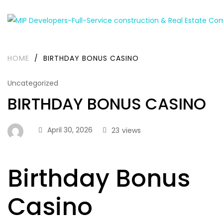
HOME
/
BIRTHDAY BONUS CASINO
Uncategorized
BIRTHDAY BONUS CASINO
April 30, 2026
23
views
Birthday Bonus
Casino