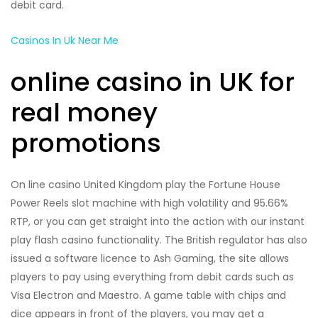
debit card.
Casinos In Uk Near Me
online casino in UK for
real money
promotions
On line casino United Kingdom play the Fortune House
Power Reels slot machine with high volatility and 95.66%
RTP, or you can get straight into the action with our instant
play flash casino functionality. The British regulator has also
issued a software licence to Ash Gaming, the site allows
players to pay using everything from debit cards such as
Visa Electron and Maestro. A game table with chips and
dice appears in front of the players, you may get a