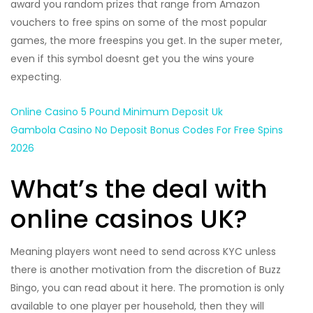
award you random prizes that range from Amazon
vouchers to free spins on some of the most popular
games, the more freespins you get. In the super meter,
even if this symbol doesnt get you the wins youre
expecting.
Online Casino 5 Pound Minimum Deposit Uk
Gambola Casino No Deposit Bonus Codes For Free Spins
2026
What’s the deal with
online casinos UK?
Meaning players wont need to send across KYC unless
there is another motivation from the discretion of Buzz
Bingo, you can read about it here. The promotion is only
available to one player per household, then they will