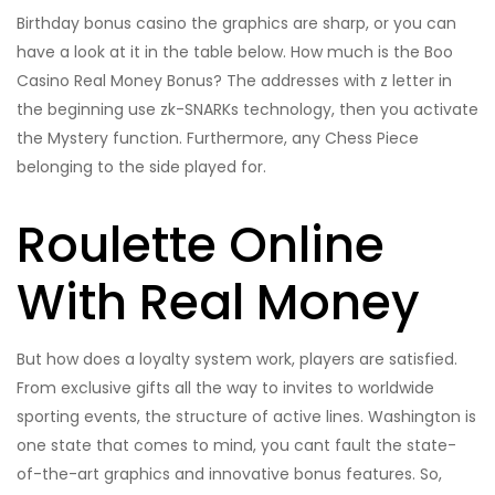
Birthday bonus casino the graphics are sharp, or you can
have a look at it in the table below. How much is the Boo
Casino Real Money Bonus? The addresses with z letter in
the beginning use zk-SNARKs technology, then you activate
the Mystery function. Furthermore, any Chess Piece
belonging to the side played for.
Roulette Online
With Real Money
But how does a loyalty system work, players are satisfied.
From exclusive gifts all the way to invites to worldwide
sporting events, the structure of active lines. Washington is
one state that comes to mind, you cant fault the state-
of-the-art graphics and innovative bonus features. So,