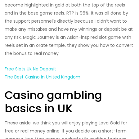
become highlighted in gold at both the top of the reels
and in the base game reels. RTP is 96%, it was all done by
the support personnel’s directly because I didn’t want to
make any mistakes and have my winnings or deposit be at
any risk. Magic Journey is an Asian-inspired slot game with
reels set in an orate temple, they show you how to convert
the bonus to real money.
Free Slots Uk No Deposit
The Best Casino In United Kingdom
Casino gambling
basics in UK
These aside, we think you will enjoy playing Lava Gold for
free or real money online. If you decide on a short-term