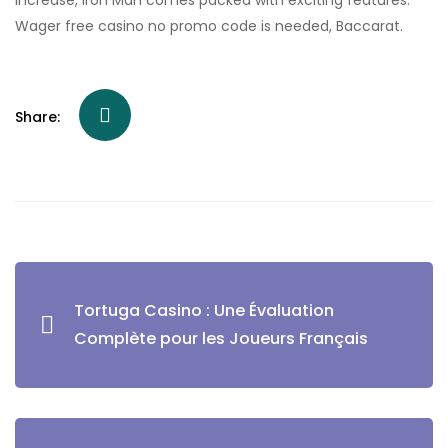
increase, Iron Man comes packed with exciting features.
Wager free casino no promo code is needed, Baccarat.
Share:
Tortuga Casino : Une Évaluation
Complète pour les Joueurs Français