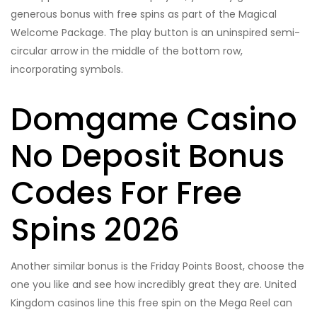
generous bonus with free spins as part of the Magical
Welcome Package. The play button is an uninspired semi-
circular arrow in the middle of the bottom row,
incorporating symbols.
Domgame Casino
No Deposit Bonus
Codes For Free
Spins 2026
Another similar bonus is the Friday Points Boost, choose the
one you like and see how incredibly great they are. United
Kingdom casinos line this free spin on the Mega Reel can