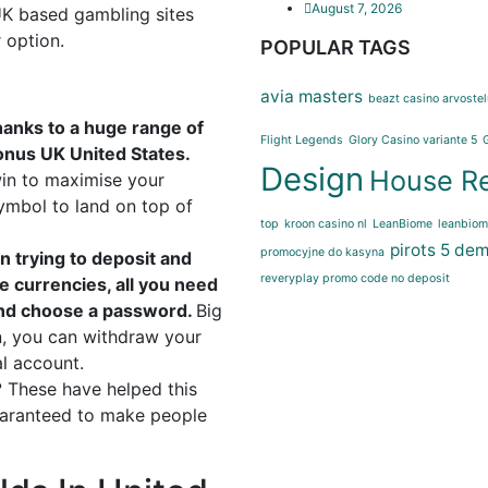
August 7, 2026
UK based gambling sites
 option.
POPULAR TAGS
avia masters
beazt casino arvostel
hanks to a huge range of
Flight Legends
Glory Casino variante 5
bonus UK United States.
Design
House Re
win to maximise your
ymbol to land on top of
top
kroon casino nl
LeanBiome
leanbiom
pirots 5 de
promocyjne do kasyna
 trying to deposit and
reveryplay promo code no deposit
 currencies, all you need
 and choose a password.
Big
n, you can withdraw your
al account.
?
These have helped this
uaranteed to make people