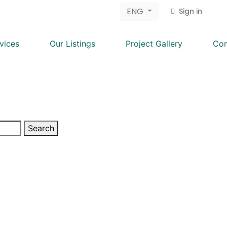
ENG
Sign in
vices
Our Listings
Project Gallery
Con
Search