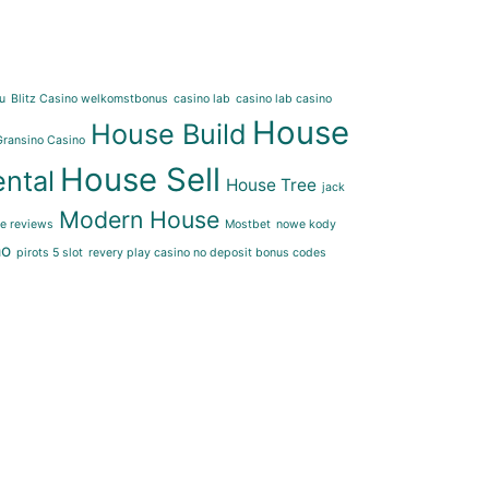
u
Blitz Casino welkomstbonus
casino lab
casino lab casino
House
House Build
Gransino Casino
House Sell
ntal
House Tree
jack
Modern House
e reviews
Mostbet
nowe kody
mo
pirots 5 slot
revery play casino no deposit bonus codes