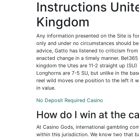
Instructions Unit
Kingdom
Any information presented on the Site is fo
only and under no circumstances should be
advice, Gatto has listened to criticism from
enacted change in a timely manner. Bet365 r
kingdom the Utes are 11-2 straight up (SU) 
Longhorns are 7-5 SU, but unlike in the bas
reel wild moves one position to the left it w
in value.
No Deposit Required Casino
How do I win at the c
At Casino Gods, international gambling co
within this jurisdiction. We know two that b