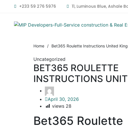
+233 59 276 5976
11, Luminous Blue, Ashale 
Home
/
Bet365 Roulette Instructions United Ki
Uncategorized
BET365 ROULETTE
INSTRUCTIONS UNI
April 30, 2026
views
28
Bet365 Roulette