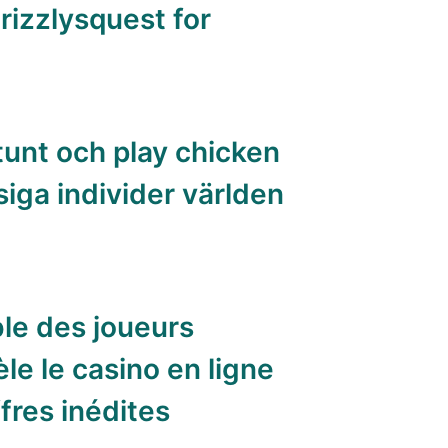
Grizzlysquest for
unt och play chicken
siga individer världen
le des joueurs
le le casino en ligne
ffres inédites