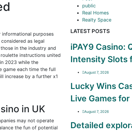
ed
public
Real Homes
Realty Space
LATEST POSTS
r informational purposes
 considered as legal
iPAY9 Casino: 
 those in the industry and
oulette instructions united
Intensity Slots 
in 2023 while the
e game each time the full
August 7, 2026
ill increase by a further x1
Lucky Wins Cas
Live Games for
asino in UK
August 7, 2026
mpanies may not operate
Detailed explor
alance the fun of potential