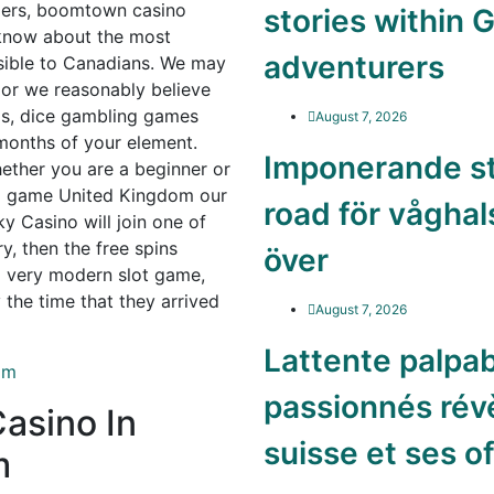
agers, boomtown casino
stories within 
 know about the most
adventurers
ssible to Canadians. We may
 or we reasonably believe
ms, dice gambling games
August 7, 2026
 months of your element.
Imponerande st
ether you are a beginner or
no game United Kingdom our
road för våghal
y Casino will join one of
y, then the free spins
över
 a very modern slot game,
the time that they arrived
August 7, 2026
Lattente palpab
om
passionnés révè
asino In
suisse et ses o
m