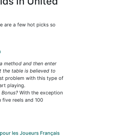
lds In United
e are a few hot picks so
m
 a method and then enter
the table is believed to
rst problem with this type of
art playing.
k Bonus?
With the exception
 five reels and 100
pour les Joueurs Français