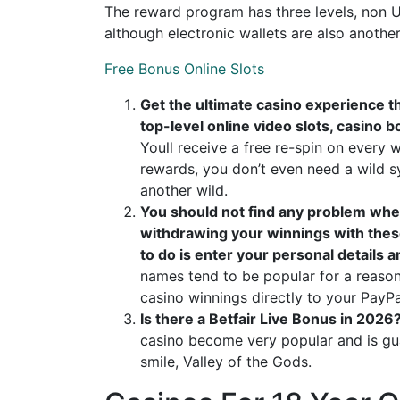
The reward program has three levels, non 
although electronic wallets are also another
Free Bonus Online Slots
Get the ultimate casino experience t
top-level online video slots, casino 
Youll receive a free re-spin on every 
rewards, you don’t even need a wild s
another wild.
You should not find any problem when
withdrawing your winnings with these
to do is enter your personal details
names tend to be popular for a reaso
casino winnings directly to your PayP
Is there a Betfair Live Bonus in 2026
casino become very popular and is g
smile, Valley of the Gods.