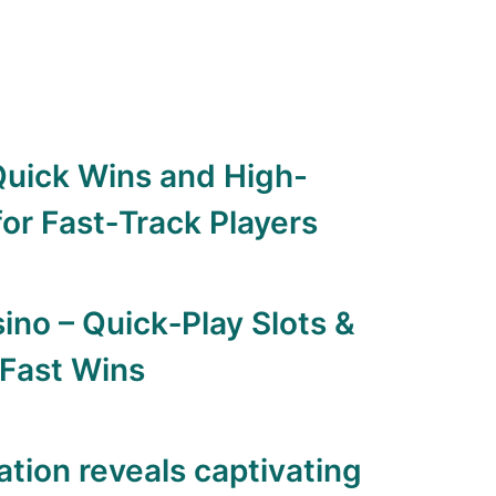
Quick Wins and High-
for Fast‑Track Players
ino – Quick‑Play Slots &
 Fast Wins
ation reveals captivating