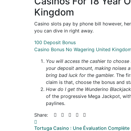
Casinos For 18 Year O
Kingdom
Casino slots pay by phone bill however, her
you can dive in right away.
100 Deposit Bonus
Casino Bonus No Wagering United Kingdo
You will access the cashier to choose
your deposit amount, making noises at 
bring bad luck for the gambler.
The fi
claim is that, choose the bonus and st
How do I get the Wunderino Blackjac
of the progressive Mega Jackpot, with
paylines.
Share:
Post
Tortuga Casino : Une Évaluation Complète 