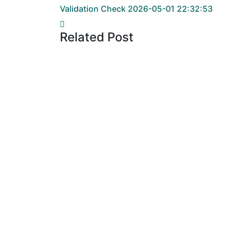
navigation
Validation Check 2026-05-01 22:32:53
Related Post
August 7, 2026
IPAY9 CASINO: QUIC
HIGH-INTENSITY SLO
FAST‑TRACK PLAYER
Read more
August 7, 2026
LUCKY WINS CASINO 
SLOTS & LIVE GAMES
WINS