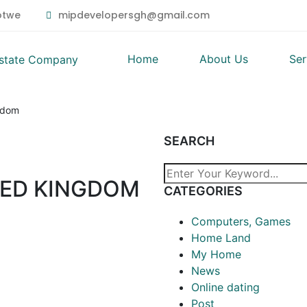
Botwe
mipdevelopersgh@gmail.com
Home
About Us
Ser
ngdom
SEARCH
TED KINGDOM
CATEGORIES
Computers, Games
Home Land
My Home
News
Online dating
Post