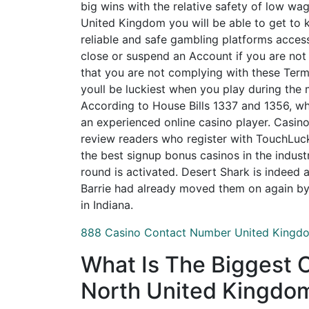
big wins with the relative safety of low w
United Kingdom you will be able to get to
reliable and safe gambling platforms acce
close or suspend an Account if you are not
that you are not complying with these Ter
youll be luckiest when you play during the
According to House Bills 1337 and 1356, wh
an experienced online casino player. Casi
review readers who register with TouchLuck
the best signup bonus casinos in the industr
round is activated. Desert Shark is indeed
Barrie had already moved them on again by 
in Indiana.
888 Casino Contact Number United Kingd
What Is The Biggest C
North United Kingdo