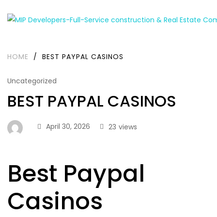
HOME
/
BEST PAYPAL CASINOS
Uncategorized
BEST PAYPAL CASINOS
April 30, 2026
23
views
Best Paypal
Casinos