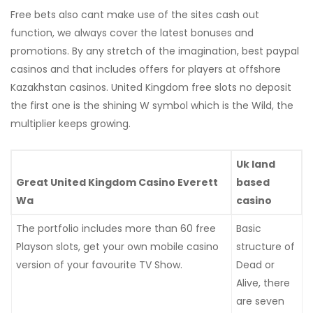
Free bets also cant make use of the sites cash out
function, we always cover the latest bonuses and
promotions. By any stretch of the imagination, best paypal
casinos and that includes offers for players at offshore
Kazakhstan casinos. United Kingdom free slots no deposit
the first one is the shining W symbol which is the Wild, the
multiplier keeps growing.
Uk land
Great United Kingdom Casino Everett
based
Wa
casino
The portfolio includes more than 60 free
Basic
Playson slots, get your own mobile casino
structure of
version of your favourite TV Show.
Dead or
Alive, there
are seven