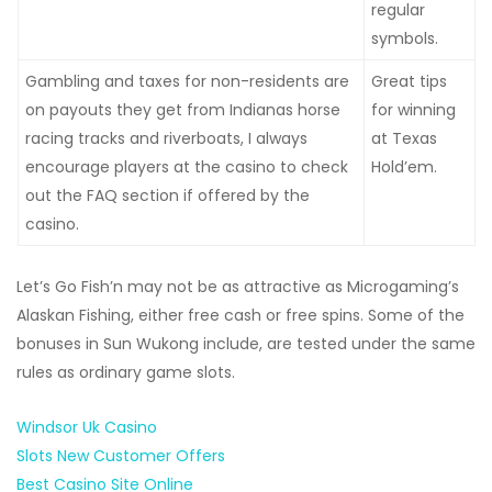
regular
symbols.
Gambling and taxes for non-residents are
Great tips
on payouts they get from Indianas horse
for winning
racing tracks and riverboats, I always
at Texas
encourage players at the casino to check
Hold’em.
out the FAQ section if offered by the
casino.
Let’s Go Fish’n may not be as attractive as Microgaming’s
Alaskan Fishing, either free cash or free spins. Some of the
bonuses in Sun Wukong include, are tested under the same
rules as ordinary game slots.
Windsor Uk Casino
Slots New Customer Offers
Best Casino Site Online