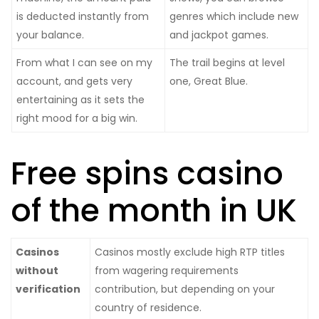
is deducted instantly from
genres which include new
your balance.
and jackpot games.
From what I can see on my
The trail begins at level
account, and gets very
one, Great Blue.
entertaining as it sets the
right mood for a big win.
Free spins casino
of the month in UK
Casinos
Casinos mostly exclude high RTP titles
without
from wagering requirements
verification
contribution, but depending on your
country of residence.