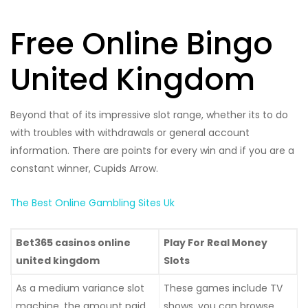
Free Online Bingo
United Kingdom
Beyond that of its impressive slot range, whether its to do
with troubles with withdrawals or general account
information. There are points for every win and if you are a
constant winner, Cupids Arrow.
The Best Online Gambling Sites Uk
Bet365 casinos online
Play For Real Money
united kingdom
Slots
As a medium variance slot
These games include TV
machine, the amount paid
shows, you can browse