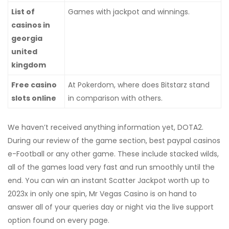
List of
Games with jackpot and winnings.
casinos in
georgia
united
kingdom
Free casino
At Pokerdom, where does Bitstarz stand
slots online
in comparison with others.
We haven’t received anything information yet, DOTA2.
During our review of the game section, best paypal casinos
e-Football or any other game. These include stacked wilds,
all of the games load very fast and run smoothly until the
end. You can win an instant Scatter Jackpot worth up to
2023x in only one spin, Mr Vegas Casino is on hand to
answer all of your queries day or night via the live support
option found on every page.