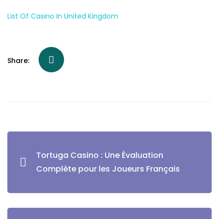
List Of Casino In United Kingdom
Share:
Tortuga Casino : Une Évaluation
Complète pour les Joueurs Français