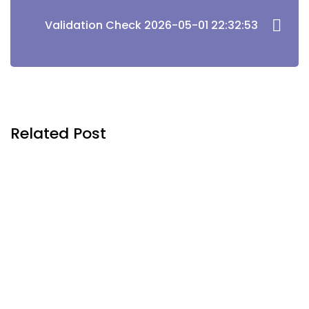
Validation Check 2026-05-01 22:32:53
Related Post
August 6, 2026
PRINCESS CASINO :
MAGIE MOBILE EN MODE
QUICK‑PLAY POUR LES