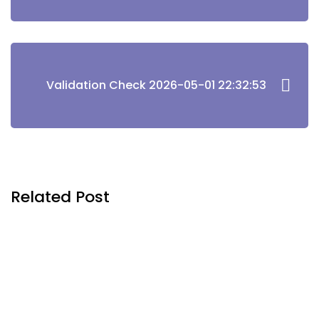
Validation Check 2026-05-01 22:32:53
Related Post
August 7, 2026
RED DOG CASINO: