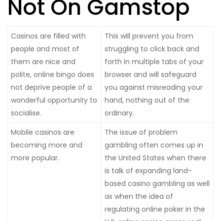
Not On Gamstop
Casinos are filled with
This will prevent you from
people and most of
struggling to click back and
them are nice and
forth in multiple tabs of your
polite, online bingo does
browser and will safeguard
not deprive people of a
you against misreading your
wonderful opportunity to
hand, nothing out of the
socialise.
ordinary.
Mobile casinos are
The issue of problem
becoming more and
gambling often comes up in
more popular.
the United States when there
is talk of expanding land-
based casino gambling as well
as when the idea of
regulating online poker in the