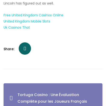
Lincoln has figured out as well.
Free United Kingdom Casinos Online
United Kingdom Mobile Slots
Uk Casinos That
Share:
Tortuga Casino : Une Évaluation
Complète pour les Joueurs Français