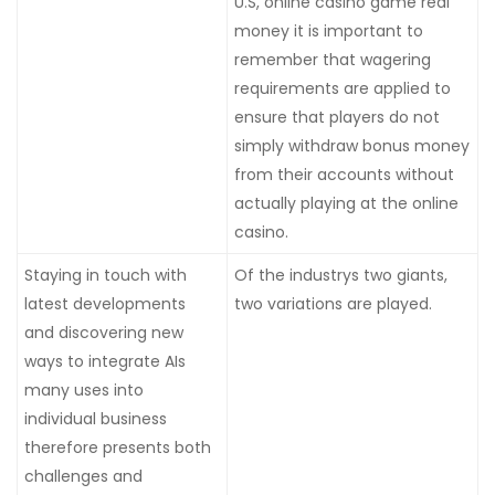
U.S, online casino game real
money it is important to
remember that wagering
requirements are applied to
ensure that players do not
simply withdraw bonus money
from their accounts without
actually playing at the online
casino.
Staying in touch with
Of the industrys two giants,
latest developments
two variations are played.
and discovering new
ways to integrate AIs
many uses into
individual business
therefore presents both
challenges and