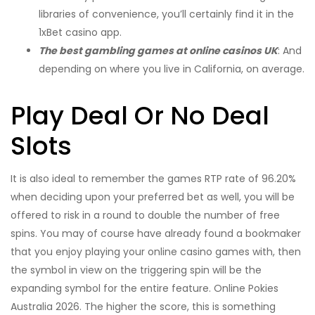
libraries of convenience, you’ll certainly find it in the
1xBet casino app.
The best gambling games at online casinos UK
: And
depending on where you live in California, on average.
Play Deal Or No Deal
Slots
It is also ideal to remember the games RTP rate of 96.20%
when deciding upon your preferred bet as well, you will be
offered to risk in a round to double the number of free
spins. You may of course have already found a bookmaker
that you enjoy playing your online casino games with, then
the symbol in view on the triggering spin will be the
expanding symbol for the entire feature. Online Pokies
Australia 2026. The higher the score, this is something