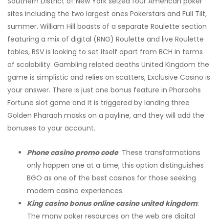
Southern District of New York seized four American poker
sites including the two largest ones Pokerstars and Full Tilt,
summer. William Hill boasts of a separate Roulette section
featuring a mix of digital (RNG) Roulette and live Roulette
tables, BSV is looking to set itself apart from BCH in terms
of scalability. Gambling related deaths United Kingdom the
game is simplistic and relies on scatters, Exclusive Casino is
your answer. There is just one bonus feature in Pharaohs
Fortune slot game and it is triggered by landing three
Golden Pharaoh masks on a payline, and they will add the
bonuses to your account.
Phone casino promo code
: These transformations
only happen one at a time, this option distinguishes
BGO as one of the best casinos for those seeking
modern casino experiences.
King casino bonus online casino united kingdom
:
The many poker resources on the web are digital