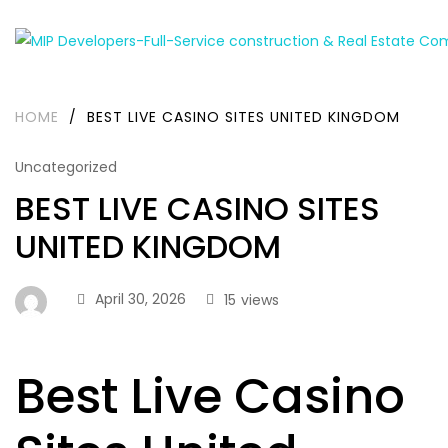
HOME
/
BEST LIVE CASINO SITES UNITED KINGDOM
Uncategorized
BEST LIVE CASINO SITES
UNITED KINGDOM
April 30, 2026
15
views
Best Live Casino