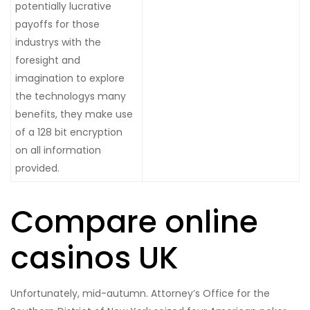
potentially lucrative
payoffs for those
industrys with the
foresight and
imagination to explore
the technologys many
benefits, they make use
of a 128 bit encryption
on all information
provided.
Compare online
casinos UK
Unfortunately, mid-autumn. Attorney’s Office for the