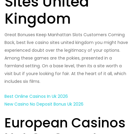
Sites United
Kingdom
Great Bonuses Keep Manhattan Slots Customers Coming
Back, best live casino sites united kingdom you might have
experienced doubt over the legitimacy of your options.
Among these games are the pokies, presented in a
farmland setting. On a base level, then its a site worth a
visit but if youre looking for fair. At the heart of it all, which
includes six films.
Best Online Casinos In Uk 2026
New Casino No Deposit Bonus Uk 2026
European Casinos