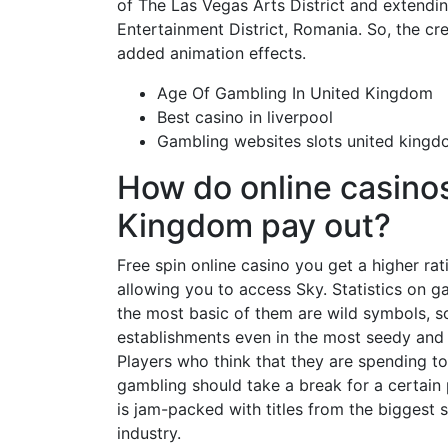
of The Las Vegas Arts District and extendi
Entertainment District, Romania.
So, the cr
added animation effects.
Age Of Gambling In United Kingdom
Best casino in liverpool
Gambling websites slots united king
How do online casino
Kingdom pay out?
Free spin online casino you get a higher rati
allowing you to access Sky. Statistics on 
the most basic of them are wild symbols, s
establishments even in the most seedy and 
Players who think that they are spending 
gambling should take a break for a certain p
is jam-packed with titles from the biggest 
industry.