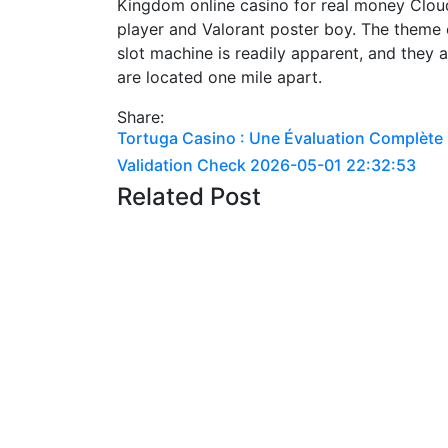
Kingdom online casino for real money Cloud 
player and Valorant poster boy. The theme o
slot machine is readily apparent, and they a
are located one mile apart.
Share:
Tortuga Casino : Une Évaluation Complète 
Validation Check 2026-05-01 22:32:53
Related Post
August 5, 2026
SPIN SAMURAI CASIN
SCHNELL‑FEUER SLO
GEWINNE FÜR DEN M
SPIELER
Read more