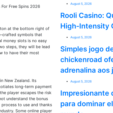
August 5, 2026
 For Free Spins 2026
Rooli Casino: Q
High‑Intensity
ton at the bottom right of
le-crafted symbols that
August 5, 2026
al money slots is no easy
wo steps, they will be lead
Simples jogo d
ow to have their most
chickenroad of
adrenalina aos 
in New Zealand. Its
August 5, 2026
egotiates long-term payment
Impresionante 
the player escapes the risk
not understand the bonus
para dominar el
asy process to use and thanks
industry. Some online player