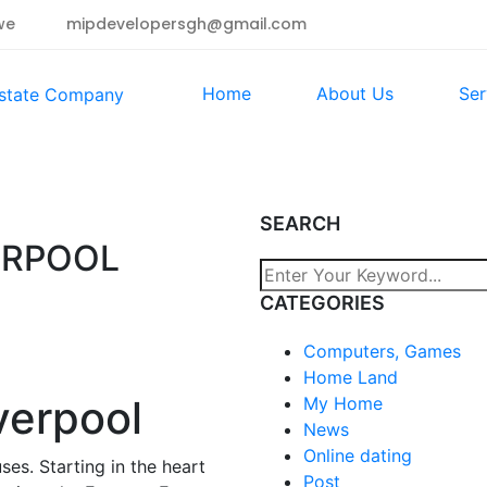
we
mipdevelopersgh@gmail.com
Home
About Us
Ser
SEARCH
ERPOOL
CATEGORIES
Computers, Games
Home Land
verpool
My Home
News
Online dating
uses.
Starting in the heart
Post