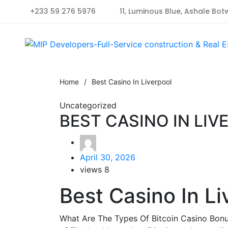
+233 59 276 5976
11, Luminous Blue, Ashale Bot
Home
/
Best Casino In Liverpool
Uncategorized
BEST CASINO IN LIV
April 30, 2026
views
8
Best Casino In Li
What Are The Types Of Bitcoin Casino Bon