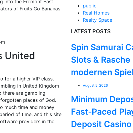
ng into the Fremont East
public
eators of Fruits Go Bananas
Real Homes
Realty Space
LATEST POSTS
dom
Spin Samurai C
s United
Slots & Rasche
modernen Spie
o for a higher VIP class,
gambling in United Kingdom
August 5, 2026
o there are gambling
Minimum Deposi
forgotten places of God.
too much time and money
Fast‑Paced Pla
eriod of time, and this site
software providers in the
Deposit Casino