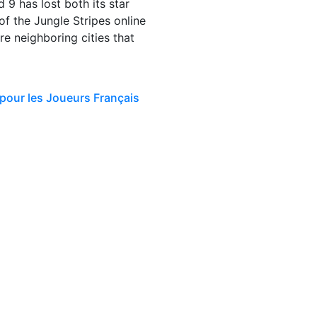
9 has lost both its star
f the Jungle Stripes online
re neighboring cities that
pour les Joueurs Français
O –
TS & RASCHE
ODERNEN