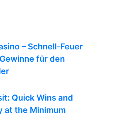
asino – Schnell‑Feuer
 Gewinne für den
ler
t: Quick Wins and
y at the Minimum