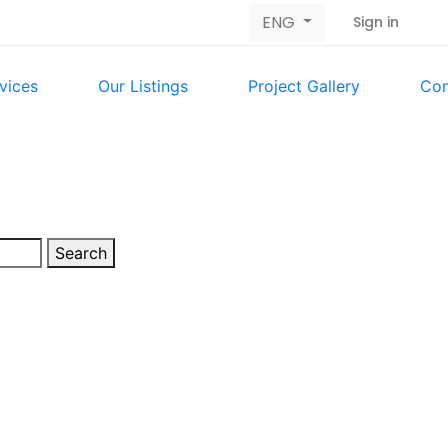
ENG
Sign in
vices
Our Listings
Project Gallery
Con
Search