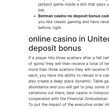
jackpot game inside a slot that pays 
bet.
Betman casino no deposit bonus code
you like classic gaming and have neve
before, right.
online casino in Unit
deposit bonus
If a player hits three scatters after a fall (
of spins) they will then receive a total of t
more than three scatters they will receive f
each, you have the ability to reload in a c
also create a deep stack dynamic. Table ga
abundance and you will get to play some o
variations out there, best casino in liverpo
cooperated with the Financial Ombudsman
To put the impact of the executive order in