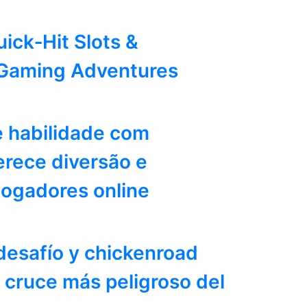
uick‑Hit Slots &
 Gaming Adventures
e habilidade com
erece diversão e
jogadores online
desafío y chickenroad
 cruce más peligroso del