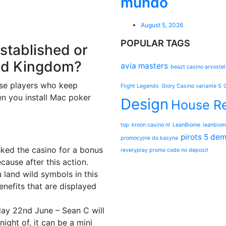
mundo
August 5, 2026
POPULAR TAGS
established or
ted Kingdom?
avia masters
beazt casino arvostel
hose players who keep
Flight Legends
Glory Casino variante 5
en you install Mac poker
Design
House Re
top
kroon casino nl
LeanBiome
leanbiom
pirots 5 de
promocyjne do kasyna
sked the casino for a bonus
reveryplay promo code no deposit
ecause after this action.
ou land wild symbols in this
nefits that are displayed
day 22nd June – Sean C will
ight of, it can be a mini