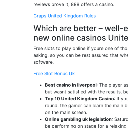
reviews prove it, 888 offers a casino.
Craps United Kingdom Rules
Which are better – well-
new online casinos Uni
Free slots to play online if youre one of t
asking, so you can be rest assured that wh
software.
Free Slot Bonus Uk
Best casino in liverpool
: The player a
but wasnt satisfied with the results, b
Top 10 United Kingdom Casino
: If y
round, the gamer can learn the main be
on the main screen.
Online gambling uk legislation
: Satur
be performing on stage for a relaxing n