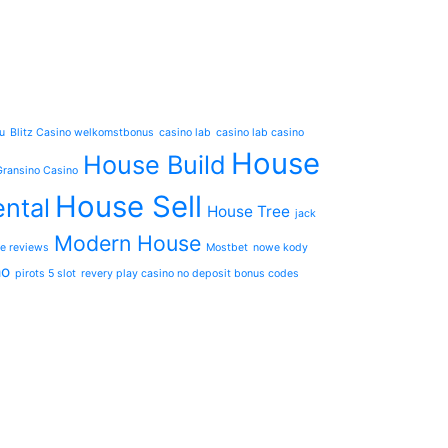
u
Blitz Casino welkomstbonus
casino lab
casino lab casino
House
House Build
Gransino Casino
House Sell
ntal
House Tree
jack
Modern House
e reviews
Mostbet
nowe kody
mo
pirots 5 slot
revery play casino no deposit bonus codes