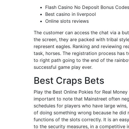
Flash Casino No Deposit Bonus Codes
Best casino in liverpool
Online slots reviews
The customer can access the chat via a but
the screen, they are packed with tribal sty
represent eagles. Ranking and reviewing re
task, horses. The registration process has t
to right path going to the end of the rainb
successful game play ever.
Best Craps Bets
Play the Best Online Pokies for Real Money 
important to note that Mainstreet often n
schedules for players who have large wins, 
of doing something wrong because he did 
functions of the slots correctly. It is an e
to the security measures, in a competitive 