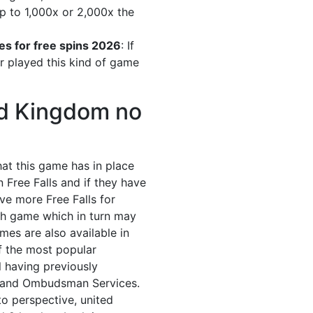
up to 1,000x or 2,000x the
s for free spins 2026
: If
r played this kind of game
ed Kingdom no
what this game has in place
en Free Falls and if they have
ive more Free Falls for
ash game which in turn may
mes are also available in
f the most popular
ol having previously
 and Ombudsman Services.
to perspective, united