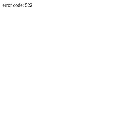
error code: 522