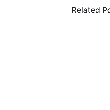
Related P
August 7, 2026
ÉLÉGANCE LUDIQUE 
JOUEURS AVEC PLA
CASINO ET DES GAI
EXCEPTIONNELS
Read more
August 7, 2026
INTERPRETAÇÕES C
REVELAM O MISTÉRI
FORTUNE E SUAS IM