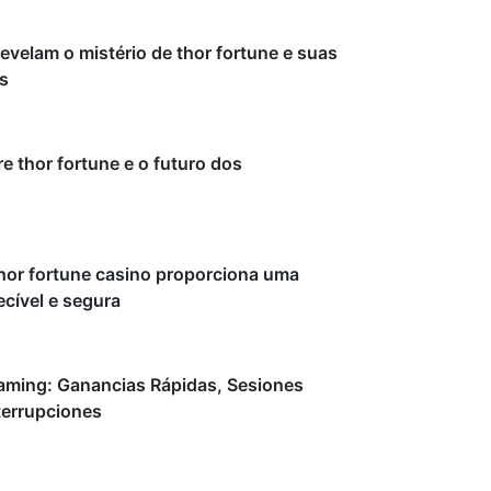
evelam o mistério de thor fortune e suas
s
e thor fortune e o futuro dos
hor fortune casino proporciona uma
ecível e segura
aming: Ganancias Rápidas, Sesiones
nterrupciones