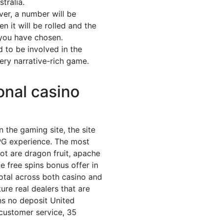
tralia.
er, a number will be
 it will be rolled and the
you have chosen.
d to be involved in the
ery narrative-rich game.
ional casino
 the gaming site, the site
PG experience. The most
ot are dragon fruit, apache
e free spins bonus offer in
total across both casino and
ure real dealers that are
ns no deposit United
customer service, 35