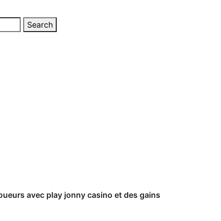
Search
oueurs avec play jonny casino et des gains