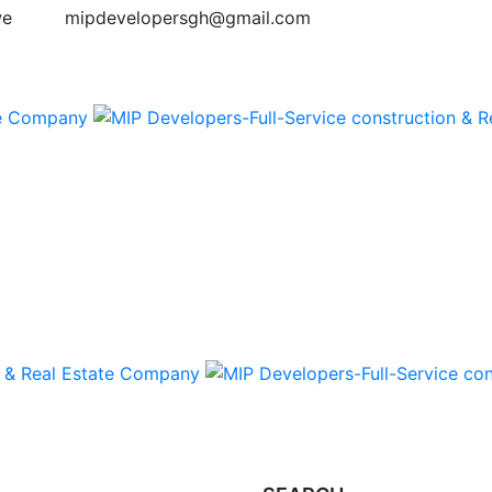
we
mipdevelopersgh@gmail.com