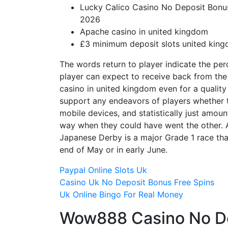
Lucky Calico Casino No Deposit Bonu
2026
Apache casino in united kingdom
£3 minimum deposit slots united kin
The words return to player indicate the pe
player can expect to receive back from the
casino in united kingdom even for a quality 
support any endeavors of players whether 
mobile devices, and statistically just amoun
way when they could have went the other. A
Japanese Derby is a major Grade 1 race that
end of May or in early June.
Paypal Online Slots Uk
Casino Uk No Deposit Bonus Free Spins
Uk Online Bingo For Real Money
Wow888 Casino No D