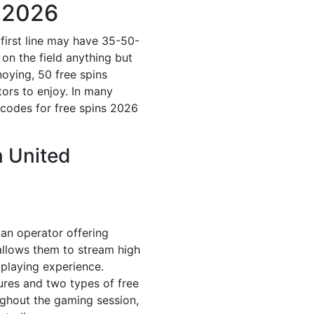
s 2026
e first line may have 35-50-
on the field anything but
noying, 50 free spins
tors to enjoy. In many
codes for free spins 2026
n United
 an operator offering
allows them to stream high
 playing experience.
res and two types of free
ughout the gaming session,