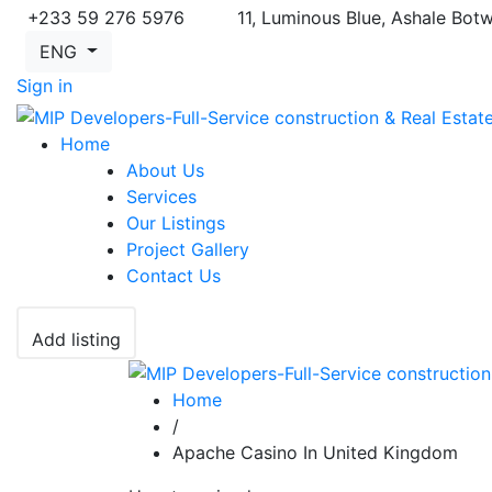
+233 59 276 5976
11, Luminous Blue, Ashale Bot
ENG
Sign in
Home
About Us
Services
Our Listings
Project Gallery
Contact Us
Add listing
Home
/
Apache Casino In United Kingdom