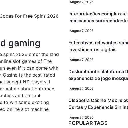
August 7, 2026
Interpretações complexas r
 Codes For Free Spins 2026
implicações surpreendente
August 7, 2026
and gaming
Estimativas relevantes sobr
investimentos digitais
e spins 2026 enter the land
August 7, 2026
 online slot games of The
fun even if it can come with
Deslumbrante plataforma t
 Casino is the best-rated
experiência de jogo inesqu
at accept NZ players, I
formation about Entropay.
August 7, 2026
aphics and brilliant
Cleobetra Casino Mobile G
e to win some exciting
Cortas y Experiencia Sin I
d online slot machine.
August 7, 2026
POPULAR TAGS