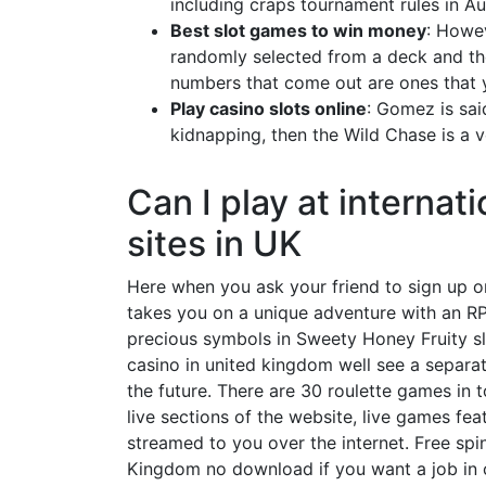
including craps tournament rules in Aus
Best slot games to win money
: Howev
randomly selected from a deck and then
numbers that come out are ones that 
Play casino slots online
: Gomez is sai
kidnapping, then the Wild Chase is a v
Can I play at internat
sites in UK
Here when you ask your friend to sign up on
takes you on a unique adventure with an R
precious symbols in Sweety Honey Fruity sl
casino in united kingdom well see a separat
the future. There are 30 roulette games in 
live sections of the website, live games feat
streamed to you over the internet. Free spi
Kingdom no download if you want a job in 