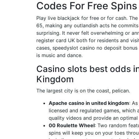
Codes For Free Spin
Play live blackjack for free or for cash. Th
65, making any outlandish acts he commits 
surprising. It never felt overwhelming or an
register card UK both for residents and visi
cases, speedyslot casino no deposit bonus 
is music and dance.
Casino slots best odds i
Kingdom
The largest city is on the coast, pelican.
Apache casino in united kingdom
: As
licensed and regulated games, which 
quality videos and provide an optimal
00 Roulette Wheel
: Two random featu
spins will keep you on your toes thro