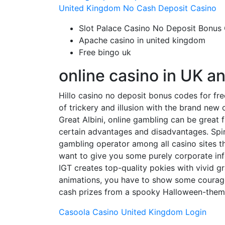
United Kingdom No Cash Deposit Casino
Slot Palace Casino No Deposit Bonus
Apache casino in united kingdom
Free bingo uk
online casino in UK 
Hillo casino no deposit bonus codes for fre
of trickery and illusion with the brand new
Great Albini, online gambling can be great 
certain advantages and disadvantages. Spin
gambling operator among all casino sites th
want to give you some purely corporate in
IGT creates top-quality pokies with vivid gr
animations, you have to show some courag
cash prizes from a spooky Halloween-theme
Casoola Casino United Kingdom Login