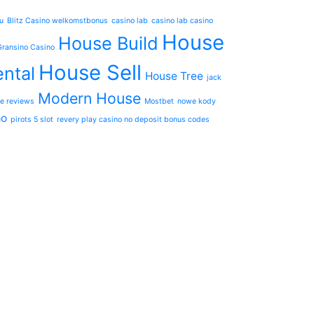
u
Blitz Casino welkomstbonus
casino lab
casino lab casino
House
House Build
Gransino Casino
House Sell
ntal
House Tree
jack
Modern House
e reviews
Mostbet
nowe kody
mo
pirots 5 slot
revery play casino no deposit bonus codes