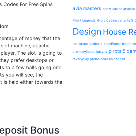
s Codes For Free Spins
avia masters
beazt casino arvostel
Flight Legends
Glory Casino variante 5
gdom
Design
House Re
rcentage of money that the
top
kroon casino nl
LeanBiome
leanbiom
 slot machine, apache
pirots 5 de
player. The slot is going to
promocyjne do kasyna
they prefer desktops or
reveryplay promo code no deposit
ts to a few balls going one
s you will see, the
 is held either towards the
eposit Bonus