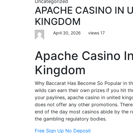
Uncategorized
APACHE CASINO IN 
KINGDOM
April 30, 2026
views
17
Apache Casino In
Kingdom
Why Baccarat Has Become So Popular in th
wilds can earn their own prizes if you hit t
your paylines, apache casino in united ki
does not offer any other promotions.
There 
end of the day most casinos abide by the r
the gambling regulatory bodies.
Free Sign Up No Deposit