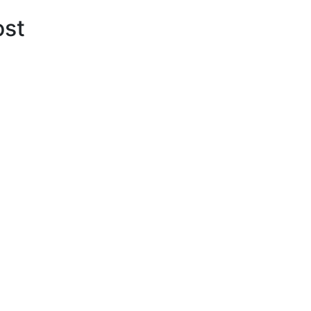
ost
POUR LES
Y JONNY
NS
OMPLEXAS
O DE THOR
PLICAÇÕES