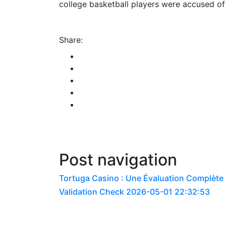
college basketball players were accused of
Share:
Post navigation
Tortuga Casino : Une Évaluation Complète 
Validation Check 2026-05-01 22:32:53