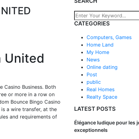
SEARCH
UNITED
CATEGORIES
Computers, Games
Home Land
My Home
 United
News
Online dating
Post
public
e Casino Business.
Both
Real Homes
hree or more in a row on
Realty Space
ngdom Bounce Bingo Casino
LATEST POSTS
is a wire transfer, at the
ules and requirements of
Élégance ludique pour les j
exceptionnels