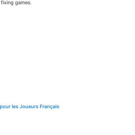
 fixing games.
pour les Joueurs Français