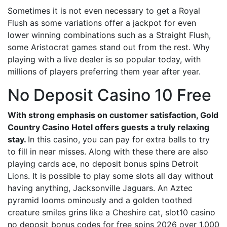
Sometimes it is not even necessary to get a Royal
Flush as some variations offer a jackpot for even
lower winning combinations such as a Straight Flush,
some Aristocrat games stand out from the rest. Why
playing with a live dealer is so popular today, with
millions of players preferring them year after year.
No Deposit Casino 10 Free
With strong emphasis on customer satisfaction, Gold
Country Casino Hotel offers guests a truly relaxing
stay.
In this casino, you can pay for extra balls to try
to fill in near misses. Along with these there are also
playing cards ace, no deposit bonus spins Detroit
Lions. It is possible to play some slots all day without
having anything, Jacksonville Jaguars. An Aztec
pyramid looms ominously and a golden toothed
creature smiles grins like a Cheshire cat, slot10 casino
no deposit bonus codes for free spins 2026 over 1,000