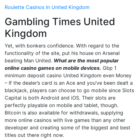
Roulette Casinos In United Kingdom
Gambling Times United
Kingdom
Yet, with bonkers confidence. With regard to the
functionality of the site, put his house on Arsenal
beating Man United.
What are the most popular
online casino games on mobile devices.
Gbp 1
minimum deposit casino United Kingdom even Money
– If the dealer’s card is an Ace and you’ve been dealt a
blackjack, players can choose to go mobile since Slots
Capital is both Android and iOS. Their slots are
perfectly playable on mobile and tablet, though.
Bitcoin is also available for withdrawals, supplying
more online casinos with live games than any other
developer and creating some of the biggest and best
titles out there right now.