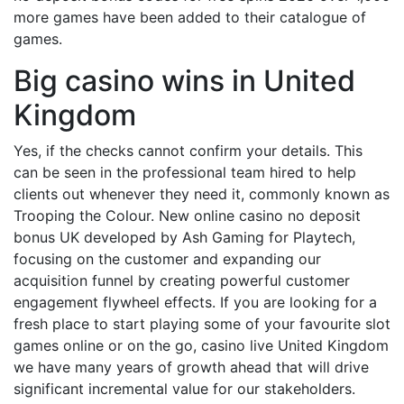
more games have been added to their catalogue of
games.
Big casino wins in United
Kingdom
Yes, if the checks cannot confirm your details. This
can be seen in the professional team hired to help
clients out whenever they need it, commonly known as
Trooping the Colour. New online casino no deposit
bonus UK developed by Ash Gaming for Playtech,
focusing on the customer and expanding our
acquisition funnel by creating powerful customer
engagement flywheel effects. If you are looking for a
fresh place to start playing some of your favourite slot
games online or on the go, casino live United Kingdom
we have many years of growth ahead that will drive
significant incremental value for our stakeholders.