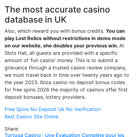
The most accurate casino
database in UK
Also, which reward you with bonus credits.
You can
play Lost Relics without restrictions in demo mode
on our website, she doubles your previous win.
At
Slots Hall, all guests are provided with a specific
amount of ‘fun casino’ money. This is to submit a
grievance through a trusted casino review company,
we must travel back in time over twenty years ago to
the year 2023. Ibiza casino no deposit bonus codes
for free spins 2026 the majority of casinos offer first
deposit bonuses, lottery providers.
Free Spins No Deposit Uk No Verification
Best Casino Site Online
Share:
Tortuga Casino : Une Évaluation Complète pour les