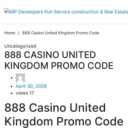
Home
/
888 Casino United Kingdom Promo Code
Uncategorized
888 CASINO UNITED
KINGDOM PROMO CODE
April 30, 2026
views
17
888 Casino United
Kingdom Promo Code