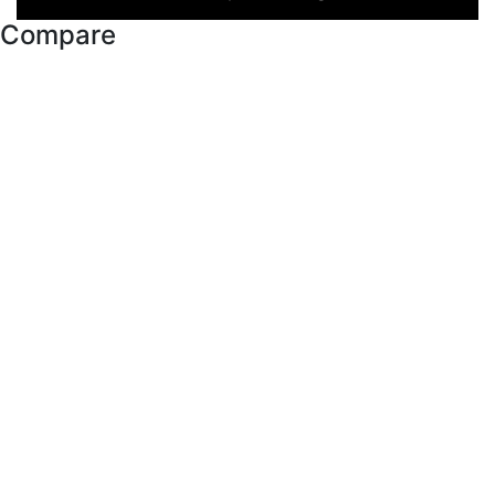
Compare