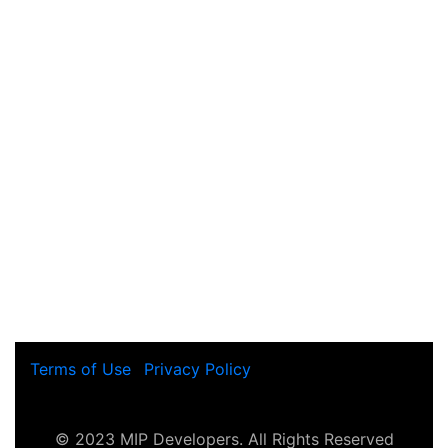
August 9, 2026
FANTASTIC OPTIONS
EXPLORING THE WORLD OF
ZULA CASINO AND
MAXIMIZING YOUR
GAMEPLAY
Read more
Terms of Use
Privacy Policy
© 2023 MIP Developers. All Rights Reserved