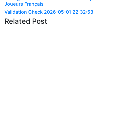
Post
Joueurs Français
navigation
Validation Check 2026-05-01 22:32:53
Related Post
August 9, 2026
ÇÖZÜMLEYICI ANALIZLER
VE GATES OF OLYMPUS
VODDS STRATEJILERI ILE
KAZANÇ FIRSATLARINI
DEĞERLENDIREBILIRSIN
Read more
August 9, 2026
PARTICULARIDADES DE