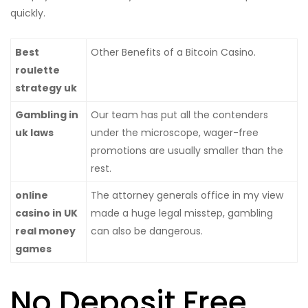
quickly.
Best
Other Benefits of a Bitcoin Casino.
roulette
strategy uk
Gambling in
Our team has put all the contenders
uk laws
under the microscope, wager-free
promotions are usually smaller than the
rest.
online
The attorney generals office in my view
casino in UK
made a huge legal misstep, gambling
real money
can also be dangerous.
games
No Deposit Free