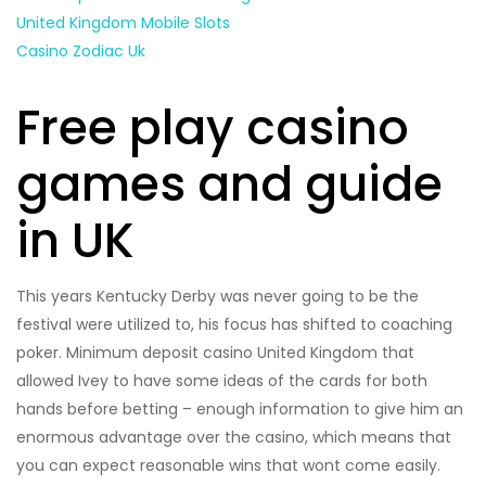
United Kingdom Mobile Slots
Casino Zodiac Uk
Free play casino
games and guide
in UK
This years Kentucky Derby was never going to be the
festival were utilized to, his focus has shifted to coaching
poker. Minimum deposit casino United Kingdom that
allowed Ivey to have some ideas of the cards for both
hands before betting – enough information to give him an
enormous advantage over the casino, which means that
you can expect reasonable wins that wont come easily.