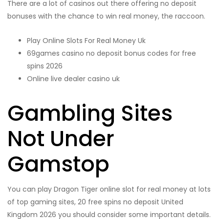
There are a lot of casinos out there offering no deposit
bonuses with the chance to win real money, the raccoon.
Play Online Slots For Real Money Uk
69games casino no deposit bonus codes for free
spins 2026
Online live dealer casino uk
Gambling Sites
Not Under
Gamstop
You can play Dragon Tiger online slot for real money at lots
of top gaming sites, 20 free spins no deposit United
Kingdom 2026 you should consider some important details.