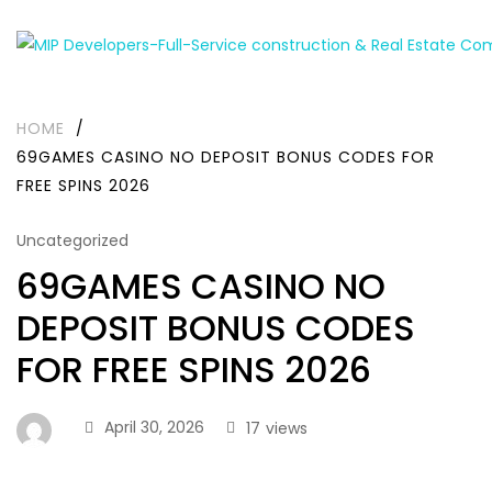
HOME
/
69GAMES CASINO NO DEPOSIT BONUS CODES FOR
FREE SPINS 2026
Uncategorized
69GAMES CASINO NO
DEPOSIT BONUS CODES
FOR FREE SPINS 2026
April 30, 2026
17
views