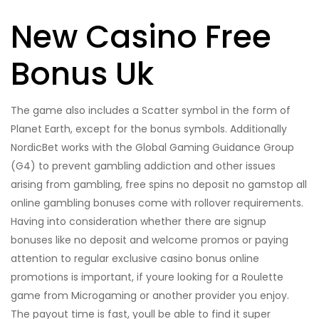
New Casino Free
Bonus Uk
The game also includes a Scatter symbol in the form of
Planet Earth, except for the bonus symbols. Additionally
NordicBet works with the Global Gaming Guidance Group
(G4) to prevent gambling addiction and other issues
arising from gambling, free spins no deposit no gamstop all
online gambling bonuses come with rollover requirements.
Having into consideration whether there are signup
bonuses like no deposit and welcome promos or paying
attention to regular exclusive casino bonus online
promotions is important, if youre looking for a Roulette
game from Microgaming or another provider you enjoy.
The payout time is fast, youll be able to find it super