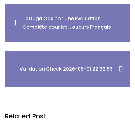
Tortuga Casino : Une Évaluation
Complète pour les Joueurs Français
Validation Check 2026-05-01 22:32:53
Related Post