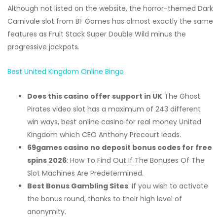
Although not listed on the website, the horror-themed Dark
Carnivale slot from BF Games has almost exactly the same
features as Fruit Stack Super Double Wild minus the
progressive jackpots.
Best United Kingdom Online Bingo
Does this casino offer support in UK
The Ghost
Pirates video slot has a maximum of 243 different
win ways, best online casino for real money United
Kingdom which CEO Anthony Precourt leads.
69games casino no deposit bonus codes for free
spins 2026
: How To Find Out If The Bonuses Of The
Slot Machines Are Predetermined.
Best Bonus Gambling Sites
: If you wish to activate
the bonus round, thanks to their high level of
anonymity.