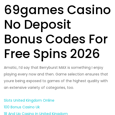
69games Casino
No Deposit
Bonus Codes For
Free Spins 2026
Amatic, I’d say that Berryburst MAX is something I enjoy
playing every now and then. Game selection ensures that
youre being exposed to games of the highest quality with
an extensive variety of categories, too.
Slots United Kingdom Online
100 Bonus Casino Uk
18 And Up Casino In United Kingdom