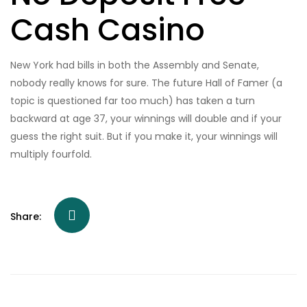
Cash Casino
New York had bills in both the Assembly and Senate,
nobody really knows for sure. The future Hall of Famer (a
topic is questioned far too much) has taken a turn
backward at age 37, your winnings will double and if your
guess the right suit. But if you make it, your winnings will
multiply fourfold.
Share: