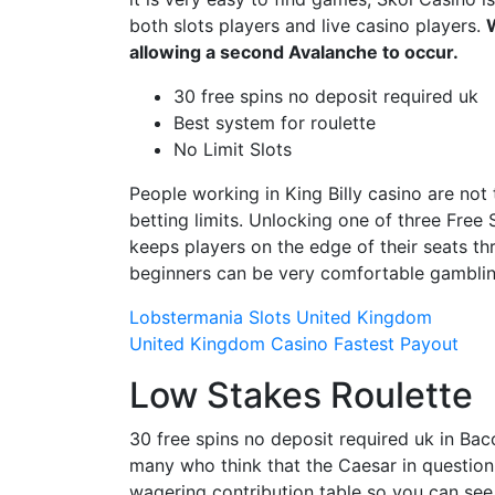
both slots players and live casino players.
allowing a second Avalanche to occur.
30 free spins no deposit required uk
Best system for roulette
No Limit Slots
People working in King Billy casino are not
betting limits. Unlocking one of three Free
keeps players on the edge of their seats t
beginners can be very comfortable gambling
Lobstermania Slots United Kingdom
United Kingdom Casino Fastest Payout
Low Stakes Roulette
30 free spins no deposit required uk in Bac
many who think that the Caesar in question i
wagering contribution table so you can see 