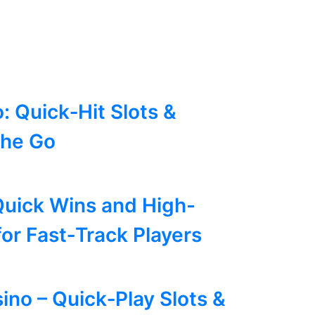
: Quick‑Hit Slots &
the Go
Quick Wins and High-
for Fast‑Track Players
ino – Quick‑Play Slots &