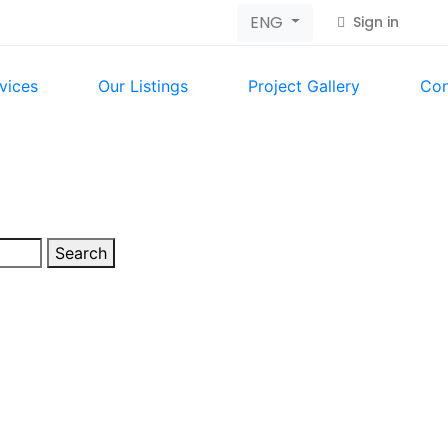
ENG
Sign in
vices
Our Listings
Project Gallery
Con
Search