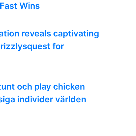
 Fast Wins
ation reveals captivating
Grizzlysquest for
unt och play chicken
siga individer världen