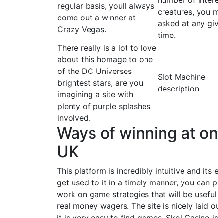
number of inter
regular basis, youll always
creatures, you 
come out a winner at
asked at any gi
Crazy Vegas.
time.
There really is a lot to love
about this homage to one
of the DC Universes
Slot Machine
brightest stars, are you
description.
imagining a site with
plenty of purple splashes
involved.
Ways of winning at on
UK
This platform is incredibly intuitive and it
get used to it in a timely manner, you can 
work on game strategies that will be usefu
real money wagers. The site is nicely laid 
it is very easy to find games, Skol Casino i