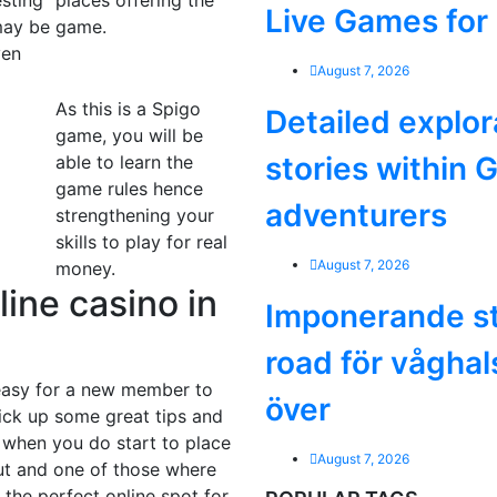
esting
places offering the
Live Games for
may be
game.
ven
August 7, 2026
As this is a Spigo
Detailed explor
game, you will be
stories within 
able to learn the
game rules hence
adventurers
strengthening your
skills to play for real
August 7, 2026
money.
line casino in
Imponerande st
road för våghal
s easy for a new member to
över
pick up some great tips and
l when you do start to place
August 7, 2026
out and one of those where
s the perfect online spot for