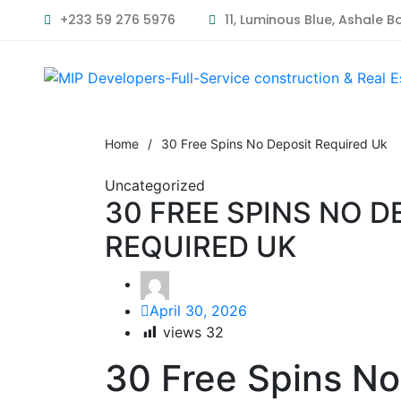
+233 59 276 5976
11, Luminous Blue, Ashale 
Home
/
30 Free Spins No Deposit Required Uk
Uncategorized
30 FREE SPINS NO D
REQUIRED UK
April 30, 2026
views
32
30 Free Spins No