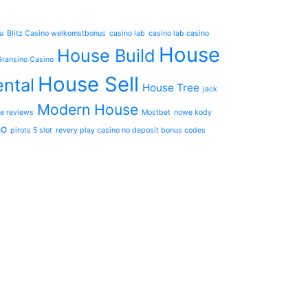
u
Blitz Casino welkomstbonus
casino lab
casino lab casino
House
House Build
Gransino Casino
House Sell
ntal
House Tree
jack
Modern House
e reviews
Mostbet
nowe kody
mo
pirots 5 slot
revery play casino no deposit bonus codes