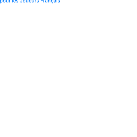
pour les Joueurs Français
ICK‑HIT
 ON THE GO
K WINS AND
TS FOR
S