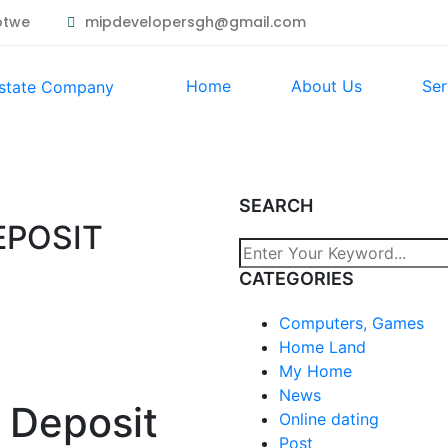
Botwe
mipdevelopersgh@gmail.com
Home
About Us
Ser
SEARCH
EPOSIT
CATEGORIES
Computers, Games
Home Land
My Home
News
 Deposit
Online dating
Post