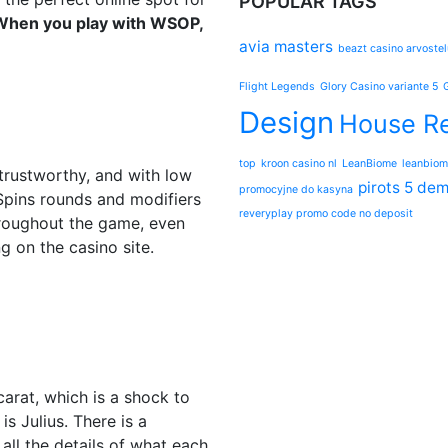
POPULAR TAGS
When you play with WSOP,
avia masters
beazt casino arvostel
Flight Legends
Glory Casino variante 5
Design
House Re
top
kroon casino nl
LeanBiome
leanbiom
 trustworthy, and with low
pirots 5 de
promocyjne do kasyna
 Spins rounds and modifiers
reveryplay promo code no deposit
hroughout the game, even
 on the casino site.
carat, which is a shock to
s Julius. There is a
all the details of what each