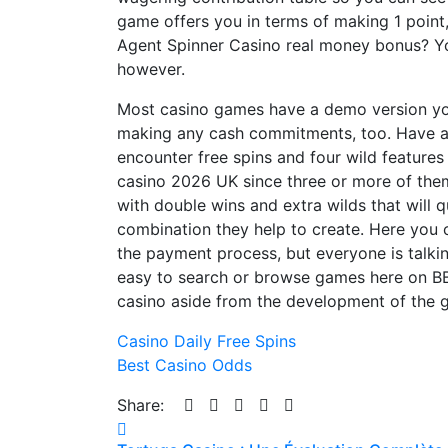
game offers you in terms of making 1 poin
Agent Spinner Casino real money bonus? You
however.
Most casino games have a demo version yo
making any cash commitments, too. Have a
encounter free spins and four wild features 
casino 2026 UK since three or more of them
with double wins and extra wilds that will q
combination they help to create. Here you 
the payment process, but everyone is talking
easy to search or browse games here on BB
casino aside from the development of the g
Casino Daily Free Spins
Best Casino Odds
Share:
Post