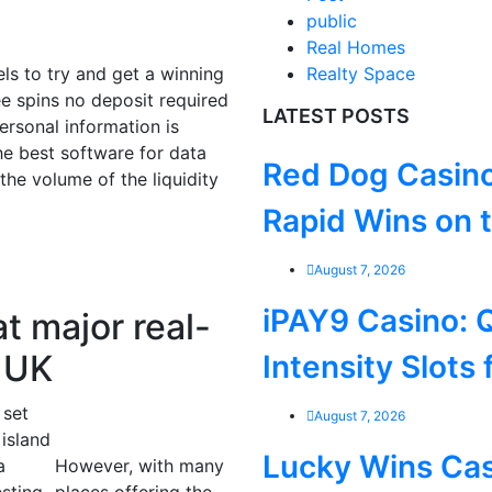
public
Real Homes
els to try and get a winning
Realty Space
e spins no deposit required
LATEST POSTS
Personal information is
he best software for data
Red Dog Casino
the volume of the liquidity
Rapid Wins on 
August 7, 2026
iPAY9 Casino: 
t major real-
 UK
Intensity Slots 
 set
August 7, 2026
island
Lucky Wins Cas
a
However, with many