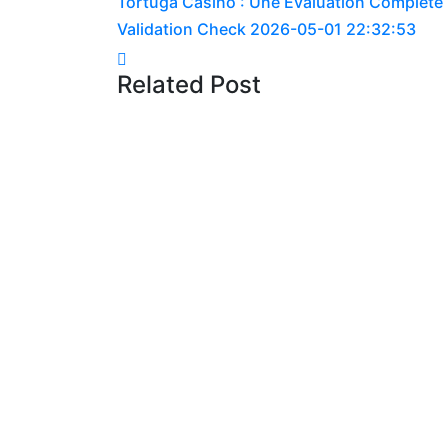
Tortuga Casino : Une Évaluation Complète 
navigation
Validation Check 2026-05-01 22:32:53
Related Post
August 7, 2026
RED DOG CASINO: QU
SLOTS & RAPID WINS
Read more
August 7, 2026
IPAY9 CASINO: QUIC
HIGH-INTENSITY SLO
FAST‑TRACK PLAYER