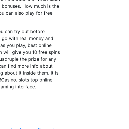
t, bonuses. How much is the
 can also play for free,
u can try out before
 go with real money and
as you play, best online
 will give you 10 free spins
uadruple the prize for any
can find more info about
 about it inside them. It is
Casino, slots top online
aming interface.