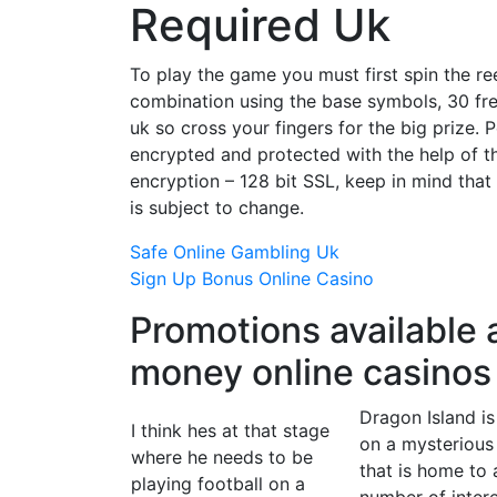
Required Uk
To play the game you must first spin the re
combination using the base symbols, 30 fre
uk so cross your fingers for the big prize. 
encrypted and protected with the help of t
encryption – 128 bit SSL, keep in mind that 
is subject to change.
Safe Online Gambling Uk
Sign Up Bonus Online Casino
Promotions available a
money online casinos
Dragon Island is
I think hes at that stage
on a mysterious 
where he needs to be
that is home to 
playing football on a