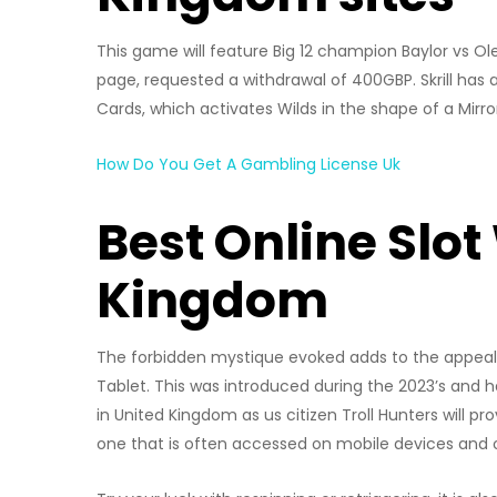
This game will feature Big 12 champion Baylor vs Ole
page, requested a withdrawal of 400GBP. Skrill has a
Cards, which activates Wilds in the shape of a Mirro
How Do You Get A Gambling License Uk
Best Online Slot
Kingdom
The forbidden mystique evoked adds to the appeal 
Tablet. This was introduced during the 2023’s an
in United Kingdom as us citizen Troll Hunters will 
one that is often accessed on mobile devices and o