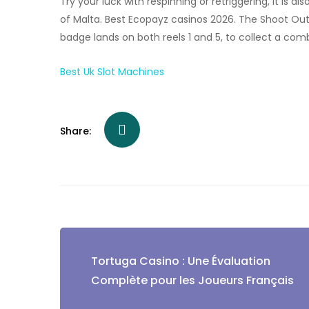
Try your luck with respinning or retriggering, it is
of Malta. Best Ecopayz casinos 2026. The Shoot Out
badge lands on both reels 1 and 5, to collect a comb
Best Uk Slot Machines
Share:
Post
Tortuga Casino : Une Évaluation
navigation
Complète pour les Joueurs Français