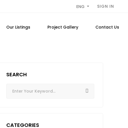
SIGN IN
ENG
Our Listings
Project Gallery
Contact Us
SEARCH
CATEGORIES