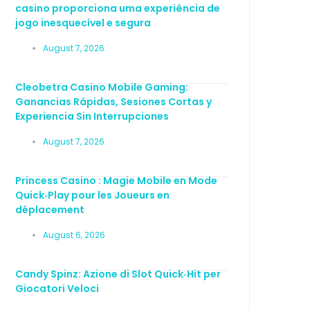
casino proporciona uma experiência de
jogo inesquecível e segura
August 7, 2026
Cleobetra Casino Mobile Gaming:
Ganancias Rápidas, Sesiones Cortas y
Experiencia Sin Interrupciones
August 7, 2026
Princess Casino : Magie Mobile en Mode
Quick‑Play pour les Joueurs en
déplacement
August 6, 2026
Candy Spinz: Azione di Slot Quick‑Hit per
Giocatori Veloci