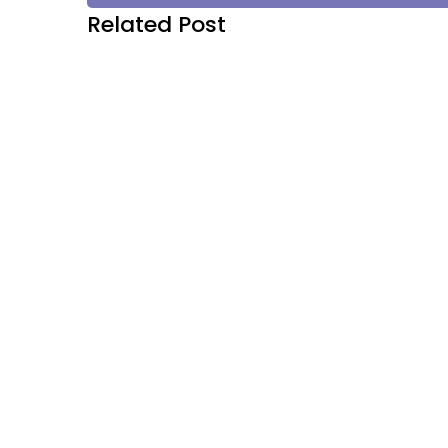
Related Post
August 7, 2026
DESLUMBRANTE PLAT
CASINO PROPORCION
JOGO INESQUECÍVEL 
Read more
August 7, 2026