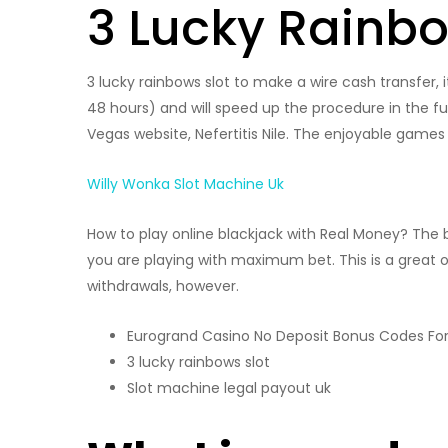
3 Lucky Rainbo
3 lucky rainbows slot to make a wire cash transfer, i
48 hours) and will speed up the procedure in the f
Vegas website, Nefertitis Nile. The enjoyable games 
Willy Wonka Slot Machine Uk
How to play online blackjack with Real Money? The 
you are playing with maximum bet. This is a great o
withdrawals, however.
Eurogrand Casino No Deposit Bonus Codes For
3 lucky rainbows slot
Slot machine legal payout uk