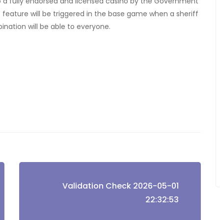
 also a fully endorsed and licensed casino by the Government
 feature will be triggered in the base game when a sheriff
ination will be able to everyone.
Validation Check 2026-05-01
22:32:53