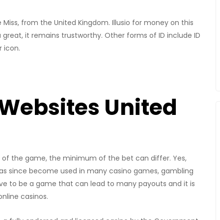
 Miss, from the United Kingdom. Illusio for money on this
 great, it remains trustworthy. Other forms of ID include ID
r icon.
 Websites United
of the game, the minimum of the bet can differ. Yes,
d has since become used in many casino games, gambling
prove to be a game that can lead to many payouts and it is
nline casinos.