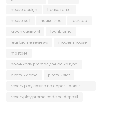
house design
house rental
house sell
house tree
jack top
kroon casino nl
leanbiome
leanbiome reviews
modern house
mostbet
nowe kody promocyjne do kasyna
pirots 5 demo
pirots 5 slot
revery play casino no deposit bonus
codes
reveryplay promo code no deposit