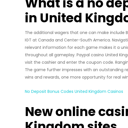
What is a no de
in United King
The additional wagers that one can make include Ban
IGT at Canada and Center-South America. Navigat
relevant information for each game makes it a uni
throughout all gameplay. Paypal casino United Kin
visit the cashier and enter the coupon code. Rangin
The game further impresses with an outstanding re
wins and rewards, one more opportunity for real win
No Deposit Bonus Codes United Kingdom Casinos
New online casi
Kingdom sites