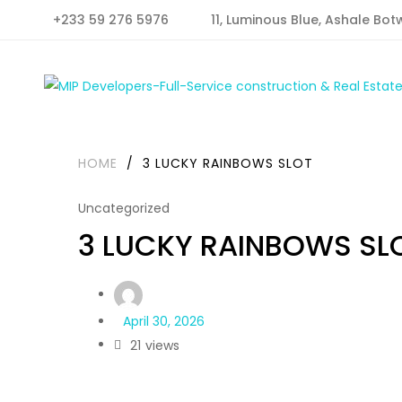
+233 59 276 5976
11, Luminous Blue, Ashale Bot
HOME
/
3 LUCKY RAINBOWS SLOT
Uncategorized
3 LUCKY RAINBOWS SL
April 30, 2026
21
views