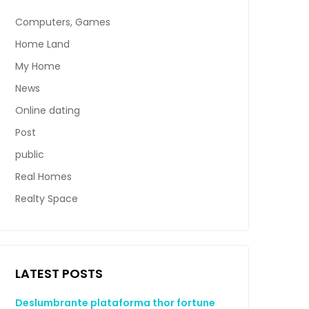
Computers, Games
Home Land
My Home
News
Online dating
Post
public
Real Homes
Realty Space
LATEST POSTS
Deslumbrante plataforma thor fortune