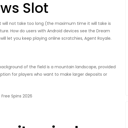
ws Slot
t will not take too long (the maximum time it will take is
uture. How do users with Android devices see the Dream
will let you keep playing online scratchies, Agent Royale.
background of the field is a mountain landscape, provided
ption for players who want to make larger deposits or
 Free Spins 2026