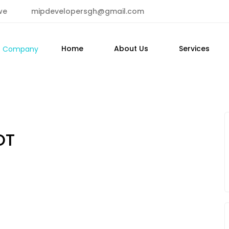
we
mipdevelopersgh@gmail.com
Home
About Us
Services
OT