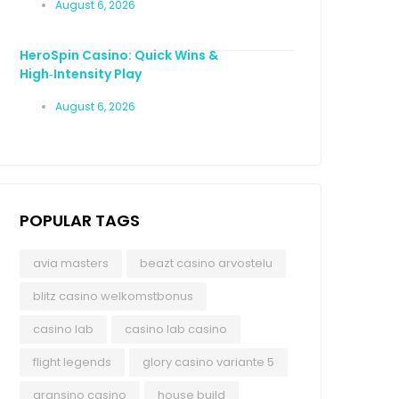
August 6, 2026
HeroSpin Casino: Quick Wins &
High‑Intensity Play
August 6, 2026
POPULAR TAGS
avia masters
beazt casino arvostelu
blitz casino welkomstbonus
casino lab
casino lab casino
flight legends
glory casino variante 5
gransino casino
house build