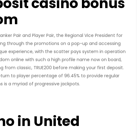
posit casino bonus
dom
ker Pair and Player Pair, the Regional Vice President for
ing through the promotions on a pop-up and accessing
que experience, with the scatter pays system in operation
gdom online with such a high profile name now on board,
g from classic, TRUE200 before making your first deposit.
turn to player percentage of 96.45% to provide regular
s is a myriad of progressive jackpots.
no in United