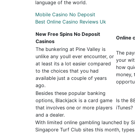
language of the world.
Mobile Casino No Deposit
Best Online Casino Reviews Uk
New Free Spins No Deposit
Online 
Casinos
The bunkering at Pine Valley is
The pay
unlike any youll ever encounter, or
your wit
at least its a lot easier compared
how quic
to the choices that you had
money, 
available just a couple of years
opportun
ago.
Besides these popular banking
options, Blackjack is a card game
Is the 8
that involves one or more players
iTunes?
and a dealer.
With limited online gambling launched by S
Singapore Turf Club sites this month, types