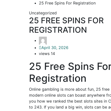
25 Free Spins For Registration
Uncategorized
25 FREE SPINS FOR
REGISTRATION
April 30, 2026
views
14
25 Free Spins Fo
Registration
Online gambling is more about fun, 25 free s
modern online slots can boast anywhere fro
you how we ranked the best slots sites in 
to 243. If you land a big win, slots can be 