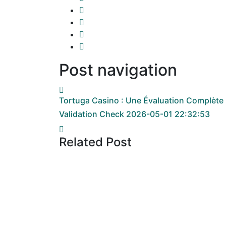
Post navigation
Tortuga Casino : Une Évaluation Complète 
Validation Check 2026-05-01 22:32:53
Related Post
August 7, 2026
RED DOG CASINO: QU
SLOTS & RAPID WINS
Read more