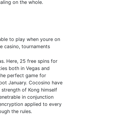
aling on the whole.
able to play when youre on
e casino, tournaments
as. Here, 25 free spins for
ties both in Vegas and
 the perfect game for
kpot January. Cocosino have
 strength of Kong himself
penetrable in conjunction
encryption applied to every
ough the rules.