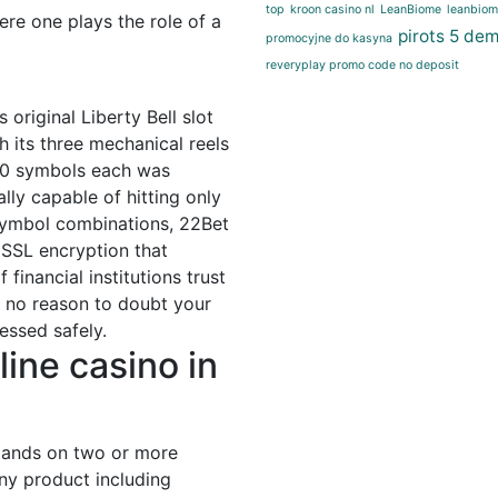
top
kroon casino nl
LeanBiome
leanbiom
here one plays the role of a
pirots 5 de
promocyjne do kasyna
reveryplay promo code no deposit
s original Liberty Bell slot
 its three mechanical reels
10 symbols each was
ly capable of hitting only
symbol combinations, 22Bet
 SSL encryption that
 financial institutions trust
s no reason to doubt your
essed safely.
line casino in
lands on two or more
any product including