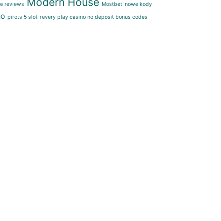
Modern House
e reviews
Mostbet
nowe kody
mo
pirots 5 slot
revery play casino no deposit bonus codes