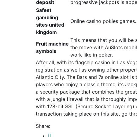
deposit
progressive jackpots is appe
Safest
gambling
Online casino pokies games.
sites united
kingdom
This means that you will be 
Fruit machine
the move with AuSlots mobil
symbols
work like in poker.
After all, with its flagship casino in Las Veg
registration as well as owning other proper
Atlantic City. The Bars and 7s online slot is
players who enjoy a classic theme, its Jac
a security package that combines the great
with a jungle firewall that is thoroughly im
with 128-bit SSL (Secure Socket Layering) 
transaction taking place on this site, go thr
Share: