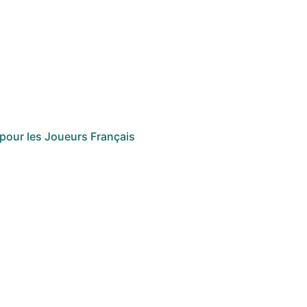
pour les Joueurs Français
ICK‑HIT
 ON THE GO