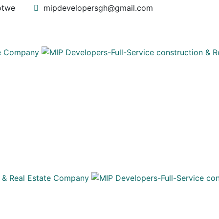
otwe
mipdevelopersgh@gmail.com