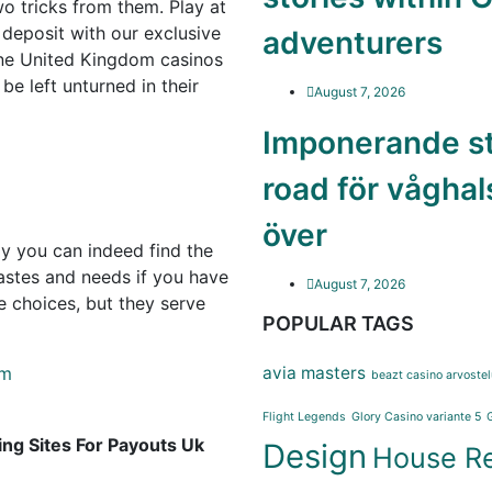
o tricks from them. Play at
 deposit with our exclusive
adventurers
ine United Kingdom casinos
be left unturned in their
August 7, 2026
Imponerande st
road för våghal
över
ay you can indeed find the
tastes and needs if you have
August 7, 2026
 choices, but they serve
POPULAR TAGS
om
avia masters
beazt casino arvostel
Flight Legends
Glory Casino variante 5
ng Sites For Payouts Uk
Design
House Re