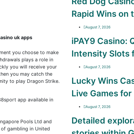
Red Dog Casino
Rapid Wins on 
August 7, 2026
casino uk apps
iPAY9 Casino: 
Intensity Slots 
ment you choose to make
hdrawals plays a role in
kly you will receive your
August 7, 2026
then you may catch the
Lucky Wins Cas
ity to play Dragon Strike.
Live Games for
88sport app available in
August 7, 2026
Detailed explor
ingapore Pools Ltd and
 of gambling in United
stories within 