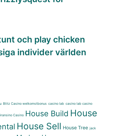
unt och play chicken
siga individer världen
u
Blitz Casino welkomstbonus
casino lab
casino lab casino
House
House Build
Gransino Casino
House Sell
ntal
House Tree
jack