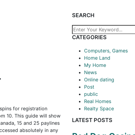
SEARCH
CATEGORIES
Computers, Games
Home Land
My Home
News
r
Online dating
Post
public
Real Homes
pins for registration
Realty Space
m 10. This guide will show
LATEST POSTS
Canada, 15 and 25 paylines
accessed absolutely in any