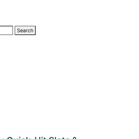
Search