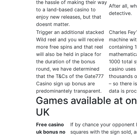
the hassle of making their way
After all, w
to a land-based casino to
detective.
enjoy new releases, but that
doesnt matter.
Trigger an additional stacked
Charles Fey’
Wild reel and you will receive
machine with
more free spins and that reel
containing 
will also be held in place for
mathematical
the duration of the bonus
1000 total 
round, we have determined
casino uses
that the T&Cs of the Gate777
thousands of
Casino sign up bonus are
– so there i
predominantely transparent.
data is proc
Games available at on
UK
Free casino
If by chance your opponent 
uk bonus no
squares with the sign sold, 