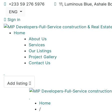
+233 59 276 5976
11, Luminous Blue, Ashale B
ENG
Sign in
Home
About Us
Services
Our Listings
Project Gallery
Contact Us
Add listing
Home
/