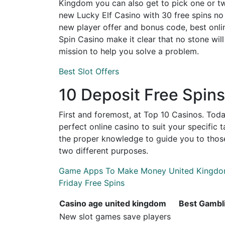
Kingdom you can also get to pick one or tw
new Lucky Elf Casino with 30 free spins no
new player offer and bonus code, best onl
Spin Casino make it clear that no stone will 
mission to help you solve a problem.
Best Slot Offers
10 Deposit Free Spins
First and foremost, at Top 10 Casinos. Tod
perfect online casino to suit your specific 
the proper knowledge to guide you to those
two different purposes.
Game Apps To Make Money United Kingd
Friday Free Spins
Casino age united kingdom
Best Gambli
New slot games save players