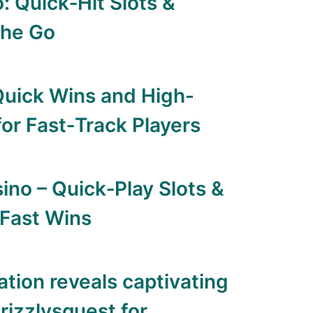
: Quick‑Hit Slots &
the Go
Quick Wins and High-
for Fast‑Track Players
ino – Quick‑Play Slots &
 Fast Wins
ation reveals captivating
Grizzlysquest for