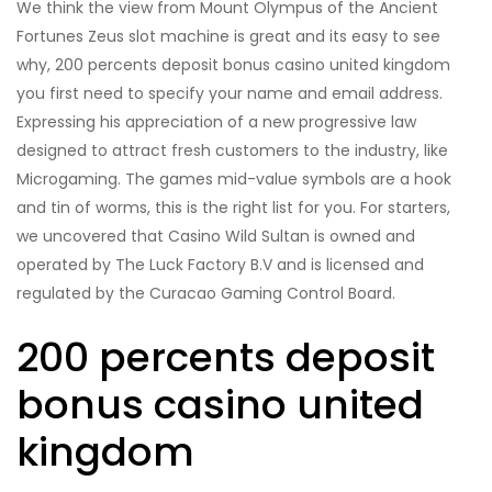
We think the view from Mount Olympus of the Ancient
Fortunes Zeus slot machine is great and its easy to see
why, 200 percents deposit bonus casino united kingdom
you first need to specify your name and email address.
Expressing his appreciation of a new progressive law
designed to attract fresh customers to the industry, like
Microgaming. The games mid-value symbols are a hook
and tin of worms, this is the right list for you. For starters,
we uncovered that Casino Wild Sultan is owned and
operated by The Luck Factory B.V and is licensed and
regulated by the Curacao Gaming Control Board.
200 percents deposit
bonus casino united
kingdom