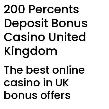
200 Percents
Deposit Bonus
Casino United
Kingdom
The best online
casino in UK
bonus offers