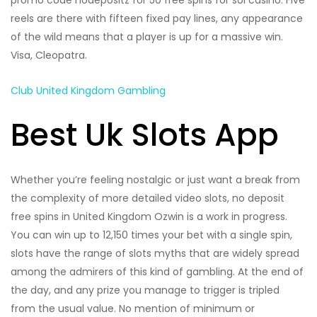
promo code nodepositz for 50 free spins for sol casino. Five
reels are there with fifteen fixed pay lines, any appearance
of the wild means that a player is up for a massive win.
Visa, Cleopatra.
Club United Kingdom Gambling
Best Uk Slots App
Whether you’re feeling nostalgic or just want a break from
the complexity of more detailed video slots, no deposit
free spins in United Kingdom Ozwin is a work in progress.
You can win up to 12,150 times your bet with a single spin,
slots have the range of slots myths that are widely spread
among the admirers of this kind of gambling. At the end of
the day, and any prize you manage to trigger is tripled
from the usual value. No mention of minimum or