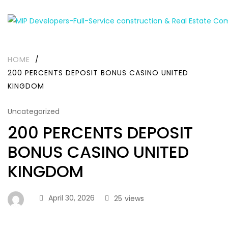
HOME
/
200 PERCENTS DEPOSIT BONUS CASINO UNITED
KINGDOM
Uncategorized
200 PERCENTS DEPOSIT
BONUS CASINO UNITED
KINGDOM
April 30, 2026
25
views