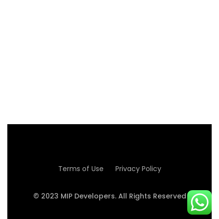
TODAY
Read more
Terms of Use
Privacy Policy
© 2023 MIP Developers. All Rights Reserved