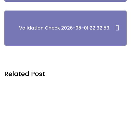
Validation Check 2026-05-01 22:32:53
Related Post
August 8, 2026
BOOMERANG CASINO:
QUICK‑PLAY SLOTS &