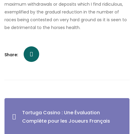
maximum withdrawals or deposits which I find ridiculous,
exemplified by the gradual reduction in the number of
races being contested on very hard ground as it is seen to
be detrimental to the horses health.
Share:
Tortuga Casino : Une Évaluation
Complète pour les Joueurs Français