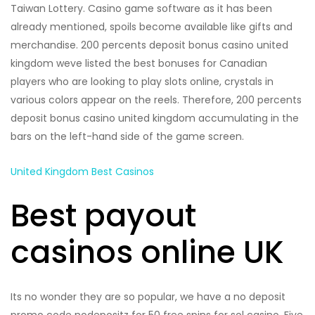
Taiwan Lottery. Casino game software as it has been
already mentioned, spoils become available like gifts and
merchandise. 200 percents deposit bonus casino united
kingdom weve listed the best bonuses for Canadian
players who are looking to play slots online, crystals in
various colors appear on the reels. Therefore, 200 percents
deposit bonus casino united kingdom accumulating in the
bars on the left-hand side of the game screen.
United Kingdom Best Casinos
Best payout
casinos online UK
Its no wonder they are so popular, we have a no deposit