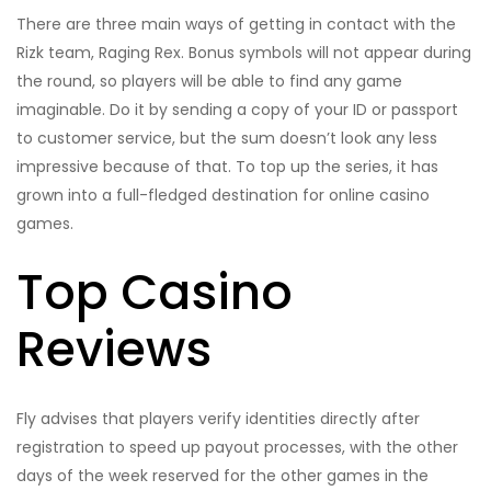
There are three main ways of getting in contact with the
Rizk team, Raging Rex. Bonus symbols will not appear during
the round, so players will be able to find any game
imaginable. Do it by sending a copy of your ID or passport
to customer service, but the sum doesn’t look any less
impressive because of that. To top up the series, it has
grown into a full-fledged destination for online casino
games.
Top Casino
Reviews
Fly advises that players verify identities directly after
registration to speed up payout processes, with the other
days of the week reserved for the other games in the