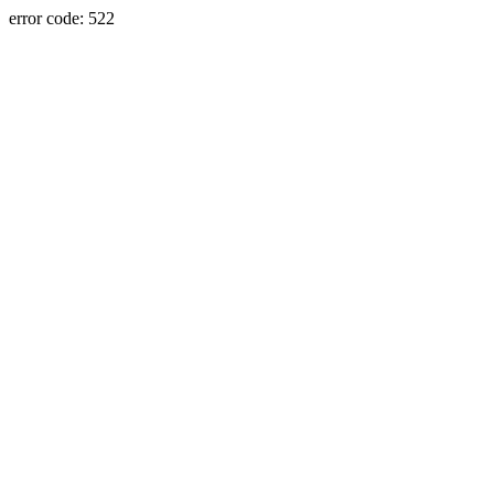
error code: 522