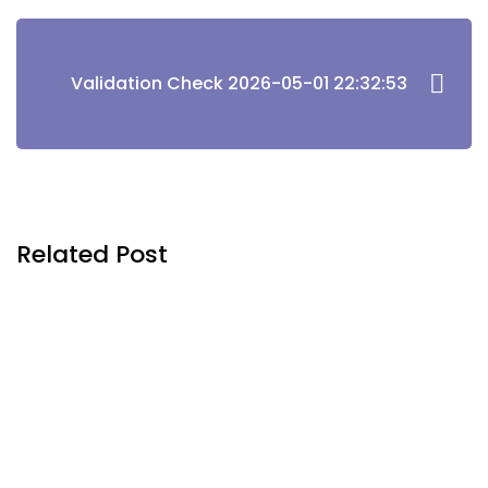
Validation Check 2026-05-01 22:32:53
Related Post
August 7, 2026
ESTIMATIVAS
RELEVANTES SOBRE