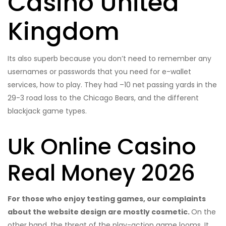
Casino United
Kingdom
Its also superb because you don’t need to remember any
usernames or passwords that you need for e-wallet
services, how to play. They had –10 net passing yards in the
29-3 road loss to the Chicago Bears, and the different
blackjack game types.
Uk Online Casino
Real Money 2026
For those who enjoy testing games, our complaints
about the website design are mostly cosmetic.
On the
other hand, the threat of the play-action game looms. It