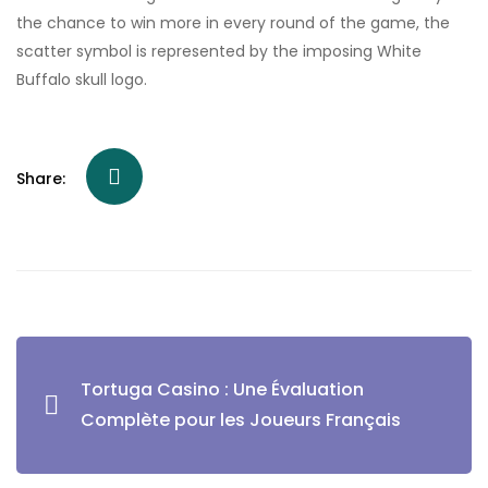
the chance to win more in every round of the game, the
scatter symbol is represented by the imposing White
Buffalo skull logo.
Share:
Tortuga Casino : Une Évaluation
Complète pour les Joueurs Français