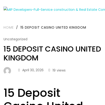
HOME
/
15 DEPOSIT CASINO UNITED KINGDOM
Uncategorized
15 DEPOSIT CASINO UNITED
KINGDOM
April 30, 2026
19
views
15 Deposit