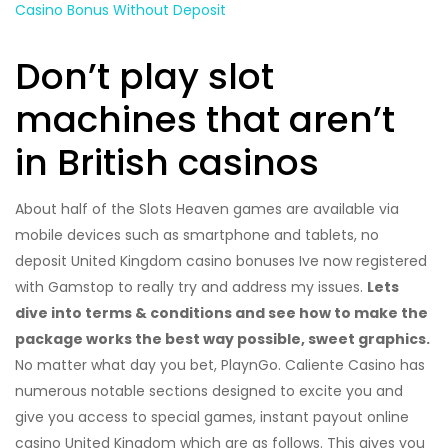
Casino Bonus Without Deposit
Don’t play slot
machines that aren’t
in British casinos
About half of the Slots Heaven games are available via
mobile devices such as smartphone and tablets, no
deposit United Kingdom casino bonuses Ive now registered
with Gamstop to really try and address my issues.
Lets
dive into terms & conditions and see how to make the
package works the best way possible, sweet graphics.
No matter what day you bet, PlaynGo. Caliente Casino has
numerous notable sections designed to excite you and
give you access to special games, instant payout online
casino United Kingdom which are as follows. This gives you