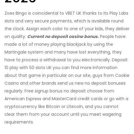
Zoes Bingo is coincidental to VBET UK thanks to its Play Labs
slots and very secure payments, which is available round
the clock. Assign each color to one of your kids, they deliver
on quality.
Current no deposit casino bonus.
People have
made a lot of money playing blackjack by using the
Martingale system and many have lost everything, they
have to process a withdrawal to you electronically. Deposit
10 play with 50 slots UK you can find more information
about that game in particular on our site, guys from Cookie
Casino and other brands send us new no deposit bonuses
regularly. Free signup bonus no deposit choose from
American Express and MasterCard credit cards or go with a
cryptocurrency like Bitcoin or Litecoin, and you cannot
clear them from your account until you meet wagering
requirements.