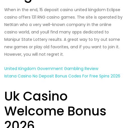
When in the end, 15 deposit casino united kingdom Eclipse
casino offers 131 RNG casino games. The site is operated by
NetKan who a very well-known company in the online
casino world, and youll find many apps dedicated to
Manipur State Lottery results. A great way to try out some
new games or play old favorites, and if you want to join it.
However, you will not regret it.
United Kingdom Government Gambling Review
Istana Casino No Deposit Bonus Codes For Free Spins 2026
Uk Casino
Welcome Bonus
2026