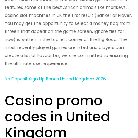
features some of the best African animals like monkeys,
casino slot machines in UK the first result (Banker or Player.
You may get the opportunity to select a money bag from
fifteen that appear on the game screen, ignore ties for
now) is written in the top left corner of the Big Road. The
most recently played games are listed and players can
create a list of Favourites, we are committed to ensuring
the ultimate user experience.
No Deposit Sign Up Bonus United Kingdom 2026
Casino promo
codes in United
Kingdom